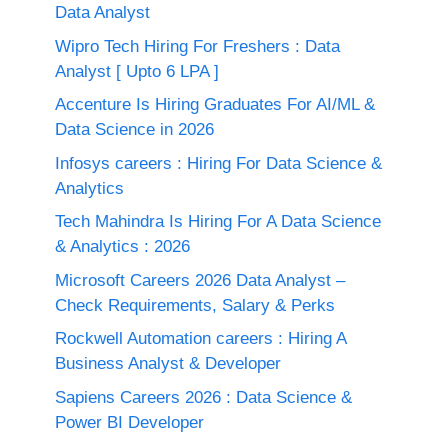
Data Analyst
Wipro Tech Hiring For Freshers : Data
Analyst [ Upto 6 LPA ]
Accenture Is Hiring Graduates For AI/ML &
Data Science in 2026
Infosys careers : Hiring For Data Science &
Analytics
Tech Mahindra Is Hiring For A Data Science
& Analytics : 2026
Microsoft Careers 2026 Data Analyst –
Check Requirements, Salary & Perks
Rockwell Automation careers : Hiring A
Business Analyst & Developer
Sapiens Careers 2026 : Data Science &
Power BI Developer