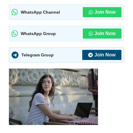
Join Now
WhatsApp Channel
Join Now
WhatsApp Group
Join Now
Telegram Group