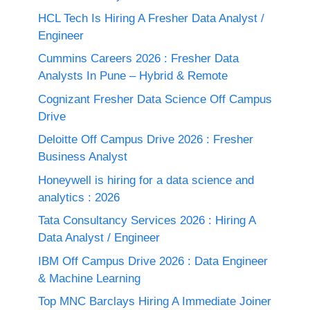
HCL Tech Is Hiring A Fresher Data Analyst /
Engineer
Cummins Careers 2026 : Fresher Data
Analysts In Pune – Hybrid & Remote
Cognizant Fresher Data Science Off Campus
Drive
Deloitte Off Campus Drive 2026 : Fresher
Business Analyst
Honeywell is hiring for a data science and
analytics : 2026
Tata Consultancy Services 2026 : Hiring A
Data Analyst / Engineer
IBM Off Campus Drive 2026 : Data Engineer
& Machine Learning
Top MNC Barclays Hiring A Immediate Joiner