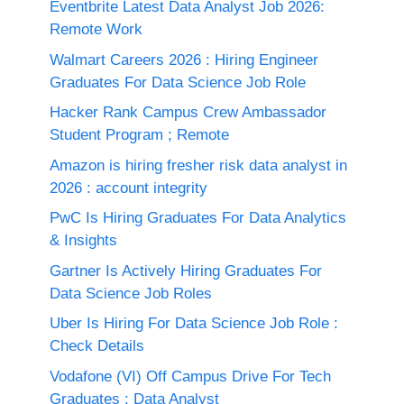
Eventbrite Latest Data Analyst Job 2026:
Remote Work
Walmart Careers 2026 : Hiring Engineer
Graduates For Data Science Job Role
Hacker Rank Campus Crew Ambassador
Student Program ; Remote
Amazon is hiring fresher risk data analyst in
2026 : account integrity
PwC Is Hiring Graduates For Data Analytics
& Insights
Gartner Is Actively Hiring Graduates For
Data Science Job Roles
Uber Is Hiring For Data Science Job Role :
Check Details
Vodafone (VI) Off Campus Drive For Tech
Graduates : Data Analyst