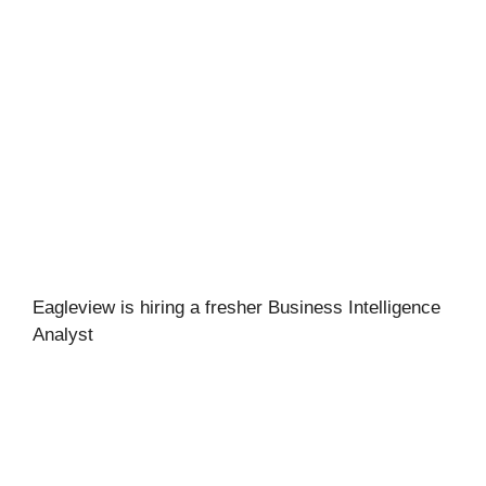
Eagleview is hiring a fresher Business Intelligence
Analyst