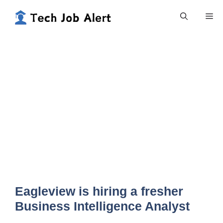
Skip
Me
to
content
Eagleview is hiring a fresher
Business Intelligence Analyst