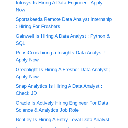
Infosys Is Hiring A Data Engineer : Apply
Now
Sportskeeda Remote Data Analyst Internship
: Hiring For Freshers
Gainwell Is Hiring A Data Analyst : Python &
SQL
PepsiCo is hiring a Insights Data Analyst !
Apply Now
Greenlight Is Hiring A Fresher Data Analyst ;
Apply Now
Snap Analytics Is Hiring A Data Analyst :
Check JD
Oracle Is Actively Hiring Engineer For Data
Science & Analytics Job Role
Bentley Is Hiring A Entry Leval Data Analyst