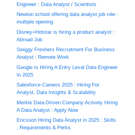
Engineer : Data Analyst / Scientists
Newton school offering data analyst job role :
multiple opening
Disney+Hotstar is hiring a product analyst :
Abroad Job
Swiggy Freshers Recruitment For Business
Analyst : Remote Work
Google Is Hiring A Entry Leval Data Engineer
In 2025
Salesforce Careers 2025 : Hiring For
Analyst, Data Insights & Scalability
Merkle Data-Driven Company Actively Hiring
A Data Analyst : Apply Now
Ericsson Hiring Data Analyst in 2025 : Skills
, Requirements & Perks