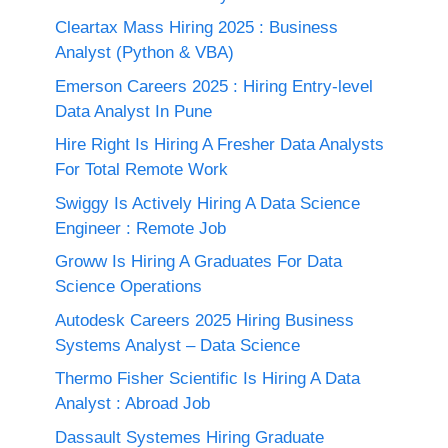
Cleartax Mass Hiring 2025 : Business
Analyst (Python & VBA)
Emerson Careers 2025 : Hiring Entry-level
Data Analyst In Pune
Hire Right Is Hiring A Fresher Data Analysts
For Total Remote Work
Swiggy Is Actively Hiring A Data Science
Engineer : Remote Job
Groww Is Hiring A Graduates For Data
Science Operations
Autodesk Careers 2025 Hiring Business
Systems Analyst – Data Science
Thermo Fisher Scientific Is Hiring A Data
Analyst : Abroad Job
Dassault Systemes Hiring Graduate