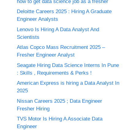
how to get data science job as a fresher
Deloitte Careers 2025 : Hiring A Graduate
Engineer Analysts
Lenovo Is Hiring A Data Analyst And
Scientists
Atlas Copco Mass Recruitment 2025 –
Fresher Engineer Analyst
Seagate Hiring Data Science Interns In Pune
: Skills , Requirements & Perks !
American Express is hiring a Data Analyst In
2025
Nissan Careers 2025 ; Data Engineer
Fresher Hiring
TVS Motor Is Hiring A Associate Data
Engineer