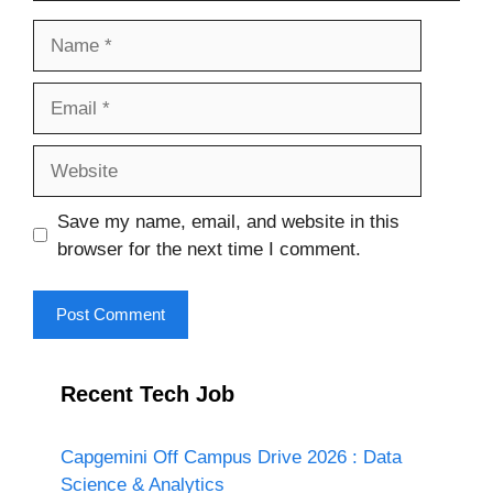
Name
Email
Website
Save my name, email, and website in this
browser for the next time I comment.
Recent Tech Job
Capgemini Off Campus Drive 2026 : Data
Science & Analytics