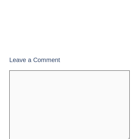
Leave a Comment
Comment