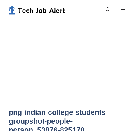
Skip
Me
to
content
png-indian-college-students-
groupshot-people-
person_53876-825170