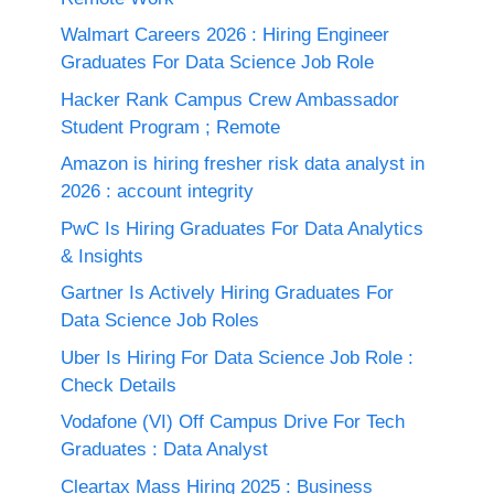
Walmart Careers 2026 : Hiring Engineer
Graduates For Data Science Job Role
Hacker Rank Campus Crew Ambassador
Student Program ; Remote
Amazon is hiring fresher risk data analyst in
2026 : account integrity
PwC Is Hiring Graduates For Data Analytics
& Insights
Gartner Is Actively Hiring Graduates For
Data Science Job Roles
Uber Is Hiring For Data Science Job Role :
Check Details
Vodafone (VI) Off Campus Drive For Tech
Graduates : Data Analyst
Cleartax Mass Hiring 2025 : Business