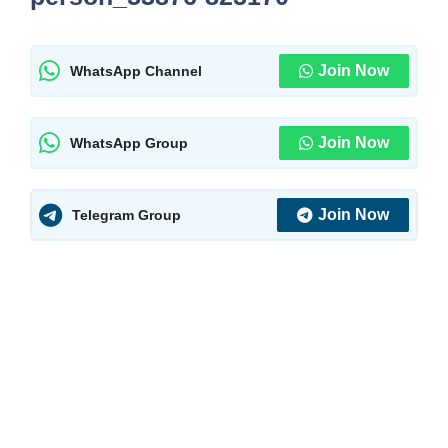
Join Now
WhatsApp Channel
Join Now
WhatsApp Group
Join Now
Telegram Group