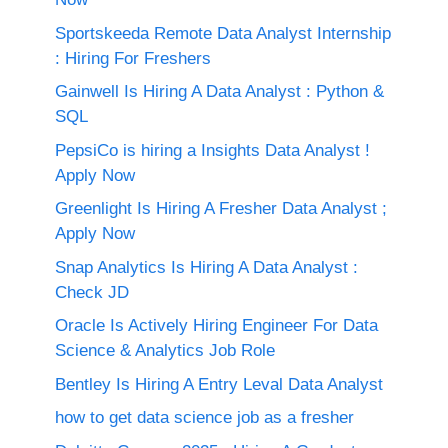
Sportskeeda Remote Data Analyst Internship
: Hiring For Freshers
Gainwell Is Hiring A Data Analyst : Python &
SQL
PepsiCo is hiring a Insights Data Analyst !
Apply Now
Greenlight Is Hiring A Fresher Data Analyst ;
Apply Now
Snap Analytics Is Hiring A Data Analyst :
Check JD
Oracle Is Actively Hiring Engineer For Data
Science & Analytics Job Role
Bentley Is Hiring A Entry Leval Data Analyst
how to get data science job as a fresher