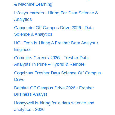
& Machine Learning
Infosys careers : Hiring For Data Science &
Analytics
Capgemini Off Campus Drive 2026 : Data
Science & Analytics
HCL Tech Is Hiring A Fresher Data Analyst /
Engineer
Cummins Careers 2026 : Fresher Data
Analysts In Pune – Hybrid & Remote
Cognizant Fresher Data Science Off Campus
Drive
Deloitte Off Campus Drive 2026 : Fresher
Business Analyst
Honeywell is hiring for a data science and
analytics : 2026