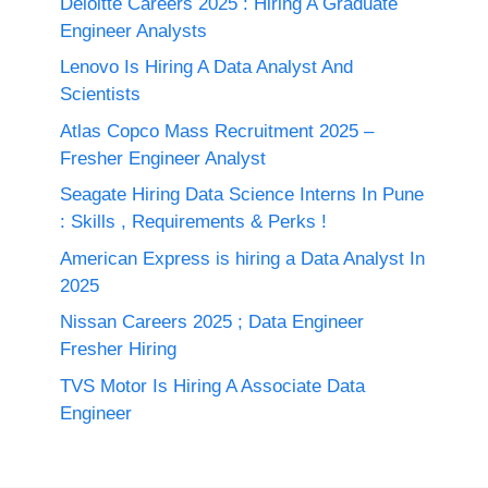
Deloitte Careers 2025 : Hiring A Graduate
Engineer Analysts
Lenovo Is Hiring A Data Analyst And
Scientists
Atlas Copco Mass Recruitment 2025 –
Fresher Engineer Analyst
Seagate Hiring Data Science Interns In Pune
: Skills , Requirements & Perks !
American Express is hiring a Data Analyst In
2025
Nissan Careers 2025 ; Data Engineer
Fresher Hiring
TVS Motor Is Hiring A Associate Data
Engineer