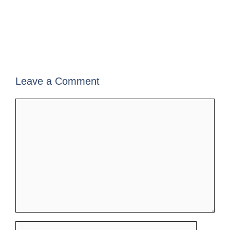
Leave a Comment
Comment
Name