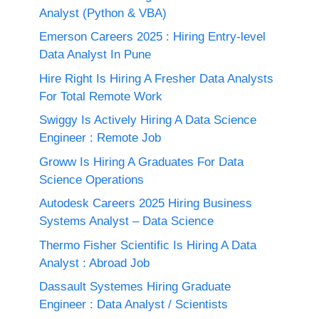
Analyst (Python & VBA)
Emerson Careers 2025 : Hiring Entry-level
Data Analyst In Pune
Hire Right Is Hiring A Fresher Data Analysts
For Total Remote Work
Swiggy Is Actively Hiring A Data Science
Engineer : Remote Job
Groww Is Hiring A Graduates For Data
Science Operations
Autodesk Careers 2025 Hiring Business
Systems Analyst – Data Science
Thermo Fisher Scientific Is Hiring A Data
Analyst : Abroad Job
Dassault Systemes Hiring Graduate
Engineer : Data Analyst / Scientists