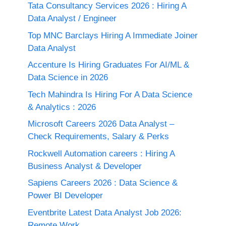
Tata Consultancy Services 2026 : Hiring A
Data Analyst / Engineer
Top MNC Barclays Hiring A Immediate Joiner
Data Analyst
Accenture Is Hiring Graduates For AI/ML &
Data Science in 2026
Tech Mahindra Is Hiring For A Data Science
& Analytics : 2026
Microsoft Careers 2026 Data Analyst –
Check Requirements, Salary & Perks
Rockwell Automation careers : Hiring A
Business Analyst & Developer
Sapiens Careers 2026 : Data Science &
Power BI Developer
Eventbrite Latest Data Analyst Job 2026:
Remote Work