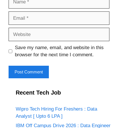
Email
Website
Save my name, email, and website in this
browser for the next time I comment.
Recent Tech Job
Wipro Tech Hiring For Freshers : Data
Analyst [ Upto 6 LPA ]
IBM Off Campus Drive 2026 : Data Engineer