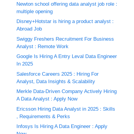
Newton school offering data analyst job role :
multiple opening
Disney+Hotstar is hiring a product analyst :
Abroad Job
Swiggy Freshers Recruitment For Business
Analyst : Remote Work
Google Is Hiring A Entry Leval Data Engineer
In 2025
Salesforce Careers 2025 : Hiring For
Analyst, Data Insights & Scalability
Merkle Data-Driven Company Actively Hiring
A Data Analyst : Apply Now
Ericsson Hiring Data Analyst in 2025 : Skills
, Requirements & Perks
Infosys Is Hiring A Data Engineer : Apply
Now