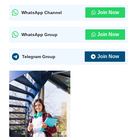
Join Now
WhatsApp Channel
Join Now
WhatsApp Group
Join Now
Telegram Group