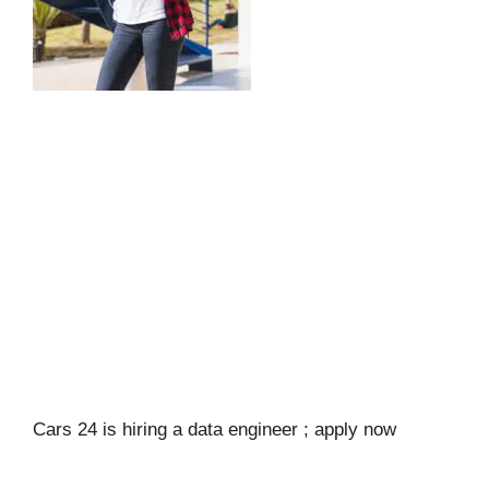
Cars 24 is hiring a data engineer ; apply now