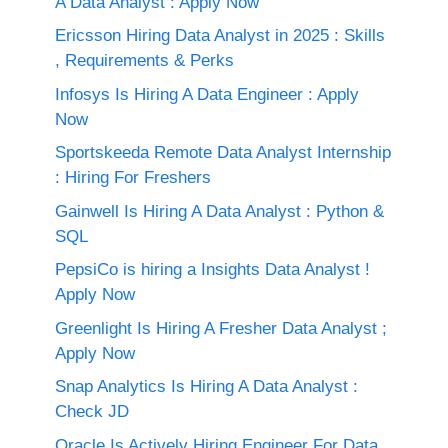
A Data Analyst : Apply Now
Ericsson Hiring Data Analyst in 2025 : Skills
, Requirements & Perks
Infosys Is Hiring A Data Engineer : Apply
Now
Sportskeeda Remote Data Analyst Internship
: Hiring For Freshers
Gainwell Is Hiring A Data Analyst : Python &
SQL
PepsiCo is hiring a Insights Data Analyst !
Apply Now
Greenlight Is Hiring A Fresher Data Analyst ;
Apply Now
Snap Analytics Is Hiring A Data Analyst :
Check JD
Oracle Is Actively Hiring Engineer For Data