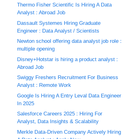
Thermo Fisher Scientific Is Hiring A Data
Analyst : Abroad Job
Dassault Systemes Hiring Graduate
Engineer : Data Analyst / Scientists
Newton school offering data analyst job role :
multiple opening
Disney+Hotstar is hiring a product analyst :
Abroad Job
Swiggy Freshers Recruitment For Business
Analyst : Remote Work
Google Is Hiring A Entry Leval Data Engineer
In 2025
Salesforce Careers 2025 : Hiring For
Analyst, Data Insights & Scalability
Merkle Data-Driven Company Actively Hiring