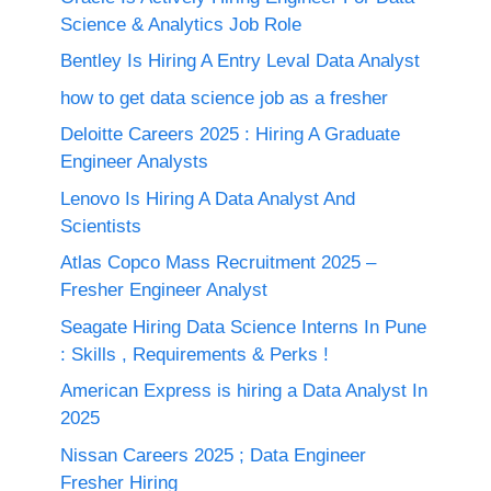
Science & Analytics Job Role
Bentley Is Hiring A Entry Leval Data Analyst
how to get data science job as a fresher
Deloitte Careers 2025 : Hiring A Graduate
Engineer Analysts
Lenovo Is Hiring A Data Analyst And
Scientists
Atlas Copco Mass Recruitment 2025 –
Fresher Engineer Analyst
Seagate Hiring Data Science Interns In Pune
: Skills , Requirements & Perks !
American Express is hiring a Data Analyst In
2025
Nissan Careers 2025 ; Data Engineer
Fresher Hiring