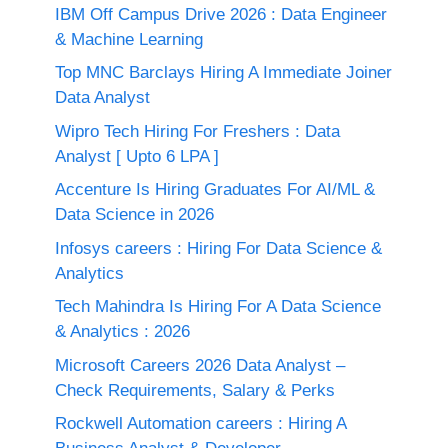
IBM Off Campus Drive 2026 : Data Engineer
& Machine Learning
Top MNC Barclays Hiring A Immediate Joiner
Data Analyst
Wipro Tech Hiring For Freshers : Data
Analyst [ Upto 6 LPA ]
Accenture Is Hiring Graduates For AI/ML &
Data Science in 2026
Infosys careers : Hiring For Data Science &
Analytics
Tech Mahindra Is Hiring For A Data Science
& Analytics : 2026
Microsoft Careers 2026 Data Analyst –
Check Requirements, Salary & Perks
Rockwell Automation careers : Hiring A