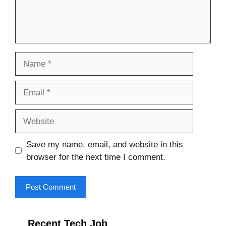
Name
Email
Website
Save my name, email, and website in this
browser for the next time I comment.
Recent Tech Job