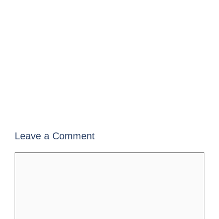
Leave a Comment
Comment