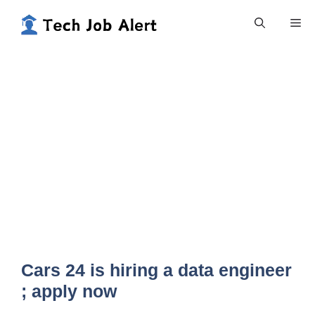
Skip
Me
to
content
Cars 24 is hiring a data engineer
; apply now