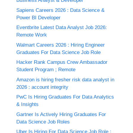
Business Analyst & Developer
Sapiens Careers 2026 : Data Science &
Power BI Developer
Eventbrite Latest Data Analyst Job 2026:
Remote Work
Walmart Careers 2026 : Hiring Engineer
Graduates For Data Science Job Role
Hacker Rank Campus Crew Ambassador
Student Program ; Remote
Amazon is hiring fresher risk data analyst in
2026 : account integrity
PwC Is Hiring Graduates For Data Analytics
& Insights
Gartner Is Actively Hiring Graduates For
Data Science Job Roles
Uber Is Hiring For Data Science Job Role :