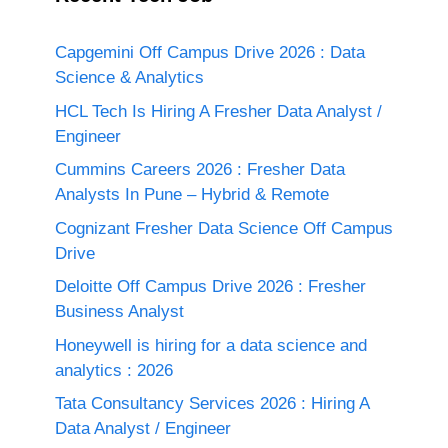
Capgemini Off Campus Drive 2026 : Data
Science & Analytics
HCL Tech Is Hiring A Fresher Data Analyst /
Engineer
Cummins Careers 2026 : Fresher Data
Analysts In Pune – Hybrid & Remote
Cognizant Fresher Data Science Off Campus
Drive
Deloitte Off Campus Drive 2026 : Fresher
Business Analyst
Honeywell is hiring for a data science and
analytics : 2026
Tata Consultancy Services 2026 : Hiring A
Data Analyst / Engineer