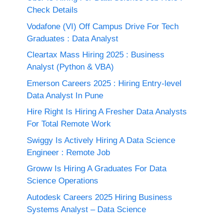
Check Details
Vodafone (VI) Off Campus Drive For Tech
Graduates : Data Analyst
Cleartax Mass Hiring 2025 : Business
Analyst (Python & VBA)
Emerson Careers 2025 : Hiring Entry-level
Data Analyst In Pune
Hire Right Is Hiring A Fresher Data Analysts
For Total Remote Work
Swiggy Is Actively Hiring A Data Science
Engineer : Remote Job
Groww Is Hiring A Graduates For Data
Science Operations
Autodesk Careers 2025 Hiring Business
Systems Analyst – Data Science