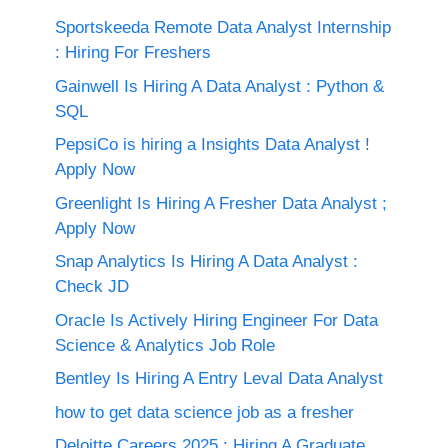
Sportskeeda Remote Data Analyst Internship
: Hiring For Freshers
Gainwell Is Hiring A Data Analyst : Python &
SQL
PepsiCo is hiring a Insights Data Analyst !
Apply Now
Greenlight Is Hiring A Fresher Data Analyst ;
Apply Now
Snap Analytics Is Hiring A Data Analyst :
Check JD
Oracle Is Actively Hiring Engineer For Data
Science & Analytics Job Role
Bentley Is Hiring A Entry Leval Data Analyst
how to get data science job as a fresher
Deloitte Careers 2025 : Hiring A Graduate