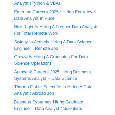
Analyst (Python & VBA)
Emerson Careers 2025 : Hiring Entry-level
Data Analyst In Pune
Hire Right Is Hiring A Fresher Data Analysts
For Total Remote Work
Swiggy Is Actively Hiring A Data Science
Engineer : Remote Job
Groww Is Hiring A Graduates For Data
Science Operations
Autodesk Careers 2025 Hiring Business
Systems Analyst – Data Science
Thermo Fisher Scientific Is Hiring A Data
Analyst : Abroad Job
Dassault Systemes Hiring Graduate
Engineer : Data Analyst / Scientists