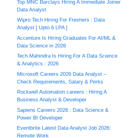
Top MNC Barclays Hiring A Immediate Joiner
Data Analyst
Wipro Tech Hiring For Freshers : Data
Analyst [ Upto 6 LPA ]
Accenture Is Hiring Graduates For AI/ML &
Data Science in 2026
Tech Mahindra Is Hiring For A Data Science
& Analytics : 2026
Microsoft Careers 2026 Data Analyst –
Check Requirements, Salary & Perks
Rockwell Automation careers : Hiring A
Business Analyst & Developer
Sapiens Careers 2026 : Data Science &
Power BI Developer
Eventbrite Latest Data Analyst Job 2026:
Remote Work