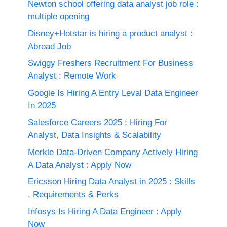
Newton school offering data analyst job role :
multiple opening
Disney+Hotstar is hiring a product analyst :
Abroad Job
Swiggy Freshers Recruitment For Business
Analyst : Remote Work
Google Is Hiring A Entry Leval Data Engineer
In 2025
Salesforce Careers 2025 : Hiring For
Analyst, Data Insights & Scalability
Merkle Data-Driven Company Actively Hiring
A Data Analyst : Apply Now
Ericsson Hiring Data Analyst in 2025 : Skills
, Requirements & Perks
Infosys Is Hiring A Data Engineer : Apply
Now