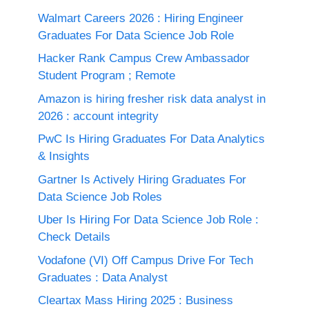
Walmart Careers 2026 : Hiring Engineer
Graduates For Data Science Job Role
Hacker Rank Campus Crew Ambassador
Student Program ; Remote
Amazon is hiring fresher risk data analyst in
2026 : account integrity
PwC Is Hiring Graduates For Data Analytics
& Insights
Gartner Is Actively Hiring Graduates For
Data Science Job Roles
Uber Is Hiring For Data Science Job Role :
Check Details
Vodafone (VI) Off Campus Drive For Tech
Graduates : Data Analyst
Cleartax Mass Hiring 2025 : Business