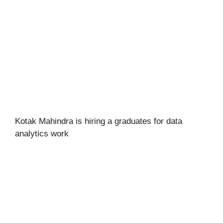
Kotak Mahindra is hiring a graduates for data
analytics work