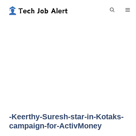
Skip
Me
to
content
-Keerthy-Suresh-star-in-Kotaks-
campaign-for-ActivMoney