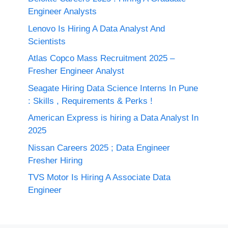
Engineer Analysts
Lenovo Is Hiring A Data Analyst And
Scientists
Atlas Copco Mass Recruitment 2025 –
Fresher Engineer Analyst
Seagate Hiring Data Science Interns In Pune
: Skills , Requirements & Perks !
American Express is hiring a Data Analyst In
2025
Nissan Careers 2025 ; Data Engineer
Fresher Hiring
TVS Motor Is Hiring A Associate Data
Engineer