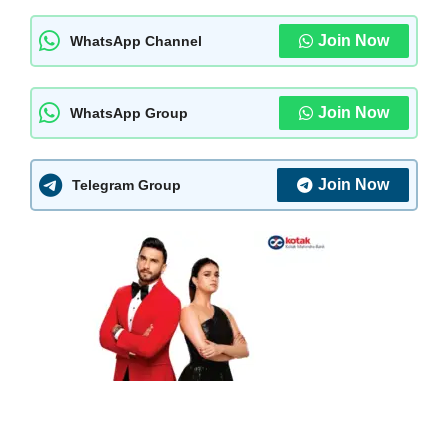
Join Now
WhatsApp Channel
Join Now
WhatsApp Group
Join Now
Telegram Group