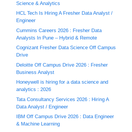
Science & Analytics
HCL Tech Is Hiring A Fresher Data Analyst /
Engineer
Cummins Careers 2026 : Fresher Data
Analysts In Pune – Hybrid & Remote
Cognizant Fresher Data Science Off Campus
Drive
Deloitte Off Campus Drive 2026 : Fresher
Business Analyst
Honeywell is hiring for a data science and
analytics : 2026
Tata Consultancy Services 2026 : Hiring A
Data Analyst / Engineer
IBM Off Campus Drive 2026 : Data Engineer
& Machine Learning