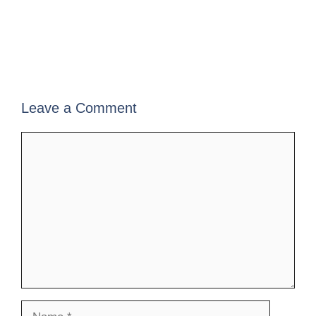
Leave a Comment
Comment
Name