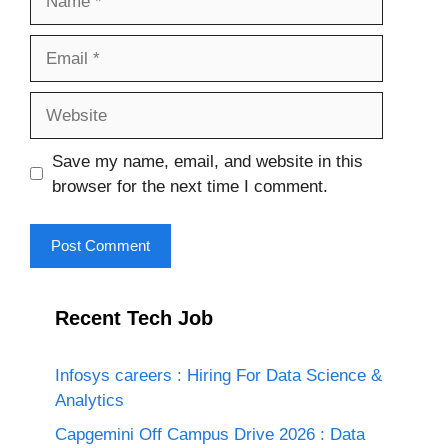
Email
Website
Save my name, email, and website in this
browser for the next time I comment.
Recent Tech Job
Infosys careers : Hiring For Data Science &
Analytics
Capgemini Off Campus Drive 2026 : Data