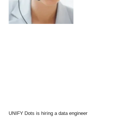
UNIFY Dots is hiring a data engineer