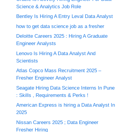
Science & Analytics Job Role
Bentley Is Hiring A Entry Leval Data Analyst
how to get data science job as a fresher
Deloitte Careers 2025 : Hiring A Graduate
Engineer Analysts
Lenovo Is Hiring A Data Analyst And
Scientists
Atlas Copco Mass Recruitment 2025 –
Fresher Engineer Analyst
Seagate Hiring Data Science Interns In Pune
: Skills , Requirements & Perks !
American Express is hiring a Data Analyst In
2025
Nissan Careers 2025 ; Data Engineer
Fresher Hiring