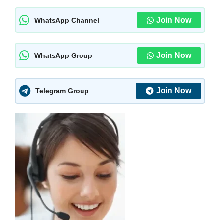
Join Now
WhatsApp Channel
Join Now
WhatsApp Group
Join Now
Telegram Group