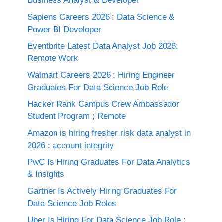
Business Analyst & Developer
Sapiens Careers 2026 : Data Science &
Power BI Developer
Eventbrite Latest Data Analyst Job 2026:
Remote Work
Walmart Careers 2026 : Hiring Engineer
Graduates For Data Science Job Role
Hacker Rank Campus Crew Ambassador
Student Program ; Remote
Amazon is hiring fresher risk data analyst in
2026 : account integrity
PwC Is Hiring Graduates For Data Analytics
& Insights
Gartner Is Actively Hiring Graduates For
Data Science Job Roles
Uber Is Hiring For Data Science Job Role :