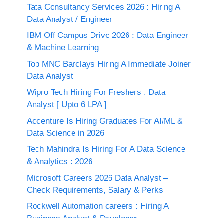
Tata Consultancy Services 2026 : Hiring A
Data Analyst / Engineer
IBM Off Campus Drive 2026 : Data Engineer
& Machine Learning
Top MNC Barclays Hiring A Immediate Joiner
Data Analyst
Wipro Tech Hiring For Freshers : Data
Analyst [ Upto 6 LPA ]
Accenture Is Hiring Graduates For AI/ML &
Data Science in 2026
Tech Mahindra Is Hiring For A Data Science
& Analytics : 2026
Microsoft Careers 2026 Data Analyst –
Check Requirements, Salary & Perks
Rockwell Automation careers : Hiring A