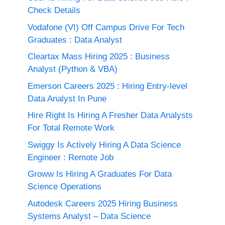
Check Details
Vodafone (VI) Off Campus Drive For Tech
Graduates : Data Analyst
Cleartax Mass Hiring 2025 : Business
Analyst (Python & VBA)
Emerson Careers 2025 : Hiring Entry-level
Data Analyst In Pune
Hire Right Is Hiring A Fresher Data Analysts
For Total Remote Work
Swiggy Is Actively Hiring A Data Science
Engineer : Remote Job
Groww Is Hiring A Graduates For Data
Science Operations
Autodesk Careers 2025 Hiring Business
Systems Analyst – Data Science