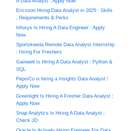
A Data Analyst : Apply Now
Ericsson Hiring Data Analyst in 2025 : Skills
, Requirements & Perks
Infosys Is Hiring A Data Engineer : Apply
Now
Sportskeeda Remote Data Analyst Internship
: Hiring For Freshers
Gainwell Is Hiring A Data Analyst : Python &
SQL
PepsiCo is hiring a Insights Data Analyst !
Apply Now
Greenlight Is Hiring A Fresher Data Analyst ;
Apply Now
Snap Analytics Is Hiring A Data Analyst :
Check JD
Oracle Is Actively Hiring Engineer For Data