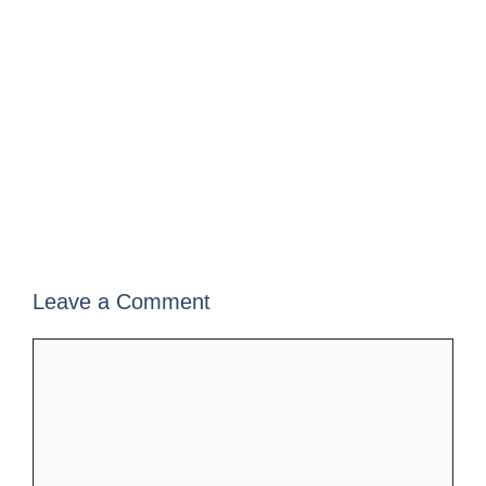
Leave a Comment
Comment