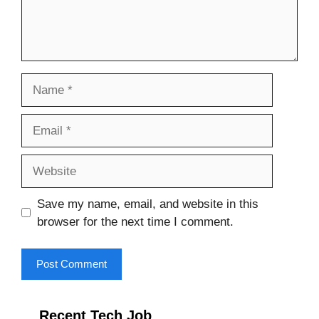
Name
Email
Website
Save my name, email, and website in this
browser for the next time I comment.
Recent Tech Job