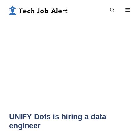
Skip
Me
to
content
UNIFY Dots is hiring a data
engineer