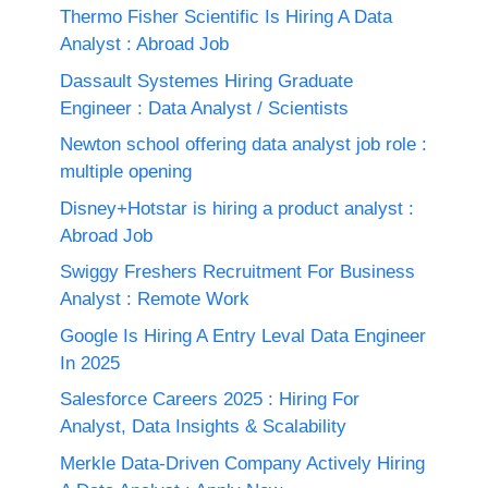
Thermo Fisher Scientific Is Hiring A Data
Analyst : Abroad Job
Dassault Systemes Hiring Graduate
Engineer : Data Analyst / Scientists
Newton school offering data analyst job role :
multiple opening
Disney+Hotstar is hiring a product analyst :
Abroad Job
Swiggy Freshers Recruitment For Business
Analyst : Remote Work
Google Is Hiring A Entry Leval Data Engineer
In 2025
Salesforce Careers 2025 : Hiring For
Analyst, Data Insights & Scalability
Merkle Data-Driven Company Actively Hiring