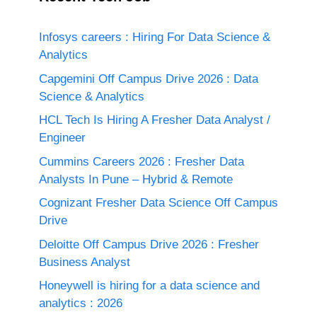
Infosys careers : Hiring For Data Science &
Analytics
Capgemini Off Campus Drive 2026 : Data
Science & Analytics
HCL Tech Is Hiring A Fresher Data Analyst /
Engineer
Cummins Careers 2026 : Fresher Data
Analysts In Pune – Hybrid & Remote
Cognizant Fresher Data Science Off Campus
Drive
Deloitte Off Campus Drive 2026 : Fresher
Business Analyst
Honeywell is hiring for a data science and
analytics : 2026