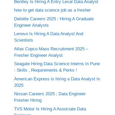
Bentley Is Hiring A Entry Leval Data Analyst
how to get data science job as a fresher
Deloitte Careers 2025 : Hiring A Graduate
Engineer Analysts
Lenovo Is Hiring A Data Analyst And
Scientists
Atlas Copco Mass Recruitment 2025 –
Fresher Engineer Analyst
Seagate Hiring Data Science Interns In Pune
: Skills , Requirements & Perks !
American Express is hiring a Data Analyst In
2025
Nissan Careers 2025 ; Data Engineer
Fresher Hiring
TVS Motor Is Hiring A Associate Data