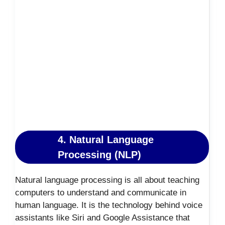
4. Natural Language
Processing (NLP)
Natural language processing is all about teaching
computers to understand and communicate in
human language. It is the technology behind voice
assistants like Siri and Google Assistance that