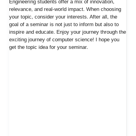
Engineering students offer a mix of innovation,
relevance, and real-world impact. When choosing
your topic, consider your interests. After all, the
goal of a seminar is not just to inform but also to
inspire and educate. Enjoy your journey through the
exciting journey of computer science! I hope you
get the topic idea for your seminar.