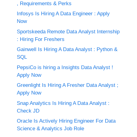
, Requirements & Perks
Infosys Is Hiring A Data Engineer : Apply
Now
Sportskeeda Remote Data Analyst Internship
: Hiring For Freshers
Gainwell Is Hiring A Data Analyst : Python &
SQL
PepsiCo is hiring a Insights Data Analyst !
Apply Now
Greenlight Is Hiring A Fresher Data Analyst ;
Apply Now
Snap Analytics Is Hiring A Data Analyst :
Check JD
Oracle Is Actively Hiring Engineer For Data
Science & Analytics Job Role