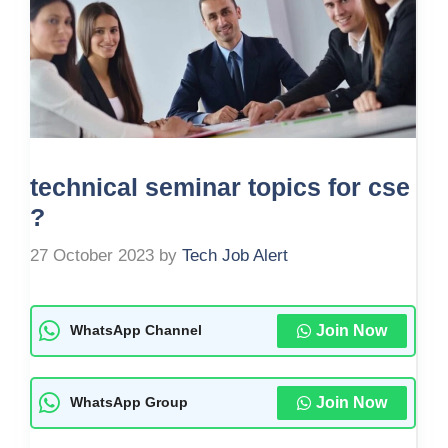
technical seminar topics for cse
?
27 October 2023
by
Tech Job Alert
Join Now
WhatsApp Channel
Join Now
WhatsApp Group