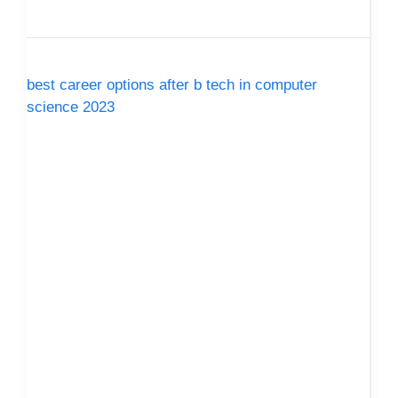
best career options after b tech in computer
science 2023