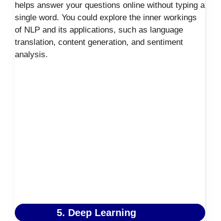
helps answer your questions online without typing a
single word. You could explore the inner workings
of NLP and its applications, such as language
translation, content generation, and sentiment
analysis.
5. Deep Learning