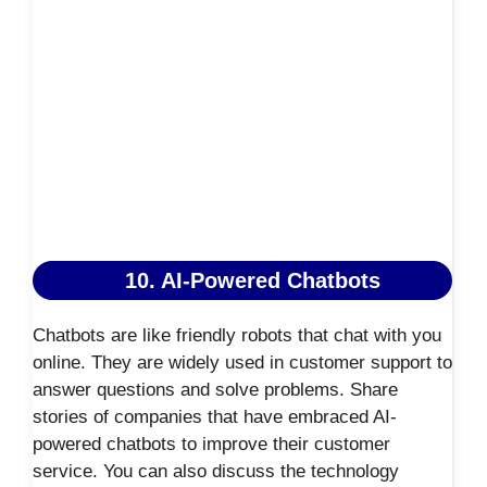
10. AI-Powered Chatbots
Chatbots are like friendly robots that chat with you
online. They are widely used in customer support to
answer questions and solve problems. Share
stories of companies that have embraced AI-
powered chatbots to improve their customer
service. You can also discuss the technology