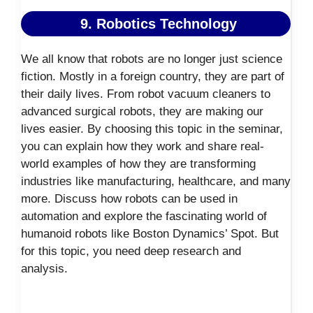
9. Robotics Technology
We all know that robots are no longer just science
fiction. Mostly in a foreign country, they are part of
their daily lives. From robot vacuum cleaners to
advanced surgical robots, they are making our
lives easier. By choosing this topic in the seminar,
you can explain how they work and share real-
world examples of how they are transforming
industries like manufacturing, healthcare, and many
more. Discuss how robots can be used in
automation and explore the fascinating world of
humanoid robots like Boston Dynamics’ Spot. But
for this topic, you need deep research and
analysis.