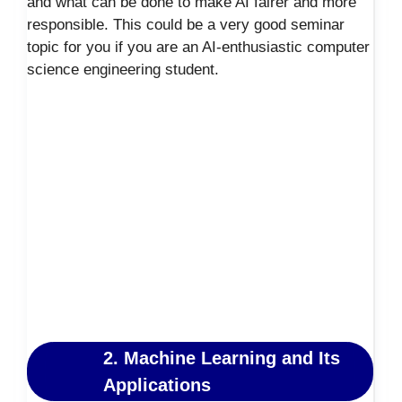
and what can be done to make AI fairer and more
responsible. This could be a very good seminar
topic for you if you are an AI-enthusiastic computer
science engineering student.
2. Machine Learning and Its
Applications