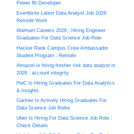
Power BI Developer
Eventbrite Latest Data Analyst Job 2026:
Remote Work
Walmart Careers 2026 : Hiring Engineer
Graduates For Data Science Job Role
Hacker Rank Campus Crew Ambassador
Student Program ; Remote
Amazon is hiring fresher risk data analyst in
2026 : account integrity
PwC Is Hiring Graduates For Data Analytics
& Insights
Gartner Is Actively Hiring Graduates For
Data Science Job Roles
Uber Is Hiring For Data Science Job Role :
Check Details