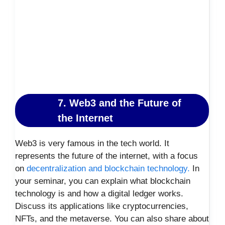
7. Web3 and the Future of
the Internet
Web3 is very famous in the tech world. It
represents the future of the internet, with a focus
on
decentralization and blockchain technology.
In
your seminar, you can explain what blockchain
technology is and how a digital ledger works.
Discuss its applications like cryptocurrencies,
NFTs, and the metaverse. You can also share about