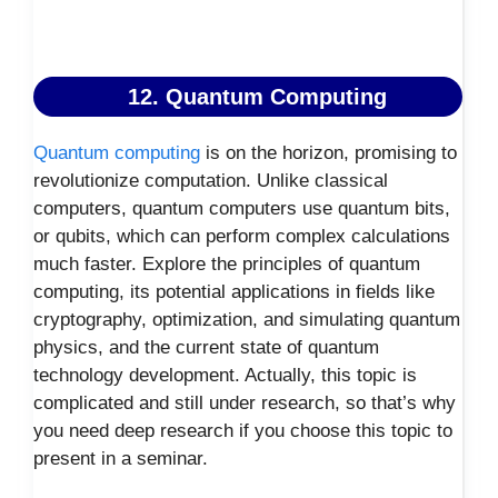
12. Quantum Computing
Quantum computing
is on the horizon, promising to
revolutionize computation. Unlike classical
computers, quantum computers use quantum bits,
or qubits, which can perform complex calculations
much faster. Explore the principles of quantum
computing, its potential applications in fields like
cryptography, optimization, and simulating quantum
physics, and the current state of quantum
technology development. Actually, this topic is
complicated and still under research, so that’s why
you need deep research if you choose this topic to
present in a seminar.