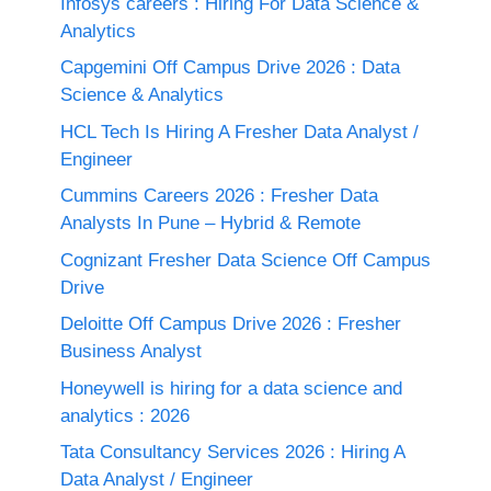
Infosys careers : Hiring For Data Science &
Analytics
Capgemini Off Campus Drive 2026 : Data
Science & Analytics
HCL Tech Is Hiring A Fresher Data Analyst /
Engineer
Cummins Careers 2026 : Fresher Data
Analysts In Pune – Hybrid & Remote
Cognizant Fresher Data Science Off Campus
Drive
Deloitte Off Campus Drive 2026 : Fresher
Business Analyst
Honeywell is hiring for a data science and
analytics : 2026
Tata Consultancy Services 2026 : Hiring A
Data Analyst / Engineer