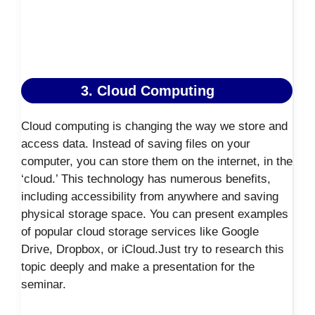
3. Cloud Computing
Cloud computing is changing the way we store and
access data. Instead of saving files on your
computer, you can store them on the internet, in the
‘cloud.’ This technology has numerous benefits,
including accessibility from anywhere and saving
physical storage space. You can present examples
of popular cloud storage services like Google
Drive, Dropbox, or iCloud.Just try to research this
topic deeply and make a presentation for the
seminar.