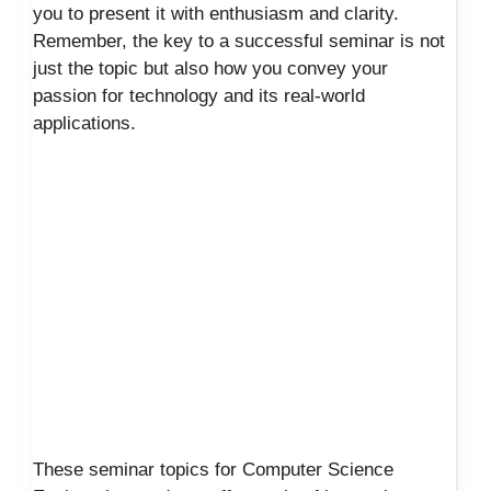
you to present it with enthusiasm and clarity.
Remember, the key to a successful seminar is not
just the topic but also how you convey your
passion for technology and its real-world
applications.
These seminar topics for Computer Science