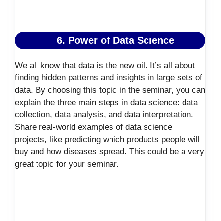
6. Power of Data Science
We all know that data is the new oil. It’s all about
finding hidden patterns and insights in large sets of
data. By choosing this topic in the seminar, you can
explain the three main steps in data science: data
collection, data analysis, and data interpretation.
Share real-world examples of data science
projects, like predicting which products people will
buy and how diseases spread. This could be a very
great topic for your seminar.