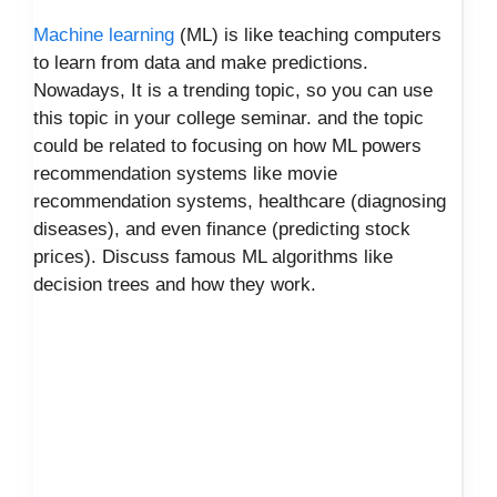
Machine learning
(ML) is like teaching computers
to learn from data and make predictions.
Nowadays, It is a trending topic, so you can use
this topic in your college seminar. and the topic
could be related to focusing on how ML powers
recommendation systems like movie
recommendation systems, healthcare (diagnosing
diseases), and even finance (predicting stock
prices). Discuss famous ML algorithms like
decision trees and how they work.