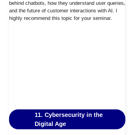
behind chatbots, how they understand user queries,
and the future of customer interactions with AI. I
highly recommend this topic for your seminar.
11. Cybersecurity in the
Digital Age