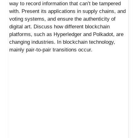
way to record information that can’t be tampered
with. Present its applications in supply chains, and
voting systems, and ensure the authenticity of
digital art. Discuss how different blockchain
platforms, such as Hyperledger and Polkadot, are
changing industries. In blockchain technology,
mainly pair-to-pair transitions occur.