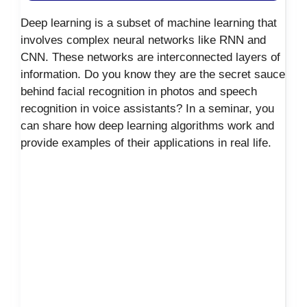
Deep learning is a subset of machine learning that
involves complex neural networks like RNN and
CNN. These networks are interconnected layers of
information. Do you know they are the secret sauce
behind facial recognition in photos and speech
recognition in voice assistants? In a seminar, you
can share how deep learning algorithms work and
provide examples of their applications in real life.