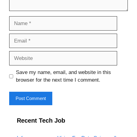
Name
Email
Website
Save my name, email, and website in this
browser for the next time I comment.
Recent Tech Job