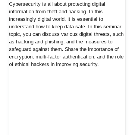
Cybersecurity is all about protecting digital
information from theft and hacking. In this
increasingly digital world, it is essential to
understand how to keep data safe. In this seminar
topic, you can discuss various digital threats, such
as hacking and phishing, and the measures to
safeguard against them. Share the importance of
encryption, multi-factor authentication, and the role
of ethical hackers in improving security.