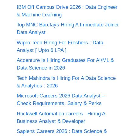
IBM Off Campus Drive 2026 : Data Engineer
& Machine Learning
Top MNC Barclays Hiring A Immediate Joiner
Data Analyst
Wipro Tech Hiring For Freshers : Data
Analyst [ Upto 6 LPA ]
Accenture Is Hiring Graduates For AI/ML &
Data Science in 2026
Tech Mahindra Is Hiring For A Data Science
& Analytics : 2026
Microsoft Careers 2026 Data Analyst –
Check Requirements, Salary & Perks
Rockwell Automation careers : Hiring A
Business Analyst & Developer
Sapiens Careers 2026 : Data Science &