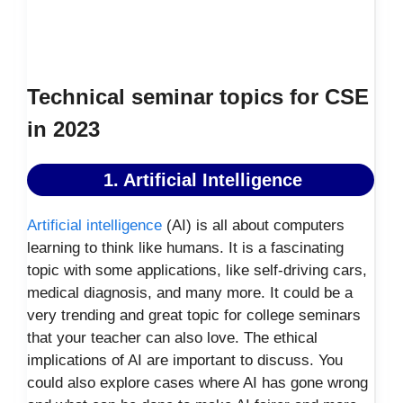
Technical seminar topics for CSE
in 2023
1. Artificial Intelligence
Artificial intelligence
(AI) is all about computers
learning to think like humans. It is a fascinating
topic with some applications, like self-driving cars,
medical diagnosis, and many more. It could be a
very trending and great topic for college seminars
that your teacher can also love. The ethical
implications of AI are important to discuss. You
could also explore cases where AI has gone wrong