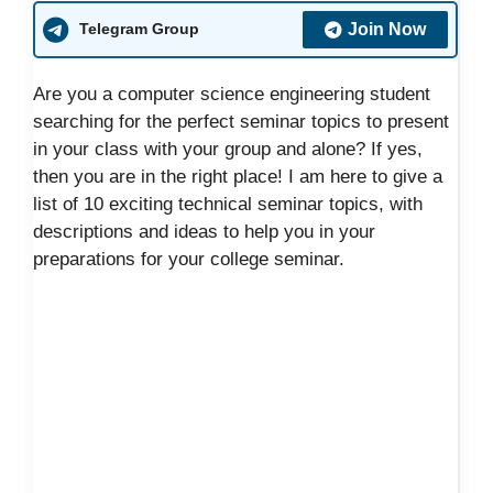
Join Now
Telegram Group
Are you a computer science engineering student
searching for the perfect seminar topics to present
in your class with your group and alone? If yes,
then you are in the right place! I am here to give a
list of 10 exciting technical seminar topics, with
descriptions and ideas to help you in your
preparations for your college seminar.