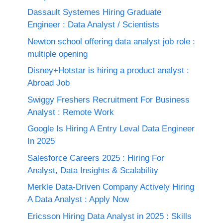
Dassault Systemes Hiring Graduate
Engineer : Data Analyst / Scientists
Newton school offering data analyst job role :
multiple opening
Disney+Hotstar is hiring a product analyst :
Abroad Job
Swiggy Freshers Recruitment For Business
Analyst : Remote Work
Google Is Hiring A Entry Leval Data Engineer
In 2025
Salesforce Careers 2025 : Hiring For
Analyst, Data Insights & Scalability
Merkle Data-Driven Company Actively Hiring
A Data Analyst : Apply Now
Ericsson Hiring Data Analyst in 2025 : Skills