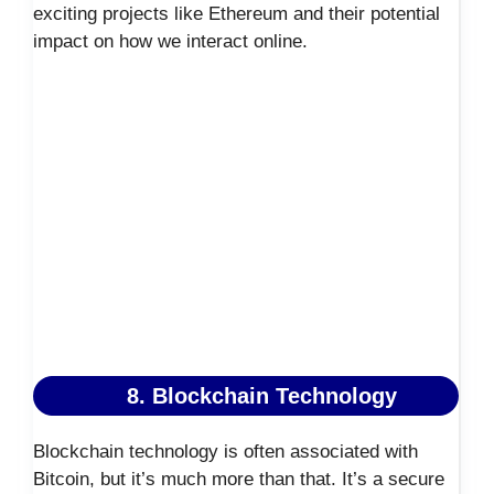
exciting projects like Ethereum and their potential
impact on how we interact online.
8. Blockchain Technology
Blockchain technology is often associated with
Bitcoin, but it’s much more than that. It’s a secure