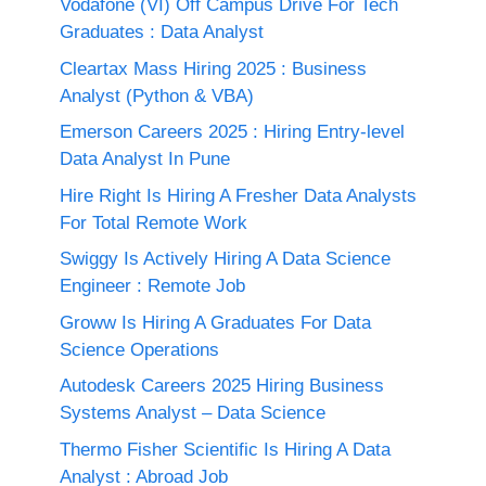
Vodafone (VI) Off Campus Drive For Tech
Graduates : Data Analyst
Cleartax Mass Hiring 2025 : Business
Analyst (Python & VBA)
Emerson Careers 2025 : Hiring Entry-level
Data Analyst In Pune
Hire Right Is Hiring A Fresher Data Analysts
For Total Remote Work
Swiggy Is Actively Hiring A Data Science
Engineer : Remote Job
Groww Is Hiring A Graduates For Data
Science Operations
Autodesk Careers 2025 Hiring Business
Systems Analyst – Data Science
Thermo Fisher Scientific Is Hiring A Data
Analyst : Abroad Job