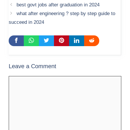
best govt jobs after graduation in 2024
what after engineering ? step by step guide to
succeed in 2024
Leave a Comment
Comment