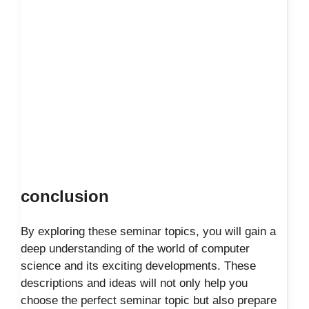
conclusion
By exploring these seminar topics, you will gain a
deep understanding of the world of computer
science and its exciting developments. These
descriptions and ideas will not only help you
choose the perfect seminar topic but also prepare