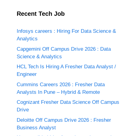
Recent Tech Job
Infosys careers : Hiring For Data Science &
Analytics
Capgemini Off Campus Drive 2026 : Data
Science & Analytics
HCL Tech Is Hiring A Fresher Data Analyst /
Engineer
Cummins Careers 2026 : Fresher Data
Analysts In Pune – Hybrid & Remote
Cognizant Fresher Data Science Off Campus
Drive
Deloitte Off Campus Drive 2026 : Fresher
Business Analyst