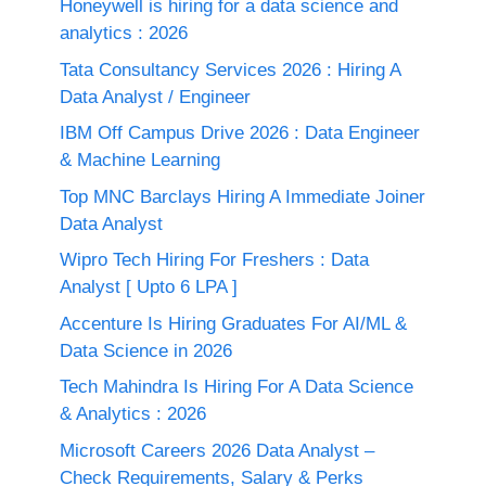
Honeywell is hiring for a data science and
analytics : 2026
Tata Consultancy Services 2026 : Hiring A
Data Analyst / Engineer
IBM Off Campus Drive 2026 : Data Engineer
& Machine Learning
Top MNC Barclays Hiring A Immediate Joiner
Data Analyst
Wipro Tech Hiring For Freshers : Data
Analyst [ Upto 6 LPA ]
Accenture Is Hiring Graduates For AI/ML &
Data Science in 2026
Tech Mahindra Is Hiring For A Data Science
& Analytics : 2026
Microsoft Careers 2026 Data Analyst –
Check Requirements, Salary & Perks