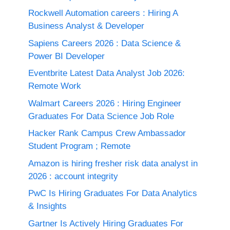
Rockwell Automation careers : Hiring A
Business Analyst & Developer
Sapiens Careers 2026 : Data Science &
Power BI Developer
Eventbrite Latest Data Analyst Job 2026:
Remote Work
Walmart Careers 2026 : Hiring Engineer
Graduates For Data Science Job Role
Hacker Rank Campus Crew Ambassador
Student Program ; Remote
Amazon is hiring fresher risk data analyst in
2026 : account integrity
PwC Is Hiring Graduates For Data Analytics
& Insights
Gartner Is Actively Hiring Graduates For