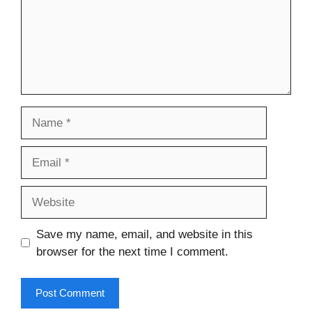
Name
Email
Website
Save my name, email, and website in this
browser for the next time I comment.