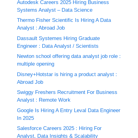
Autodesk Careers 2025 Hiring Business
Systems Analyst – Data Science
Thermo Fisher Scientific Is Hiring A Data
Analyst : Abroad Job
Dassault Systemes Hiring Graduate
Engineer : Data Analyst / Scientists
Newton school offering data analyst job role :
multiple opening
Disney+Hotstar is hiring a product analyst :
Abroad Job
Swiggy Freshers Recruitment For Business
Analyst : Remote Work
Google Is Hiring A Entry Leval Data Engineer
In 2025
Salesforce Careers 2025 : Hiring For
Analyst, Data Insights & Scalability