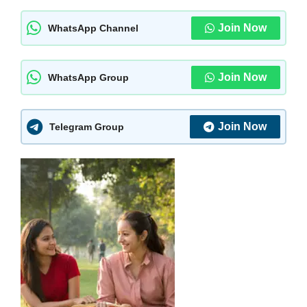
Join Now
WhatsApp Channel
Join Now
WhatsApp Group
Join Now
Telegram Group