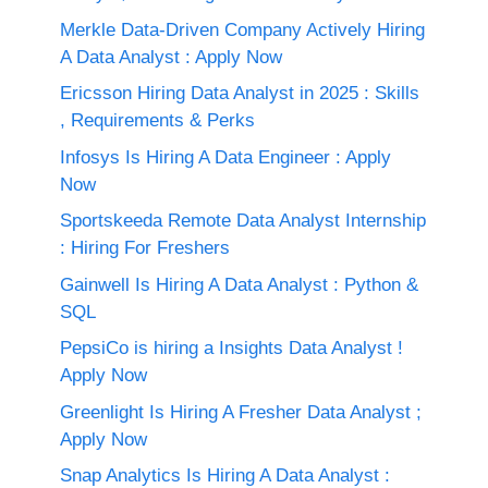
Merkle Data-Driven Company Actively Hiring
A Data Analyst : Apply Now
Ericsson Hiring Data Analyst in 2025 : Skills
, Requirements & Perks
Infosys Is Hiring A Data Engineer : Apply
Now
Sportskeeda Remote Data Analyst Internship
: Hiring For Freshers
Gainwell Is Hiring A Data Analyst : Python &
SQL
PepsiCo is hiring a Insights Data Analyst !
Apply Now
Greenlight Is Hiring A Fresher Data Analyst ;
Apply Now
Snap Analytics Is Hiring A Data Analyst :