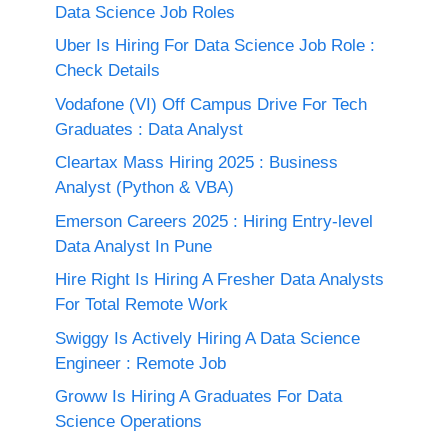
Data Science Job Roles
Uber Is Hiring For Data Science Job Role :
Check Details
Vodafone (VI) Off Campus Drive For Tech
Graduates : Data Analyst
Cleartax Mass Hiring 2025 : Business
Analyst (Python & VBA)
Emerson Careers 2025 : Hiring Entry-level
Data Analyst In Pune
Hire Right Is Hiring A Fresher Data Analysts
For Total Remote Work
Swiggy Is Actively Hiring A Data Science
Engineer : Remote Job
Groww Is Hiring A Graduates For Data
Science Operations