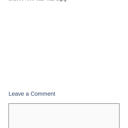
Leave a Comment
Comment