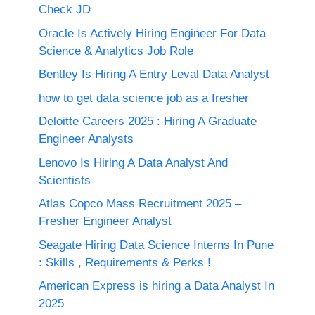
Check JD
Oracle Is Actively Hiring Engineer For Data
Science & Analytics Job Role
Bentley Is Hiring A Entry Leval Data Analyst
how to get data science job as a fresher
Deloitte Careers 2025 : Hiring A Graduate
Engineer Analysts
Lenovo Is Hiring A Data Analyst And
Scientists
Atlas Copco Mass Recruitment 2025 –
Fresher Engineer Analyst
Seagate Hiring Data Science Interns In Pune
: Skills , Requirements & Perks !
American Express is hiring a Data Analyst In
2025