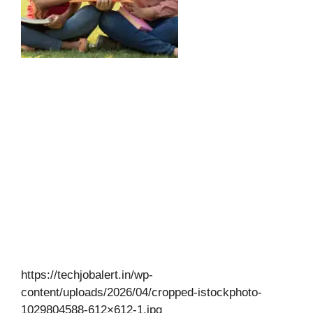
https://techjobalert.in/wp-
content/uploads/2026/04/cropped-istockphoto-
1029804588-612×612-1.jpg