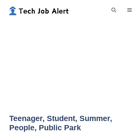
Skip
Me
to
content
Teenager, Student, Summer,
People, Public Park