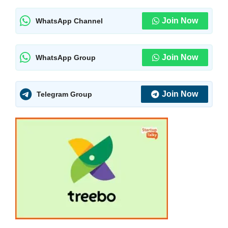
Join Now
WhatsApp Channel
Join Now
WhatsApp Group
Join Now
Telegram Group