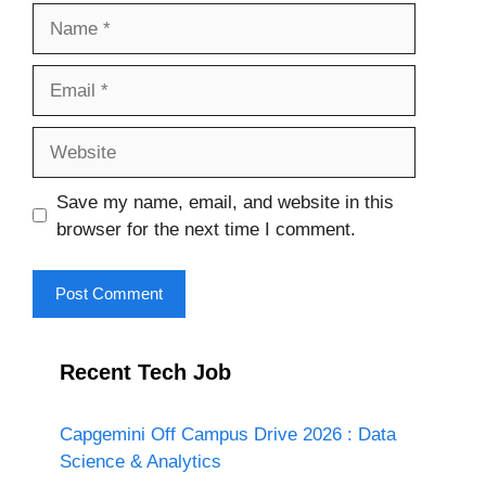
Name
Email
Website
Save my name, email, and website in this
browser for the next time I comment.
Recent Tech Job
Capgemini Off Campus Drive 2026 : Data
Science & Analytics