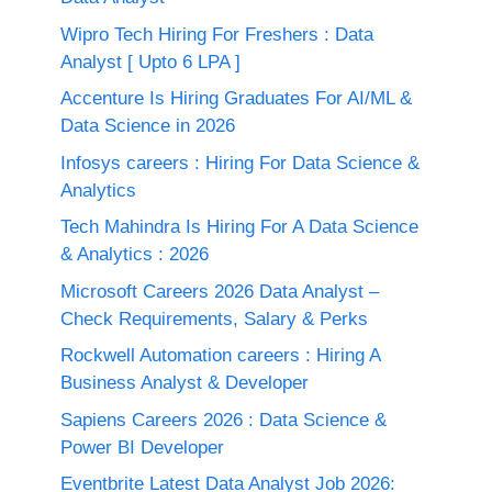
Wipro Tech Hiring For Freshers : Data
Analyst [ Upto 6 LPA ]
Accenture Is Hiring Graduates For AI/ML &
Data Science in 2026
Infosys careers : Hiring For Data Science &
Analytics
Tech Mahindra Is Hiring For A Data Science
& Analytics : 2026
Microsoft Careers 2026 Data Analyst –
Check Requirements, Salary & Perks
Rockwell Automation careers : Hiring A
Business Analyst & Developer
Sapiens Careers 2026 : Data Science &
Power BI Developer
Eventbrite Latest Data Analyst Job 2026: