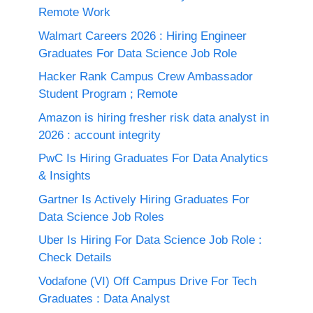
Remote Work
Walmart Careers 2026 : Hiring Engineer
Graduates For Data Science Job Role
Hacker Rank Campus Crew Ambassador
Student Program ; Remote
Amazon is hiring fresher risk data analyst in
2026 : account integrity
PwC Is Hiring Graduates For Data Analytics
& Insights
Gartner Is Actively Hiring Graduates For
Data Science Job Roles
Uber Is Hiring For Data Science Job Role :
Check Details
Vodafone (VI) Off Campus Drive For Tech
Graduates : Data Analyst