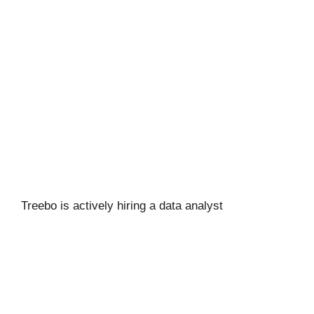
Treebo is actively hiring a data analyst