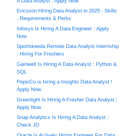
A Data Analyst : Apply Now
Ericsson Hiring Data Analyst in 2025 : Skills
, Requirements & Perks
Infosys Is Hiring A Data Engineer : Apply
Now
Sportskeeda Remote Data Analyst Internship
: Hiring For Freshers
Gainwell Is Hiring A Data Analyst : Python &
SQL
PepsiCo is hiring a Insights Data Analyst !
Apply Now
Greenlight Is Hiring A Fresher Data Analyst ;
Apply Now
Snap Analytics Is Hiring A Data Analyst :
Check JD
Oracle Is Actively Hiring Engineer For Data