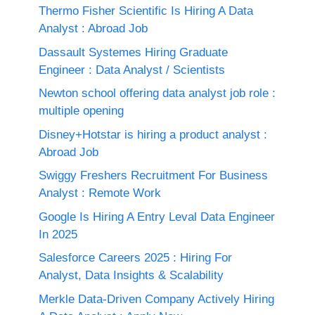
Thermo Fisher Scientific Is Hiring A Data
Analyst : Abroad Job
Dassault Systemes Hiring Graduate
Engineer : Data Analyst / Scientists
Newton school offering data analyst job role :
multiple opening
Disney+Hotstar is hiring a product analyst :
Abroad Job
Swiggy Freshers Recruitment For Business
Analyst : Remote Work
Google Is Hiring A Entry Leval Data Engineer
In 2025
Salesforce Careers 2025 : Hiring For
Analyst, Data Insights & Scalability
Merkle Data-Driven Company Actively Hiring