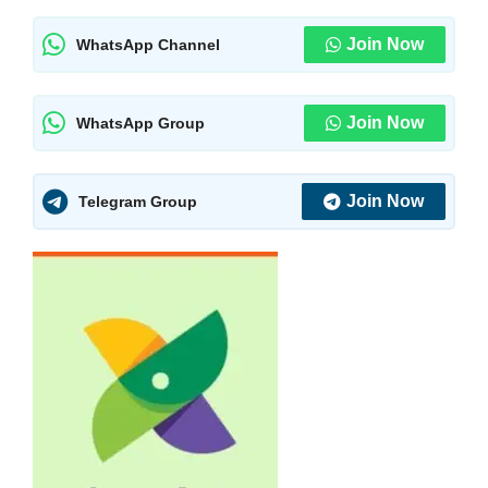
Join Now
WhatsApp Channel
Join Now
WhatsApp Group
Join Now
Telegram Group