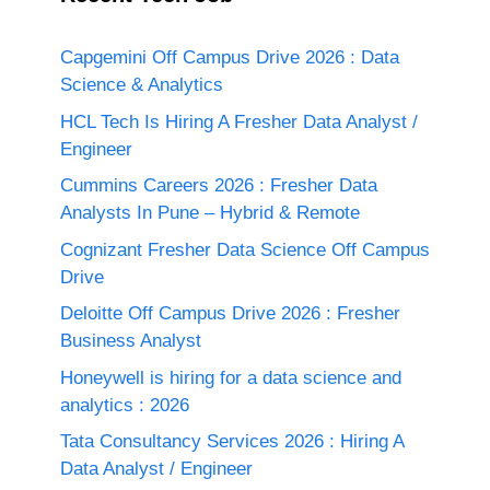
Capgemini Off Campus Drive 2026 : Data
Science & Analytics
HCL Tech Is Hiring A Fresher Data Analyst /
Engineer
Cummins Careers 2026 : Fresher Data
Analysts In Pune – Hybrid & Remote
Cognizant Fresher Data Science Off Campus
Drive
Deloitte Off Campus Drive 2026 : Fresher
Business Analyst
Honeywell is hiring for a data science and
analytics : 2026
Tata Consultancy Services 2026 : Hiring A
Data Analyst / Engineer