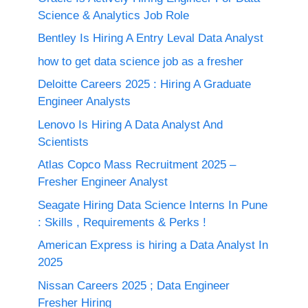
Science & Analytics Job Role
Bentley Is Hiring A Entry Leval Data Analyst
how to get data science job as a fresher
Deloitte Careers 2025 : Hiring A Graduate
Engineer Analysts
Lenovo Is Hiring A Data Analyst And
Scientists
Atlas Copco Mass Recruitment 2025 –
Fresher Engineer Analyst
Seagate Hiring Data Science Interns In Pune
: Skills , Requirements & Perks !
American Express is hiring a Data Analyst In
2025
Nissan Careers 2025 ; Data Engineer
Fresher Hiring