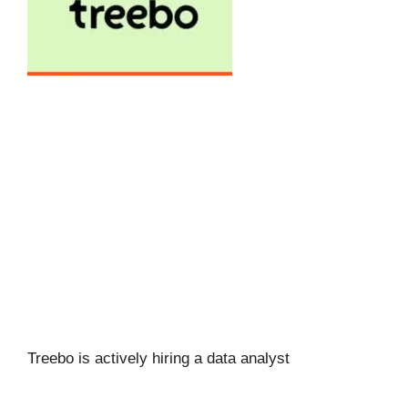
Treebo is actively hiring a data analyst