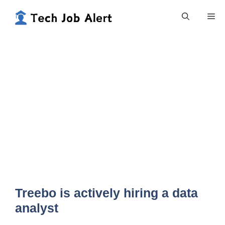
Skip
Me
to
content
Treebo is actively hiring a data
analyst