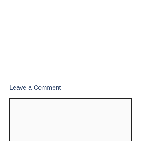
Leave a Comment
Comment