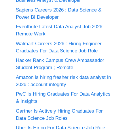
Business Analyst & Developer
Sapiens Careers 2026 : Data Science &
Power BI Developer
Eventbrite Latest Data Analyst Job 2026:
Remote Work
Walmart Careers 2026 : Hiring Engineer
Graduates For Data Science Job Role
Hacker Rank Campus Crew Ambassador
Student Program ; Remote
Amazon is hiring fresher risk data analyst in
2026 : account integrity
PwC Is Hiring Graduates For Data Analytics
& Insights
Gartner Is Actively Hiring Graduates For
Data Science Job Roles
Uber Is Hiring For Data Science Job Role :