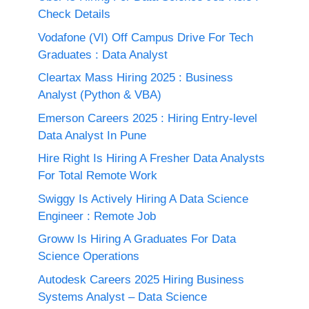
Check Details
Vodafone (VI) Off Campus Drive For Tech
Graduates : Data Analyst
Cleartax Mass Hiring 2025 : Business
Analyst (Python & VBA)
Emerson Careers 2025 : Hiring Entry-level
Data Analyst In Pune
Hire Right Is Hiring A Fresher Data Analysts
For Total Remote Work
Swiggy Is Actively Hiring A Data Science
Engineer : Remote Job
Groww Is Hiring A Graduates For Data
Science Operations
Autodesk Careers 2025 Hiring Business
Systems Analyst – Data Science