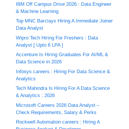
IBM Off Campus Drive 2026 : Data Engineer
& Machine Learning
Top MNC Barclays Hiring A Immediate Joiner
Data Analyst
Wipro Tech Hiring For Freshers : Data
Analyst [ Upto 6 LPA ]
Accenture Is Hiring Graduates For AI/ML &
Data Science in 2026
Infosys careers : Hiring For Data Science &
Analytics
Tech Mahindra Is Hiring For A Data Science
& Analytics : 2026
Microsoft Careers 2026 Data Analyst –
Check Requirements, Salary & Perks
Rockwell Automation careers : Hiring A