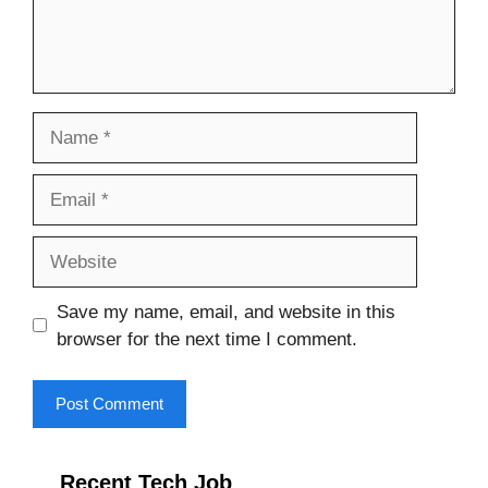
Name
Email
Website
Save my name, email, and website in this
browser for the next time I comment.
Recent Tech Job