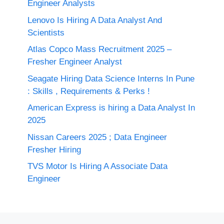
Engineer Analysts
Lenovo Is Hiring A Data Analyst And
Scientists
Atlas Copco Mass Recruitment 2025 –
Fresher Engineer Analyst
Seagate Hiring Data Science Interns In Pune
: Skills , Requirements & Perks !
American Express is hiring a Data Analyst In
2025
Nissan Careers 2025 ; Data Engineer
Fresher Hiring
TVS Motor Is Hiring A Associate Data
Engineer