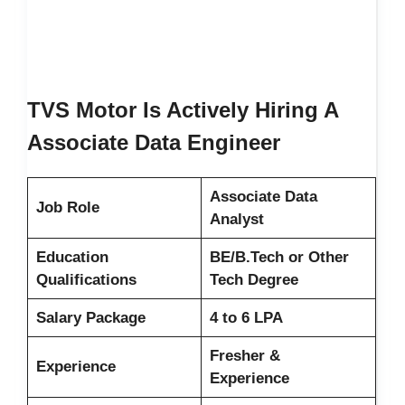
TVS Motor Is Actively Hiring A
Associate Data Engineer
Associate Data
Job Role
Analyst
Education
BE/B.Tech or Other
Qualifications
Tech Degree
Salary Package
4 to 6 LPA
Fresher &
Experience
Experience