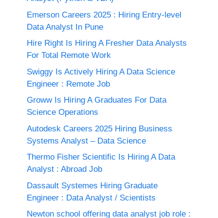
Emerson Careers 2025 : Hiring Entry-level
Data Analyst In Pune
Hire Right Is Hiring A Fresher Data Analysts
For Total Remote Work
Swiggy Is Actively Hiring A Data Science
Engineer : Remote Job
Groww Is Hiring A Graduates For Data
Science Operations
Autodesk Careers 2025 Hiring Business
Systems Analyst – Data Science
Thermo Fisher Scientific Is Hiring A Data
Analyst : Abroad Job
Dassault Systemes Hiring Graduate
Engineer : Data Analyst / Scientists
Newton school offering data analyst job role :