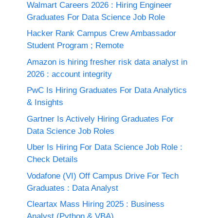
Walmart Careers 2026 : Hiring Engineer
Graduates For Data Science Job Role
Hacker Rank Campus Crew Ambassador
Student Program ; Remote
Amazon is hiring fresher risk data analyst in
2026 : account integrity
PwC Is Hiring Graduates For Data Analytics
& Insights
Gartner Is Actively Hiring Graduates For
Data Science Job Roles
Uber Is Hiring For Data Science Job Role :
Check Details
Vodafone (VI) Off Campus Drive For Tech
Graduates : Data Analyst
Cleartax Mass Hiring 2025 : Business
Analyst (Python & VBA)