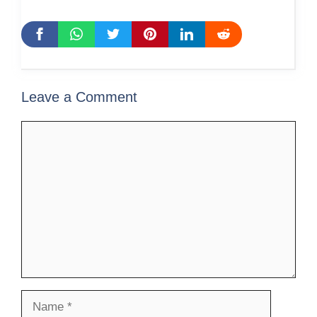
Leave a Comment
Comment
Name