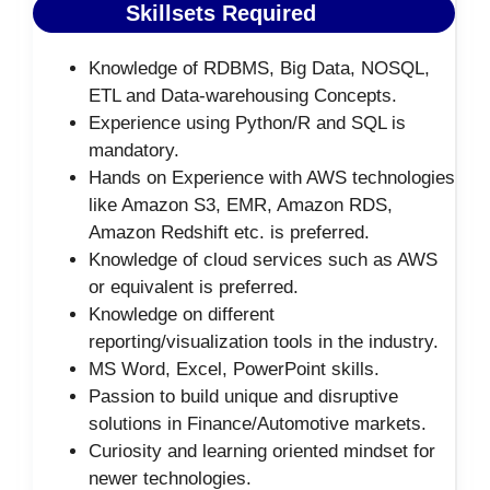
Skillsets Required
Knowledge of RDBMS, Big Data, NOSQL,
ETL and Data-warehousing Concepts.
Experience using Python/R and SQL is
mandatory.
Hands on Experience with AWS technologies
like Amazon S3, EMR, Amazon RDS,
Amazon Redshift etc. is preferred.
Knowledge of cloud services such as AWS
or equivalent is preferred.
Knowledge on different
reporting/visualization tools in the industry.
MS Word, Excel, PowerPoint skills.
Passion to build unique and disruptive
solutions in Finance/Automotive markets.
Curiosity and learning oriented mindset for
newer technologies.