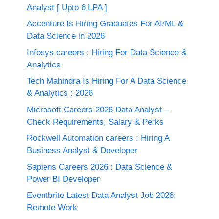
Analyst [ Upto 6 LPA ]
Accenture Is Hiring Graduates For AI/ML &
Data Science in 2026
Infosys careers : Hiring For Data Science &
Analytics
Tech Mahindra Is Hiring For A Data Science
& Analytics : 2026
Microsoft Careers 2026 Data Analyst –
Check Requirements, Salary & Perks
Rockwell Automation careers : Hiring A
Business Analyst & Developer
Sapiens Careers 2026 : Data Science &
Power BI Developer
Eventbrite Latest Data Analyst Job 2026:
Remote Work