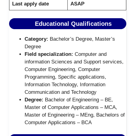
Last apply date
ASAP
Educational Qualifications
Category:
Bachelor’s Degree, Master’s
Degree
Field specialization:
Computer and
information Sciences and Support services,
Computer Engineering, Computer
Programming, Specific applications,
Information Technology, Information
Communication and Technology
Degree:
Bachelor of Engineering – BE,
Master of Computer Applications – MCA,
Master of Engineering – MEng, Bachelors of
Computer Applications – BCA