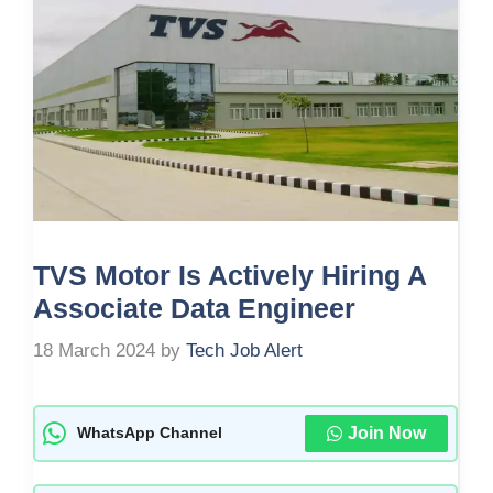
TVS Motor Is Actively Hiring A
Associate Data Engineer
18 March 2024
by
Tech Job Alert
Join Now
WhatsApp Channel