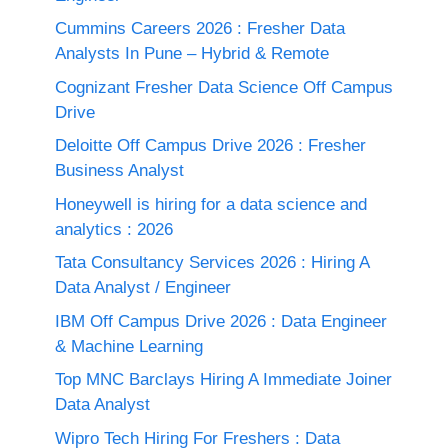
Cummins Careers 2026 : Fresher Data
Analysts In Pune – Hybrid & Remote
Cognizant Fresher Data Science Off Campus
Drive
Deloitte Off Campus Drive 2026 : Fresher
Business Analyst
Honeywell is hiring for a data science and
analytics : 2026
Tata Consultancy Services 2026 : Hiring A
Data Analyst / Engineer
IBM Off Campus Drive 2026 : Data Engineer
& Machine Learning
Top MNC Barclays Hiring A Immediate Joiner
Data Analyst
Wipro Tech Hiring For Freshers : Data