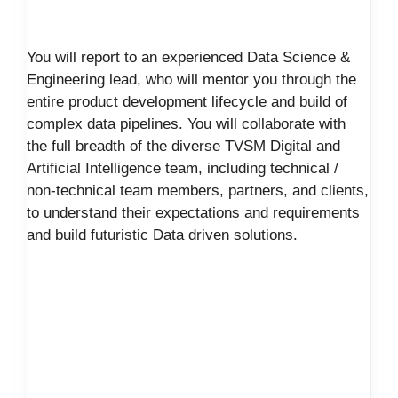
You will report to an experienced Data Science &
Engineering lead, who will mentor you through the
entire product development lifecycle and build of
complex data pipelines. You will collaborate with
the full breadth of the diverse TVSM Digital and
Artificial Intelligence team, including technical /
non-technical team members, partners, and clients,
to understand their expectations and requirements
and build futuristic Data driven solutions.