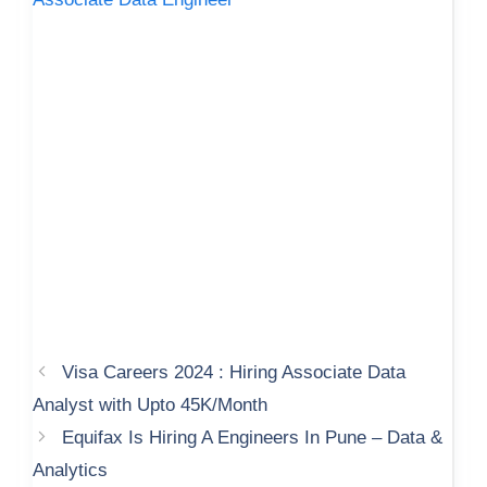
Visa Careers 2024 : Hiring Associate Data
Analyst with Upto 45K/Month
Equifax Is Hiring A Engineers In Pune – Data &
Analytics