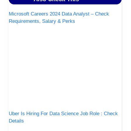
Microsoft Careers 2024 Data Analyst – Check
Requirements, Salary & Perks
Uber Is Hiring For Data Science Job Role : Check
Details