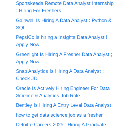
Sportskeeda Remote Data Analyst Internship
: Hiring For Freshers
Gainwell Is Hiring A Data Analyst : Python &
SQL
PepsiCo is hiring a Insights Data Analyst !
Apply Now
Greenlight Is Hiring A Fresher Data Analyst ;
Apply Now
Snap Analytics Is Hiring A Data Analyst :
Check JD
Oracle Is Actively Hiring Engineer For Data
Science & Analytics Job Role
Bentley Is Hiring A Entry Leval Data Analyst
how to get data science job as a fresher
Deloitte Careers 2025 : Hiring A Graduate