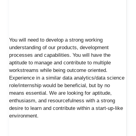
You will need to develop a strong working
understanding of our products, development
processes and capabilities. You will have the
aptitude to manage and contribute to multiple
workstreams while being outcome oriented.
Experience in a similar data analytics/data science
role/internship would be beneficial, but by no
means essential. We are looking for aptitude,
enthusiasm, and resourcefulness with a strong
desire to learn and contribute within a start-up-like
environment.