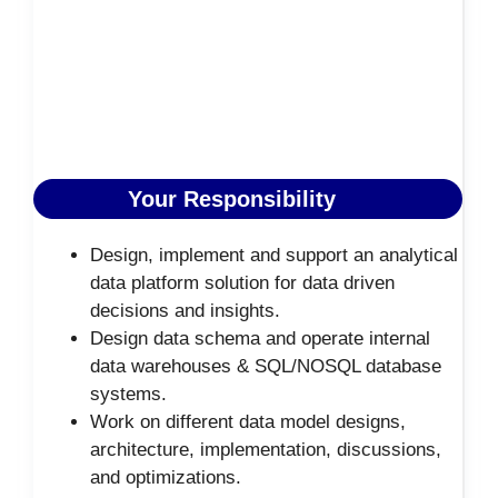
Your Responsibility
Design, implement and support an analytical
data platform solution for data driven
decisions and insights.
Design data schema and operate internal
data warehouses & SQL/NOSQL database
systems.
Work on different data model designs,
architecture, implementation, discussions,
and optimizations.