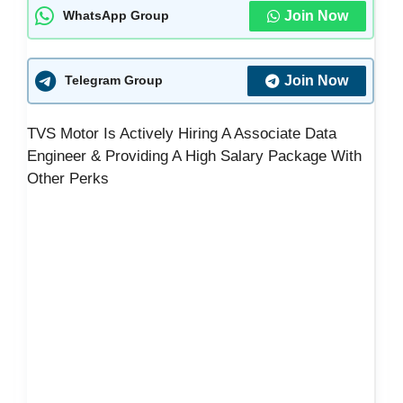
Join Now
WhatsApp Group
Join Now
Telegram Group
TVS Motor Is Actively Hiring A Associate Data
Engineer & Providing A High Salary Package With
Other Perks