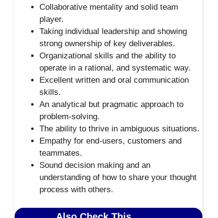
Collaborative mentality and solid team
player.
Taking individual leadership and showing
strong ownership of key deliverables.
Organizational skills and the ability to
operate in a rational, and systematic way.
Excellent written and oral communication
skills.
An analytical but pragmatic approach to
problem-solving.
The ability to thrive in ambiguous situations.
Empathy for end-users, customers and
teammates.
Sound decision making and an
understanding of how to share your thought
process with others.
Also Check This