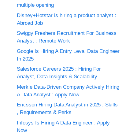
multiple opening
Disney+Hotstar is hiring a product analyst :
Abroad Job
Swiggy Freshers Recruitment For Business
Analyst : Remote Work
Google Is Hiring A Entry Leval Data Engineer
In 2025
Salesforce Careers 2025 : Hiring For
Analyst, Data Insights & Scalability
Merkle Data-Driven Company Actively Hiring
A Data Analyst : Apply Now
Ericsson Hiring Data Analyst in 2025 : Skills
, Requirements & Perks
Infosys Is Hiring A Data Engineer : Apply
Now