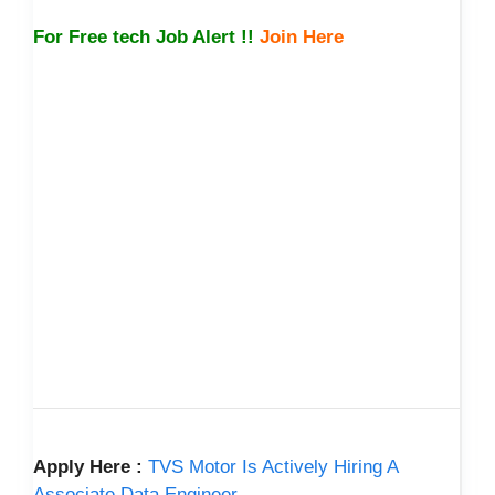
For Free tech Job Alert !!
Join Here
Apply Here :
TVS Motor Is Actively Hiring A
Associate Data Engineer