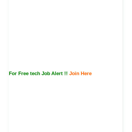
For Free tech Job Alert !!
Join Here