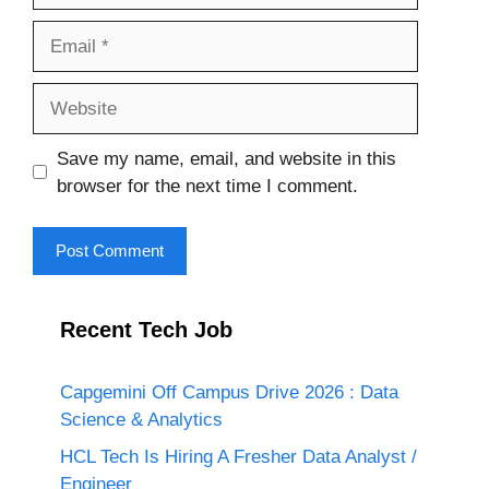
Email
Website
Save my name, email, and website in this
browser for the next time I comment.
Recent Tech Job
Capgemini Off Campus Drive 2026 : Data
Science & Analytics
HCL Tech Is Hiring A Fresher Data Analyst /
Engineer