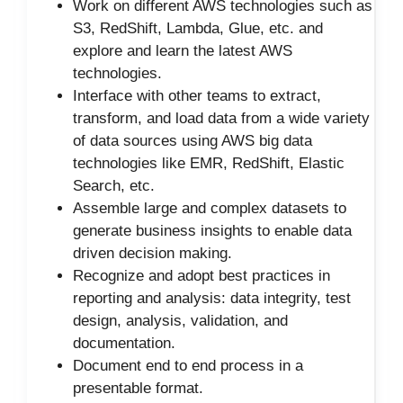
Work on different AWS technologies such as
S3, RedShift, Lambda, Glue, etc. and
explore and learn the latest AWS
technologies.
Interface with other teams to extract,
transform, and load data from a wide variety
of data sources using AWS big data
technologies like EMR, RedShift, Elastic
Search, etc.
Assemble large and complex datasets to
generate business insights to enable data
driven decision making.
Recognize and adopt best practices in
reporting and analysis: data integrity, test
design, analysis, validation, and
documentation.
Document end to end process in a
presentable format.