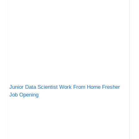
Junior Data Scientist Work From Home Fresher
Job Opening