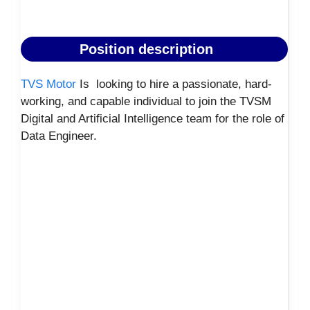
Position description
TVS Motor
Is looking to hire a passionate, hard-
working, and capable individual to join the TVSM
Digital and Artificial Intelligence team for the role of
Data Engineer.