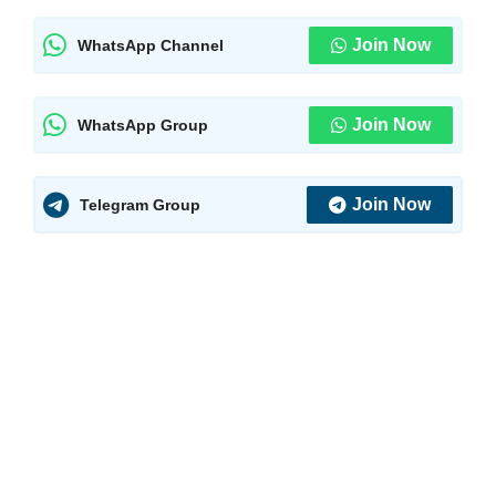
Join Now
WhatsApp Channel
Join Now
WhatsApp Group
Join Now
Telegram Group