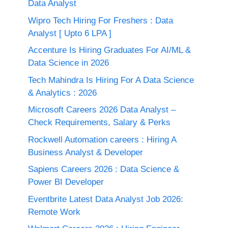
Data Analyst
Wipro Tech Hiring For Freshers : Data
Analyst [ Upto 6 LPA ]
Accenture Is Hiring Graduates For AI/ML &
Data Science in 2026
Tech Mahindra Is Hiring For A Data Science
& Analytics : 2026
Microsoft Careers 2026 Data Analyst –
Check Requirements, Salary & Perks
Rockwell Automation careers : Hiring A
Business Analyst & Developer
Sapiens Careers 2026 : Data Science &
Power BI Developer
Eventbrite Latest Data Analyst Job 2026:
Remote Work