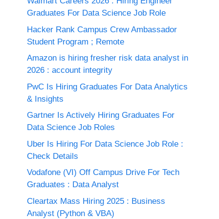
Walmart Careers 2026 : Hiring Engineer
Graduates For Data Science Job Role
Hacker Rank Campus Crew Ambassador
Student Program ; Remote
Amazon is hiring fresher risk data analyst in
2026 : account integrity
PwC Is Hiring Graduates For Data Analytics
& Insights
Gartner Is Actively Hiring Graduates For
Data Science Job Roles
Uber Is Hiring For Data Science Job Role :
Check Details
Vodafone (VI) Off Campus Drive For Tech
Graduates : Data Analyst
Cleartax Mass Hiring 2025 : Business
Analyst (Python & VBA)