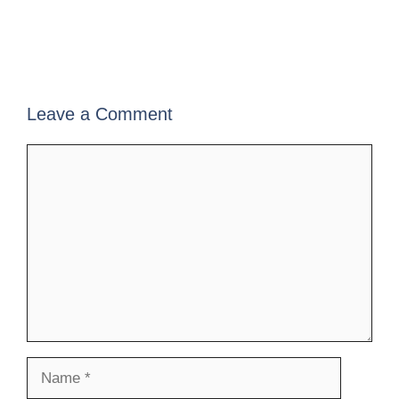
Leave a Comment
Comment
Name