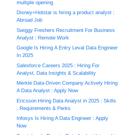
multiple opening
Disney+Hotstar is hiring a product analyst :
Abroad Job
Swiggy Freshers Recruitment For Business
Analyst : Remote Work
Google Is Hiring A Entry Leval Data Engineer
In 2025
Salesforce Careers 2025 : Hiring For
Analyst, Data Insights & Scalability
Merkle Data-Driven Company Actively Hiring
A Data Analyst : Apply Now
Ericsson Hiring Data Analyst in 2025 : Skills
, Requirements & Perks
Infosys Is Hiring A Data Engineer : Apply
Now