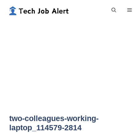
Skip
Me
to
content
two-colleagues-working-
laptop_114579-2814