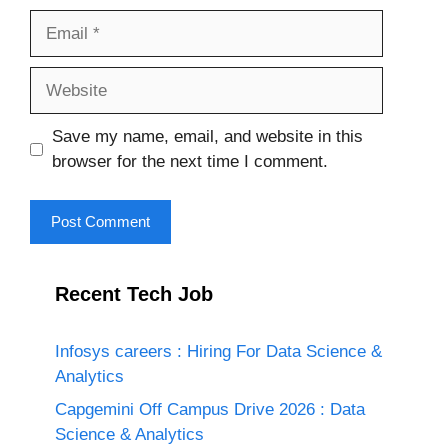
Email
Website
Save my name, email, and website in this
browser for the next time I comment.
Recent Tech Job
Infosys careers : Hiring For Data Science &
Analytics
Capgemini Off Campus Drive 2026 : Data
Science & Analytics