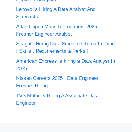
Lenovo Is Hiring A Data Analyst And
Scientists
Atlas Copco Mass Recruitment 2025 –
Fresher Engineer Analyst
Seagate Hiring Data Science Interns In Pune
: Skills , Requirements & Perks !
American Express is hiring a Data Analyst In
2025
Nissan Careers 2025 ; Data Engineer
Fresher Hiring
TVS Motor Is Hiring A Associate Data
Engineer