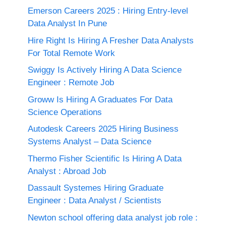
Emerson Careers 2025 : Hiring Entry-level
Data Analyst In Pune
Hire Right Is Hiring A Fresher Data Analysts
For Total Remote Work
Swiggy Is Actively Hiring A Data Science
Engineer : Remote Job
Groww Is Hiring A Graduates For Data
Science Operations
Autodesk Careers 2025 Hiring Business
Systems Analyst – Data Science
Thermo Fisher Scientific Is Hiring A Data
Analyst : Abroad Job
Dassault Systemes Hiring Graduate
Engineer : Data Analyst / Scientists
Newton school offering data analyst job role :