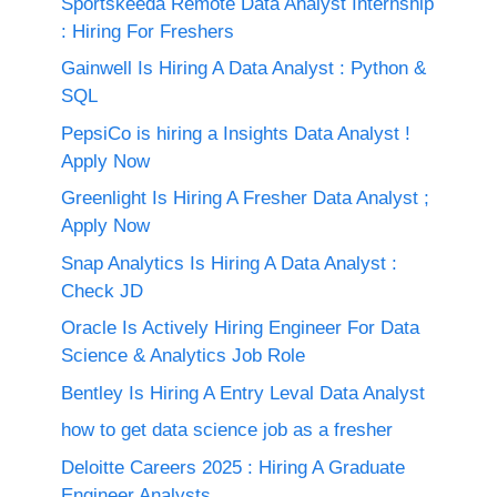
Sportskeeda Remote Data Analyst Internship
: Hiring For Freshers
Gainwell Is Hiring A Data Analyst : Python &
SQL
PepsiCo is hiring a Insights Data Analyst !
Apply Now
Greenlight Is Hiring A Fresher Data Analyst ;
Apply Now
Snap Analytics Is Hiring A Data Analyst :
Check JD
Oracle Is Actively Hiring Engineer For Data
Science & Analytics Job Role
Bentley Is Hiring A Entry Leval Data Analyst
how to get data science job as a fresher
Deloitte Careers 2025 : Hiring A Graduate
Engineer Analysts