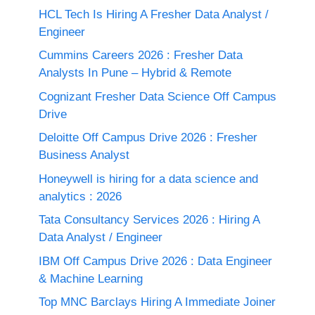
HCL Tech Is Hiring A Fresher Data Analyst /
Engineer
Cummins Careers 2026 : Fresher Data
Analysts In Pune – Hybrid & Remote
Cognizant Fresher Data Science Off Campus
Drive
Deloitte Off Campus Drive 2026 : Fresher
Business Analyst
Honeywell is hiring for a data science and
analytics : 2026
Tata Consultancy Services 2026 : Hiring A
Data Analyst / Engineer
IBM Off Campus Drive 2026 : Data Engineer
& Machine Learning
Top MNC Barclays Hiring A Immediate Joiner