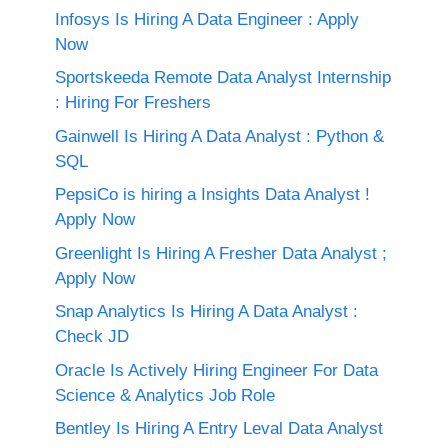
Infosys Is Hiring A Data Engineer : Apply
Now
Sportskeeda Remote Data Analyst Internship
: Hiring For Freshers
Gainwell Is Hiring A Data Analyst : Python &
SQL
PepsiCo is hiring a Insights Data Analyst !
Apply Now
Greenlight Is Hiring A Fresher Data Analyst ;
Apply Now
Snap Analytics Is Hiring A Data Analyst :
Check JD
Oracle Is Actively Hiring Engineer For Data
Science & Analytics Job Role
Bentley Is Hiring A Entry Leval Data Analyst