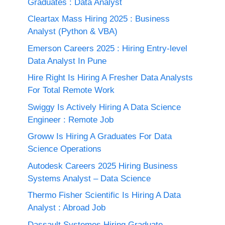
Graduates : Data Analyst
Cleartax Mass Hiring 2025 : Business
Analyst (Python & VBA)
Emerson Careers 2025 : Hiring Entry-level
Data Analyst In Pune
Hire Right Is Hiring A Fresher Data Analysts
For Total Remote Work
Swiggy Is Actively Hiring A Data Science
Engineer : Remote Job
Groww Is Hiring A Graduates For Data
Science Operations
Autodesk Careers 2025 Hiring Business
Systems Analyst – Data Science
Thermo Fisher Scientific Is Hiring A Data
Analyst : Abroad Job
Dassault Systemes Hiring Graduate