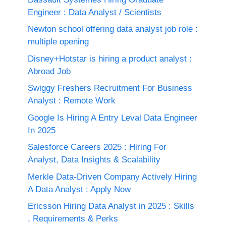
Engineer : Data Analyst / Scientists
Newton school offering data analyst job role :
multiple opening
Disney+Hotstar is hiring a product analyst :
Abroad Job
Swiggy Freshers Recruitment For Business
Analyst : Remote Work
Google Is Hiring A Entry Leval Data Engineer
In 2025
Salesforce Careers 2025 : Hiring For
Analyst, Data Insights & Scalability
Merkle Data-Driven Company Actively Hiring
A Data Analyst : Apply Now
Ericsson Hiring Data Analyst in 2025 : Skills
, Requirements & Perks