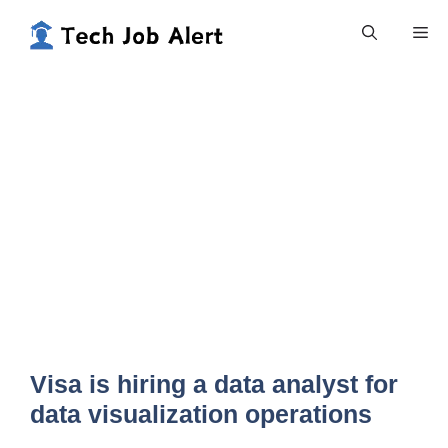
Skip
Me
to
content
Visa is hiring a data analyst for
data visualization operations