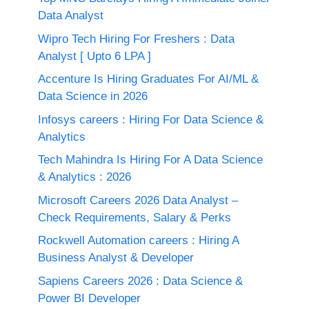
Data Analyst
Wipro Tech Hiring For Freshers : Data
Analyst [ Upto 6 LPA ]
Accenture Is Hiring Graduates For AI/ML &
Data Science in 2026
Infosys careers : Hiring For Data Science &
Analytics
Tech Mahindra Is Hiring For A Data Science
& Analytics : 2026
Microsoft Careers 2026 Data Analyst –
Check Requirements, Salary & Perks
Rockwell Automation careers : Hiring A
Business Analyst & Developer
Sapiens Careers 2026 : Data Science &
Power BI Developer