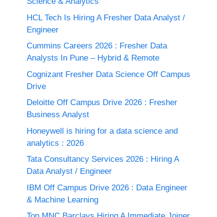
Science & Analytics
HCL Tech Is Hiring A Fresher Data Analyst /
Engineer
Cummins Careers 2026 : Fresher Data
Analysts In Pune – Hybrid & Remote
Cognizant Fresher Data Science Off Campus
Drive
Deloitte Off Campus Drive 2026 : Fresher
Business Analyst
Honeywell is hiring for a data science and
analytics : 2026
Tata Consultancy Services 2026 : Hiring A
Data Analyst / Engineer
IBM Off Campus Drive 2026 : Data Engineer
& Machine Learning
Top MNC Barclays Hiring A Immediate Joiner