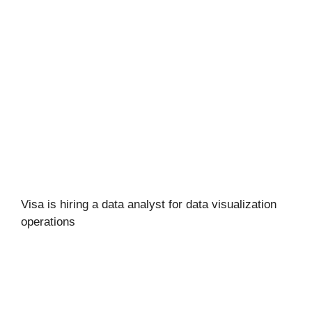
Visa is hiring a data analyst for data visualization
operations