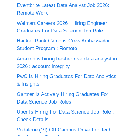
Eventbrite Latest Data Analyst Job 2026:
Remote Work
Walmart Careers 2026 : Hiring Engineer
Graduates For Data Science Job Role
Hacker Rank Campus Crew Ambassador
Student Program ; Remote
Amazon is hiring fresher risk data analyst in
2026 : account integrity
PwC Is Hiring Graduates For Data Analytics
& Insights
Gartner Is Actively Hiring Graduates For
Data Science Job Roles
Uber Is Hiring For Data Science Job Role :
Check Details
Vodafone (VI) Off Campus Drive For Tech