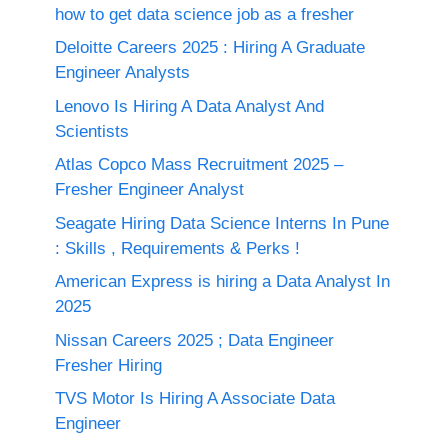
how to get data science job as a fresher
Deloitte Careers 2025 : Hiring A Graduate
Engineer Analysts
Lenovo Is Hiring A Data Analyst And
Scientists
Atlas Copco Mass Recruitment 2025 –
Fresher Engineer Analyst
Seagate Hiring Data Science Interns In Pune
: Skills , Requirements & Perks !
American Express is hiring a Data Analyst In
2025
Nissan Careers 2025 ; Data Engineer
Fresher Hiring
TVS Motor Is Hiring A Associate Data
Engineer