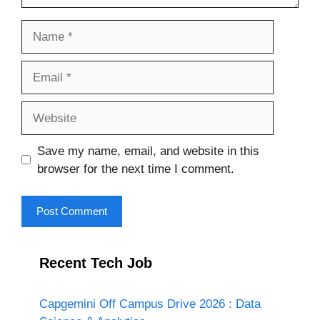
Name
Email
Website
Save my name, email, and website in this
browser for the next time I comment.
Recent Tech Job
Capgemini Off Campus Drive 2026 : Data