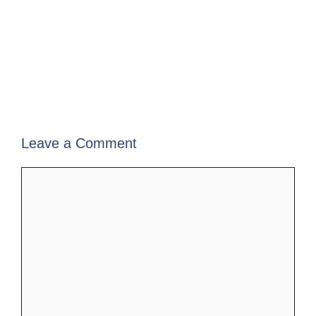
Leave a Comment
Comment