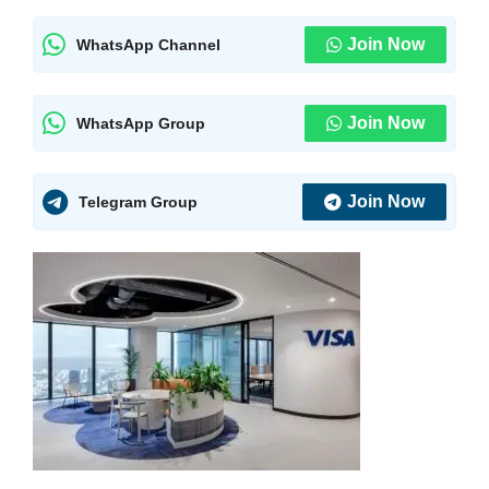
Join Now
WhatsApp Channel
Join Now
WhatsApp Group
Join Now
Telegram Group