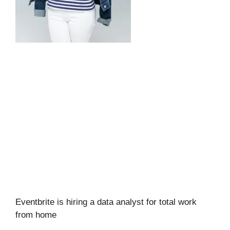
Eventbrite is hiring a data analyst for total work
from home