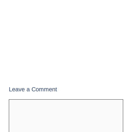
Leave a Comment
Comment