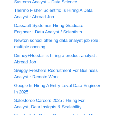
Systems Analyst – Data Science
Thermo Fisher Scientific Is Hiring A Data
Analyst : Abroad Job
Dassault Systemes Hiring Graduate
Engineer : Data Analyst / Scientists
Newton school offering data analyst job role :
multiple opening
Disney+Hotstar is hiring a product analyst :
Abroad Job
Swiggy Freshers Recruitment For Business
Analyst : Remote Work
Google Is Hiring A Entry Leval Data Engineer
In 2025
Salesforce Careers 2025 : Hiring For
Analyst, Data Insights & Scalability