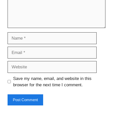
Name
Email
Website
Save my name, email, and website in this
browser for the next time I comment.