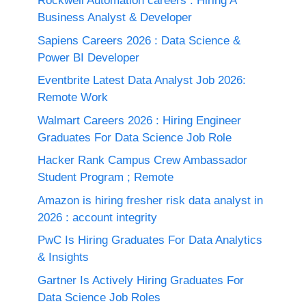
Rockwell Automation careers : Hiring A
Business Analyst & Developer
Sapiens Careers 2026 : Data Science &
Power BI Developer
Eventbrite Latest Data Analyst Job 2026:
Remote Work
Walmart Careers 2026 : Hiring Engineer
Graduates For Data Science Job Role
Hacker Rank Campus Crew Ambassador
Student Program ; Remote
Amazon is hiring fresher risk data analyst in
2026 : account integrity
PwC Is Hiring Graduates For Data Analytics
& Insights
Gartner Is Actively Hiring Graduates For
Data Science Job Roles