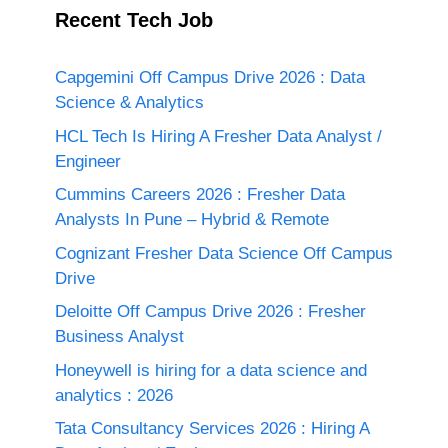
Recent Tech Job
Capgemini Off Campus Drive 2026 : Data
Science & Analytics
HCL Tech Is Hiring A Fresher Data Analyst /
Engineer
Cummins Careers 2026 : Fresher Data
Analysts In Pune – Hybrid & Remote
Cognizant Fresher Data Science Off Campus
Drive
Deloitte Off Campus Drive 2026 : Fresher
Business Analyst
Honeywell is hiring for a data science and
analytics : 2026
Tata Consultancy Services 2026 : Hiring A