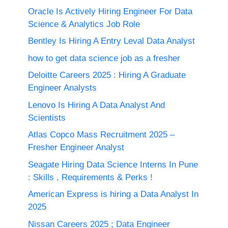
Oracle Is Actively Hiring Engineer For Data
Science & Analytics Job Role
Bentley Is Hiring A Entry Leval Data Analyst
how to get data science job as a fresher
Deloitte Careers 2025 : Hiring A Graduate
Engineer Analysts
Lenovo Is Hiring A Data Analyst And
Scientists
Atlas Copco Mass Recruitment 2025 –
Fresher Engineer Analyst
Seagate Hiring Data Science Interns In Pune
: Skills , Requirements & Perks !
American Express is hiring a Data Analyst In
2025
Nissan Careers 2025 ; Data Engineer