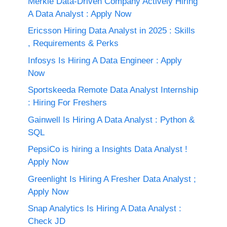
Merkle Data-Driven Company Actively Hiring
A Data Analyst : Apply Now
Ericsson Hiring Data Analyst in 2025 : Skills
, Requirements & Perks
Infosys Is Hiring A Data Engineer : Apply
Now
Sportskeeda Remote Data Analyst Internship
: Hiring For Freshers
Gainwell Is Hiring A Data Analyst : Python &
SQL
PepsiCo is hiring a Insights Data Analyst !
Apply Now
Greenlight Is Hiring A Fresher Data Analyst ;
Apply Now
Snap Analytics Is Hiring A Data Analyst :
Check JD