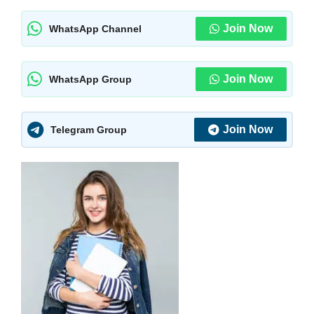
Join Now
WhatsApp Channel
Join Now
WhatsApp Group
Join Now
Telegram Group