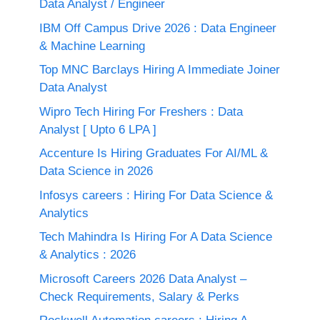
Data Analyst / Engineer
IBM Off Campus Drive 2026 : Data Engineer
& Machine Learning
Top MNC Barclays Hiring A Immediate Joiner
Data Analyst
Wipro Tech Hiring For Freshers : Data
Analyst [ Upto 6 LPA ]
Accenture Is Hiring Graduates For AI/ML &
Data Science in 2026
Infosys careers : Hiring For Data Science &
Analytics
Tech Mahindra Is Hiring For A Data Science
& Analytics : 2026
Microsoft Careers 2026 Data Analyst –
Check Requirements, Salary & Perks