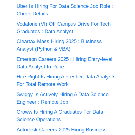
Uber Is Hiring For Data Science Job Role :
Check Details
Vodafone (VI) Off Campus Drive For Tech
Graduates : Data Analyst
Cleartax Mass Hiring 2025 : Business
Analyst (Python & VBA)
Emerson Careers 2025 : Hiring Entry-level
Data Analyst In Pune
Hire Right Is Hiring A Fresher Data Analysts
For Total Remote Work
Swiggy Is Actively Hiring A Data Science
Engineer : Remote Job
Groww Is Hiring A Graduates For Data
Science Operations
Autodesk Careers 2025 Hiring Business