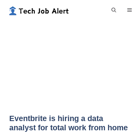
Skip
Me
to
content
Eventbrite is hiring a data
analyst for total work from home