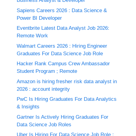
Business Analyst & Developer
Sapiens Careers 2026 : Data Science &
Power BI Developer
Eventbrite Latest Data Analyst Job 2026:
Remote Work
Walmart Careers 2026 : Hiring Engineer
Graduates For Data Science Job Role
Hacker Rank Campus Crew Ambassador
Student Program ; Remote
Amazon is hiring fresher risk data analyst in
2026 : account integrity
PwC Is Hiring Graduates For Data Analytics
& Insights
Gartner Is Actively Hiring Graduates For
Data Science Job Roles
Uber Is Hiring For Data Science Job Role :