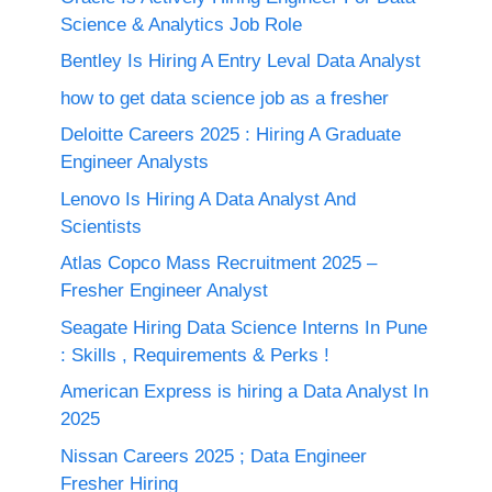
Science & Analytics Job Role
Bentley Is Hiring A Entry Leval Data Analyst
how to get data science job as a fresher
Deloitte Careers 2025 : Hiring A Graduate
Engineer Analysts
Lenovo Is Hiring A Data Analyst And
Scientists
Atlas Copco Mass Recruitment 2025 –
Fresher Engineer Analyst
Seagate Hiring Data Science Interns In Pune
: Skills , Requirements & Perks !
American Express is hiring a Data Analyst In
2025
Nissan Careers 2025 ; Data Engineer
Fresher Hiring