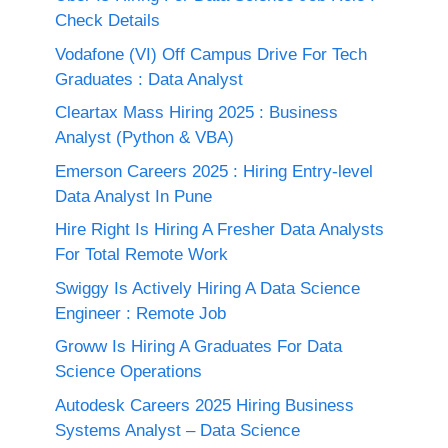
Check Details
Vodafone (VI) Off Campus Drive For Tech
Graduates : Data Analyst
Cleartax Mass Hiring 2025 : Business
Analyst (Python & VBA)
Emerson Careers 2025 : Hiring Entry-level
Data Analyst In Pune
Hire Right Is Hiring A Fresher Data Analysts
For Total Remote Work
Swiggy Is Actively Hiring A Data Science
Engineer : Remote Job
Groww Is Hiring A Graduates For Data
Science Operations
Autodesk Careers 2025 Hiring Business
Systems Analyst – Data Science