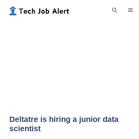
Skip
Me
to
content
Deltatre is hiring a junior data
scientist