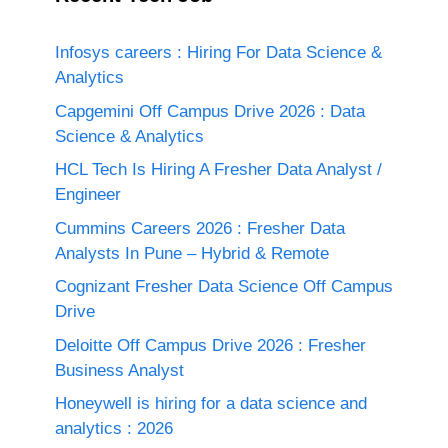
Infosys careers : Hiring For Data Science &
Analytics
Capgemini Off Campus Drive 2026 : Data
Science & Analytics
HCL Tech Is Hiring A Fresher Data Analyst /
Engineer
Cummins Careers 2026 : Fresher Data
Analysts In Pune – Hybrid & Remote
Cognizant Fresher Data Science Off Campus
Drive
Deloitte Off Campus Drive 2026 : Fresher
Business Analyst
Honeywell is hiring for a data science and
analytics : 2026