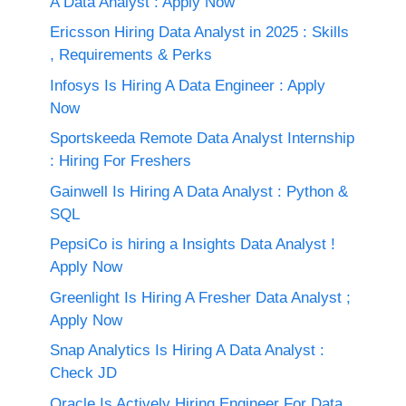
A Data Analyst : Apply Now
Ericsson Hiring Data Analyst in 2025 : Skills
, Requirements & Perks
Infosys Is Hiring A Data Engineer : Apply
Now
Sportskeeda Remote Data Analyst Internship
: Hiring For Freshers
Gainwell Is Hiring A Data Analyst : Python &
SQL
PepsiCo is hiring a Insights Data Analyst !
Apply Now
Greenlight Is Hiring A Fresher Data Analyst ;
Apply Now
Snap Analytics Is Hiring A Data Analyst :
Check JD
Oracle Is Actively Hiring Engineer For Data