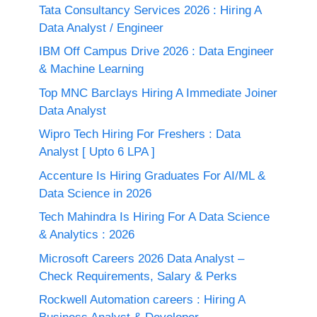
Tata Consultancy Services 2026 : Hiring A
Data Analyst / Engineer
IBM Off Campus Drive 2026 : Data Engineer
& Machine Learning
Top MNC Barclays Hiring A Immediate Joiner
Data Analyst
Wipro Tech Hiring For Freshers : Data
Analyst [ Upto 6 LPA ]
Accenture Is Hiring Graduates For AI/ML &
Data Science in 2026
Tech Mahindra Is Hiring For A Data Science
& Analytics : 2026
Microsoft Careers 2026 Data Analyst –
Check Requirements, Salary & Perks
Rockwell Automation careers : Hiring A