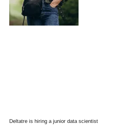
Deltatre is hiring a junior data scientist