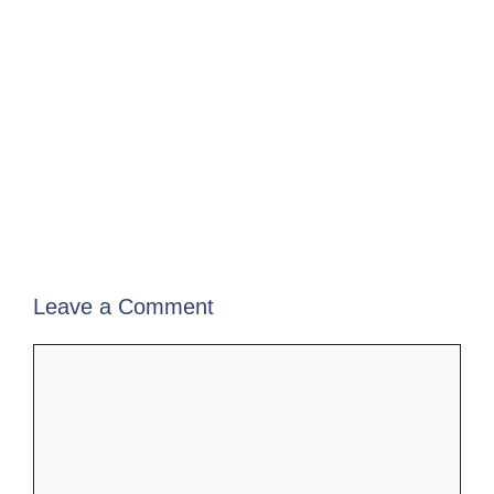
Leave a Comment
Comment