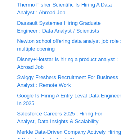
Thermo Fisher Scientific Is Hiring A Data
Analyst : Abroad Job
Dassault Systemes Hiring Graduate
Engineer : Data Analyst / Scientists
Newton school offering data analyst job role :
multiple opening
Disney+Hotstar is hiring a product analyst :
Abroad Job
Swiggy Freshers Recruitment For Business
Analyst : Remote Work
Google Is Hiring A Entry Leval Data Engineer
In 2025
Salesforce Careers 2025 : Hiring For
Analyst, Data Insights & Scalability
Merkle Data-Driven Company Actively Hiring