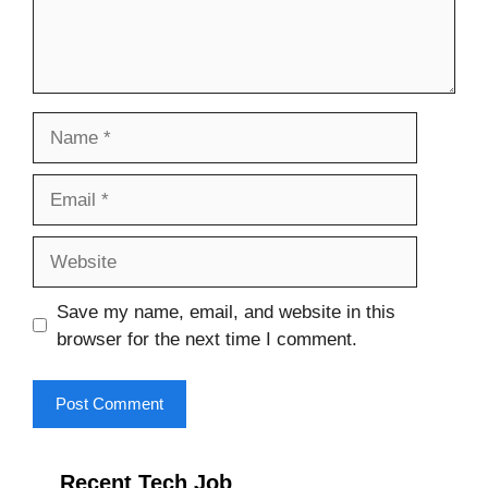
Name
Email
Website
Save my name, email, and website in this
browser for the next time I comment.
Recent Tech Job