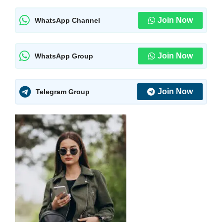
Join Now
WhatsApp Channel
Join Now
WhatsApp Group
Join Now
Telegram Group