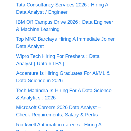
Tata Consultancy Services 2026 : Hiring A
Data Analyst / Engineer
IBM Off Campus Drive 2026 : Data Engineer
& Machine Learning
Top MNC Barclays Hiring A Immediate Joiner
Data Analyst
Wipro Tech Hiring For Freshers : Data
Analyst [ Upto 6 LPA ]
Accenture Is Hiring Graduates For AI/ML &
Data Science in 2026
Tech Mahindra Is Hiring For A Data Science
& Analytics : 2026
Microsoft Careers 2026 Data Analyst –
Check Requirements, Salary & Perks
Rockwell Automation careers : Hiring A