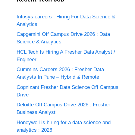
Infosys careers : Hiring For Data Science &
Analytics
Capgemini Off Campus Drive 2026 : Data
Science & Analytics
HCL Tech Is Hiring A Fresher Data Analyst /
Engineer
Cummins Careers 2026 : Fresher Data
Analysts In Pune – Hybrid & Remote
Cognizant Fresher Data Science Off Campus
Drive
Deloitte Off Campus Drive 2026 : Fresher
Business Analyst
Honeywell is hiring for a data science and
analytics : 2026