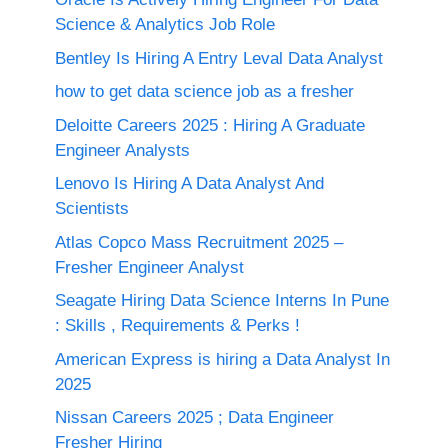
Science & Analytics Job Role
Bentley Is Hiring A Entry Leval Data Analyst
how to get data science job as a fresher
Deloitte Careers 2025 : Hiring A Graduate
Engineer Analysts
Lenovo Is Hiring A Data Analyst And
Scientists
Atlas Copco Mass Recruitment 2025 –
Fresher Engineer Analyst
Seagate Hiring Data Science Interns In Pune
: Skills , Requirements & Perks !
American Express is hiring a Data Analyst In
2025
Nissan Careers 2025 ; Data Engineer
Fresher Hiring