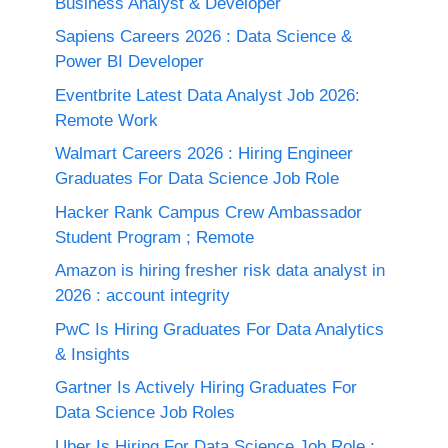
Business Analyst & Developer
Sapiens Careers 2026 : Data Science &
Power BI Developer
Eventbrite Latest Data Analyst Job 2026:
Remote Work
Walmart Careers 2026 : Hiring Engineer
Graduates For Data Science Job Role
Hacker Rank Campus Crew Ambassador
Student Program ; Remote
Amazon is hiring fresher risk data analyst in
2026 : account integrity
PwC Is Hiring Graduates For Data Analytics
& Insights
Gartner Is Actively Hiring Graduates For
Data Science Job Roles
Uber Is Hiring For Data Science Job Role :