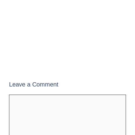
Leave a Comment
Comment