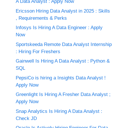
A Data Analyst : Apply Now
Ericsson Hiring Data Analyst in 2025 : Skills
, Requirements & Perks
Infosys Is Hiring A Data Engineer : Apply
Now
Sportskeeda Remote Data Analyst Internship
: Hiring For Freshers
Gainwell Is Hiring A Data Analyst : Python &
SQL
PepsiCo is hiring a Insights Data Analyst !
Apply Now
Greenlight Is Hiring A Fresher Data Analyst ;
Apply Now
Snap Analytics Is Hiring A Data Analyst :
Check JD
Oracle Is Actively Hiring Engineer For Data