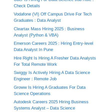
Check Details
Vodafone (VI) Off Campus Drive For Tech
Graduates : Data Analyst
Cleartax Mass Hiring 2025 : Business
Analyst (Python & VBA)
Emerson Careers 2025 : Hiring Entry-level
Data Analyst In Pune
Hire Right Is Hiring A Fresher Data Analysts
For Total Remote Work
Swiggy Is Actively Hiring A Data Science
Engineer : Remote Job
Groww Is Hiring A Graduates For Data
Science Operations
Autodesk Careers 2025 Hiring Business
Systems Analyst – Data Science