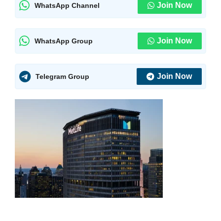
Join Now
WhatsApp Channel
Join Now
WhatsApp Group
Join Now
Telegram Group