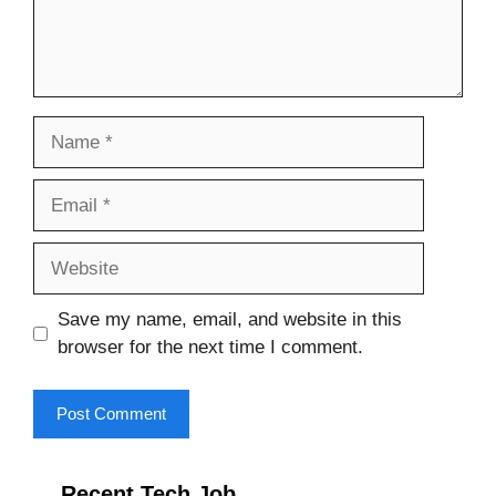
Name
Email
Website
Save my name, email, and website in this
browser for the next time I comment.
Recent Tech Job