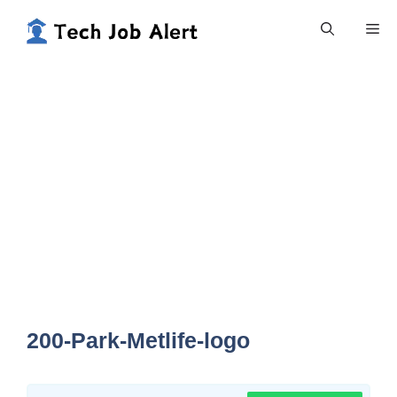
Skip
Me
to
content
200-Park-Metlife-logo