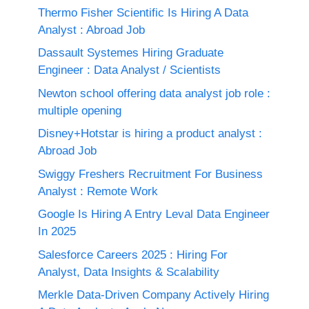
Thermo Fisher Scientific Is Hiring A Data
Analyst : Abroad Job
Dassault Systemes Hiring Graduate
Engineer : Data Analyst / Scientists
Newton school offering data analyst job role :
multiple opening
Disney+Hotstar is hiring a product analyst :
Abroad Job
Swiggy Freshers Recruitment For Business
Analyst : Remote Work
Google Is Hiring A Entry Leval Data Engineer
In 2025
Salesforce Careers 2025 : Hiring For
Analyst, Data Insights & Scalability
Merkle Data-Driven Company Actively Hiring