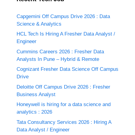
Capgemini Off Campus Drive 2026 : Data
Science & Analytics
HCL Tech Is Hiring A Fresher Data Analyst /
Engineer
Cummins Careers 2026 : Fresher Data
Analysts In Pune – Hybrid & Remote
Cognizant Fresher Data Science Off Campus
Drive
Deloitte Off Campus Drive 2026 : Fresher
Business Analyst
Honeywell is hiring for a data science and
analytics : 2026
Tata Consultancy Services 2026 : Hiring A
Data Analyst / Engineer