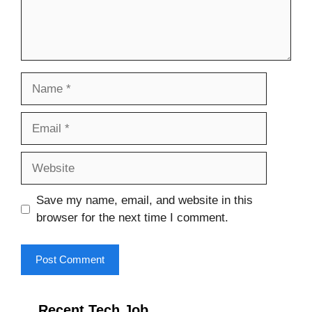
Name
Email
Website
Save my name, email, and website in this
browser for the next time I comment.
Recent Tech Job