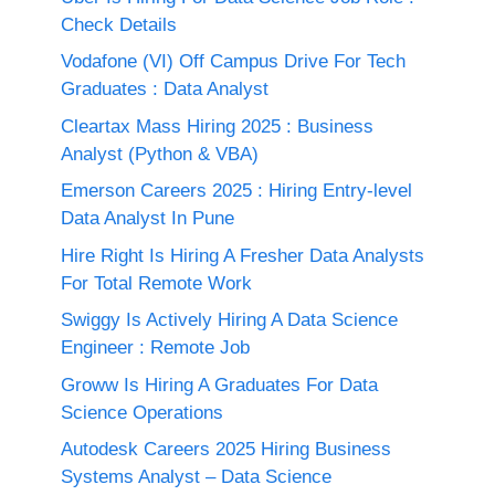
Check Details
Vodafone (VI) Off Campus Drive For Tech
Graduates : Data Analyst
Cleartax Mass Hiring 2025 : Business
Analyst (Python & VBA)
Emerson Careers 2025 : Hiring Entry-level
Data Analyst In Pune
Hire Right Is Hiring A Fresher Data Analysts
For Total Remote Work
Swiggy Is Actively Hiring A Data Science
Engineer : Remote Job
Groww Is Hiring A Graduates For Data
Science Operations
Autodesk Careers 2025 Hiring Business
Systems Analyst – Data Science