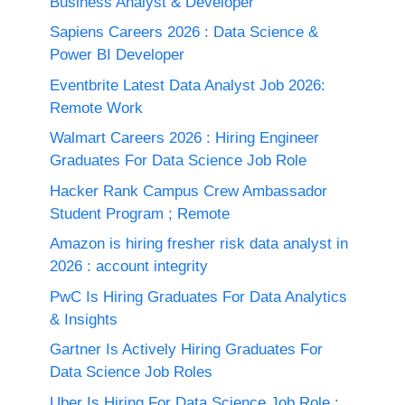
Business Analyst & Developer
Sapiens Careers 2026 : Data Science &
Power BI Developer
Eventbrite Latest Data Analyst Job 2026:
Remote Work
Walmart Careers 2026 : Hiring Engineer
Graduates For Data Science Job Role
Hacker Rank Campus Crew Ambassador
Student Program ; Remote
Amazon is hiring fresher risk data analyst in
2026 : account integrity
PwC Is Hiring Graduates For Data Analytics
& Insights
Gartner Is Actively Hiring Graduates For
Data Science Job Roles
Uber Is Hiring For Data Science Job Role :