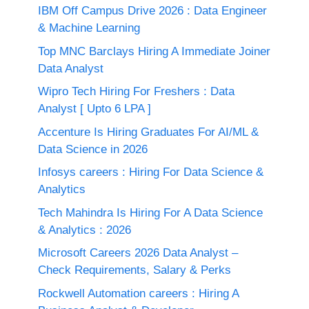
IBM Off Campus Drive 2026 : Data Engineer
& Machine Learning
Top MNC Barclays Hiring A Immediate Joiner
Data Analyst
Wipro Tech Hiring For Freshers : Data
Analyst [ Upto 6 LPA ]
Accenture Is Hiring Graduates For AI/ML &
Data Science in 2026
Infosys careers : Hiring For Data Science &
Analytics
Tech Mahindra Is Hiring For A Data Science
& Analytics : 2026
Microsoft Careers 2026 Data Analyst –
Check Requirements, Salary & Perks
Rockwell Automation careers : Hiring A