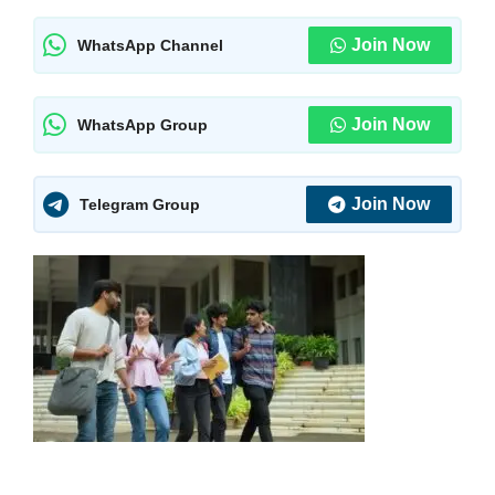
Join Now
WhatsApp Channel
Join Now
WhatsApp Group
Join Now
Telegram Group