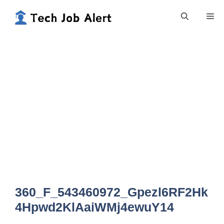
Skip
Me
to
content
360_F_543460972_Gpezl6RF2Hk
4Hpwd2KlAaiWMj4ewuY14