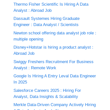
Thermo Fisher Scientific Is Hiring A Data
Analyst : Abroad Job
Dassault Systemes Hiring Graduate
Engineer : Data Analyst / Scientists
Newton school offering data analyst job role :
multiple opening
Disney+Hotstar is hiring a product analyst :
Abroad Job
Swiggy Freshers Recruitment For Business
Analyst : Remote Work
Google Is Hiring A Entry Leval Data Engineer
In 2025
Salesforce Careers 2025 : Hiring For
Analyst, Data Insights & Scalability
Merkle Data-Driven Company Actively Hiring