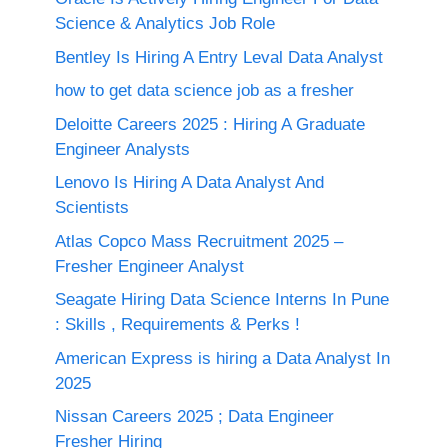
Science & Analytics Job Role
Bentley Is Hiring A Entry Leval Data Analyst
how to get data science job as a fresher
Deloitte Careers 2025 : Hiring A Graduate
Engineer Analysts
Lenovo Is Hiring A Data Analyst And
Scientists
Atlas Copco Mass Recruitment 2025 –
Fresher Engineer Analyst
Seagate Hiring Data Science Interns In Pune
: Skills , Requirements & Perks !
American Express is hiring a Data Analyst In
2025
Nissan Careers 2025 ; Data Engineer
Fresher Hiring