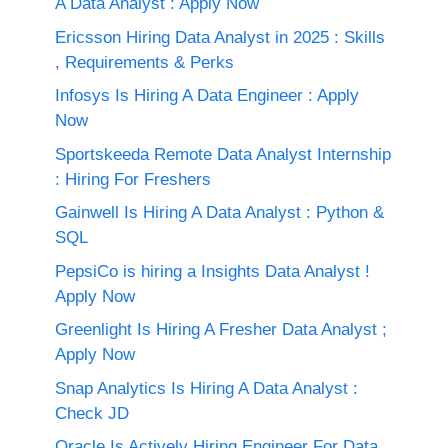
A Data Analyst : Apply Now
Ericsson Hiring Data Analyst in 2025 : Skills
, Requirements & Perks
Infosys Is Hiring A Data Engineer : Apply
Now
Sportskeeda Remote Data Analyst Internship
: Hiring For Freshers
Gainwell Is Hiring A Data Analyst : Python &
SQL
PepsiCo is hiring a Insights Data Analyst !
Apply Now
Greenlight Is Hiring A Fresher Data Analyst ;
Apply Now
Snap Analytics Is Hiring A Data Analyst :
Check JD
Oracle Is Actively Hiring Engineer For Data