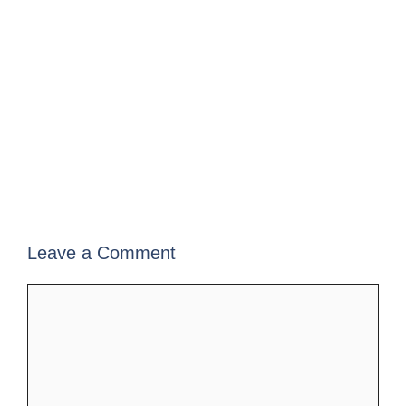
Leave a Comment
Comment