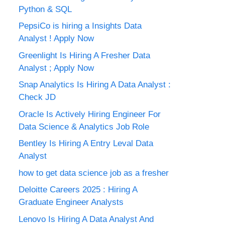
Python & SQL
PepsiCo is hiring a Insights Data
Analyst ! Apply Now
Greenlight Is Hiring A Fresher Data
Analyst ; Apply Now
Snap Analytics Is Hiring A Data Analyst :
Check JD
Oracle Is Actively Hiring Engineer For
Data Science & Analytics Job Role
Bentley Is Hiring A Entry Leval Data
Analyst
how to get data science job as a fresher
Deloitte Careers 2025 : Hiring A
Graduate Engineer Analysts
Lenovo Is Hiring A Data Analyst And