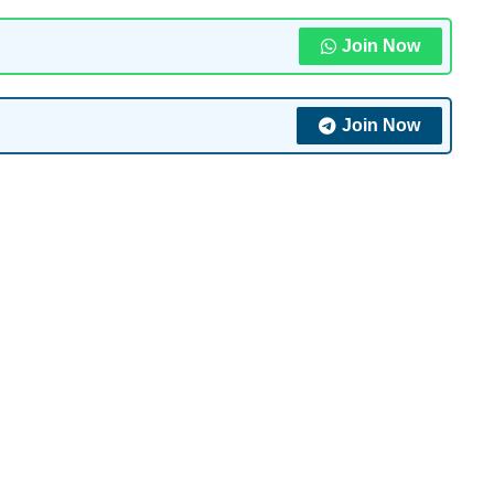
Join Now
Join Now