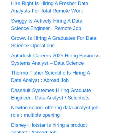
Hire Right Is Hiring A Fresher Data
Analysts For Total Remote Work
Swiggy Is Actively Hiring A Data
Science Engineer : Remote Job
Groww Is Hiring A Graduates For Data
Science Operations
Autodesk Careers 2025 Hiring Business
Systems Analyst – Data Science
Thermo Fisher Scientific Is Hiring A
Data Analyst : Abroad Job
Dassault Systemes Hiring Graduate
Engineer : Data Analyst / Scientists
Newton school offering data analyst job
role : multiple opening
Disney+Hotstar is hiring a product
analyst : Abroad Job