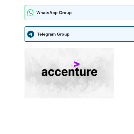
WhatsApp Group
Telegram Group