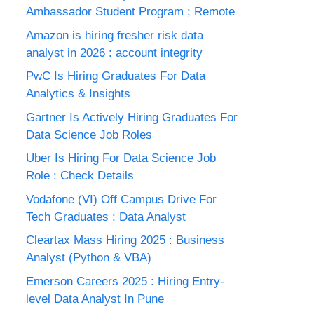
Ambassador Student Program ; Remote
Amazon is hiring fresher risk data
analyst in 2026 : account integrity
PwC Is Hiring Graduates For Data
Analytics & Insights
Gartner Is Actively Hiring Graduates For
Data Science Job Roles
Uber Is Hiring For Data Science Job
Role : Check Details
Vodafone (VI) Off Campus Drive For
Tech Graduates : Data Analyst
Cleartax Mass Hiring 2025 : Business
Analyst (Python & VBA)
Emerson Careers 2025 : Hiring Entry-
level Data Analyst In Pune