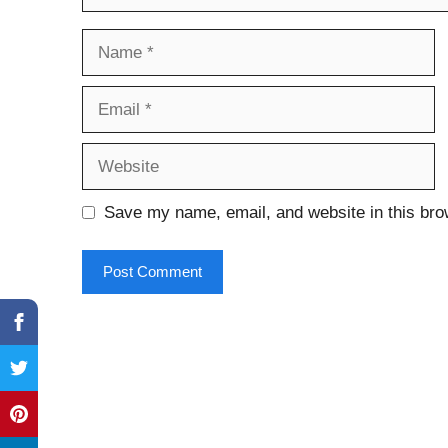
Name
Email
Website
Save my name, email, and website in this bro