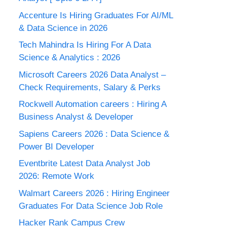
Accenture Is Hiring Graduates For AI/ML
& Data Science in 2026
Tech Mahindra Is Hiring For A Data
Science & Analytics : 2026
Microsoft Careers 2026 Data Analyst –
Check Requirements, Salary & Perks
Rockwell Automation careers : Hiring A
Business Analyst & Developer
Sapiens Careers 2026 : Data Science &
Power BI Developer
Eventbrite Latest Data Analyst Job
2026: Remote Work
Walmart Careers 2026 : Hiring Engineer
Graduates For Data Science Job Role
Hacker Rank Campus Crew