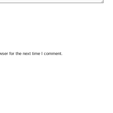
wser for the next time I comment.