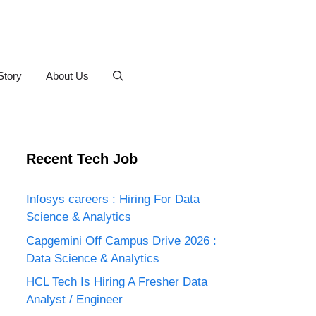
Story
About Us
Recent Tech Job
Infosys careers : Hiring For Data
Science & Analytics
Capgemini Off Campus Drive 2026 :
Data Science & Analytics
HCL Tech Is Hiring A Fresher Data
Analyst / Engineer