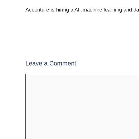
Accenture is hiring a AI ,machine learning and d
Leave a Comment
Comment