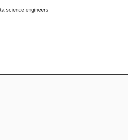
ata science engineers