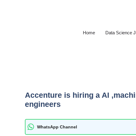
Skip
to
content
Home
Data Science 
Accenture is hiring a AI ,mach
engineers
WhatsApp Channel