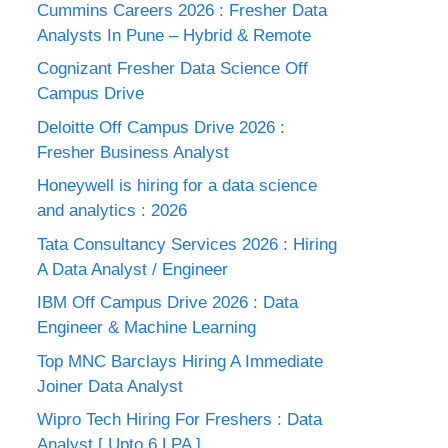
Cummins Careers 2026 : Fresher Data
Analysts In Pune – Hybrid & Remote
Cognizant Fresher Data Science Off
Campus Drive
Deloitte Off Campus Drive 2026 :
Fresher Business Analyst
Honeywell is hiring for a data science
and analytics : 2026
Tata Consultancy Services 2026 : Hiring
A Data Analyst / Engineer
IBM Off Campus Drive 2026 : Data
Engineer & Machine Learning
Top MNC Barclays Hiring A Immediate
Joiner Data Analyst
Wipro Tech Hiring For Freshers : Data
Analyst [ Upto 6 LPA ]