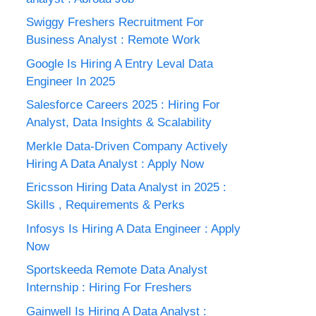
Swiggy Freshers Recruitment For
Business Analyst : Remote Work
Google Is Hiring A Entry Leval Data
Engineer In 2025
Salesforce Careers 2025 : Hiring For
Analyst, Data Insights & Scalability
Merkle Data-Driven Company Actively
Hiring A Data Analyst : Apply Now
Ericsson Hiring Data Analyst in 2025 :
Skills , Requirements & Perks
Infosys Is Hiring A Data Engineer : Apply
Now
Sportskeeda Remote Data Analyst
Internship : Hiring For Freshers
Gainwell Is Hiring A Data Analyst :