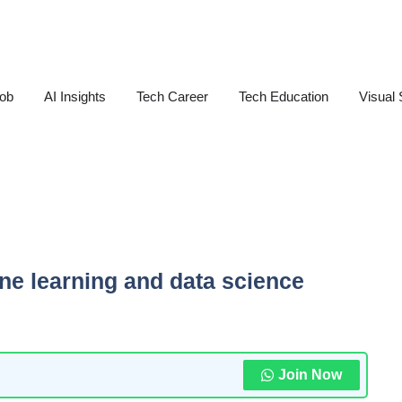
Job
AI Insights
Tech Career
Tech Education
Visual 
ine learning and data science
Join Now