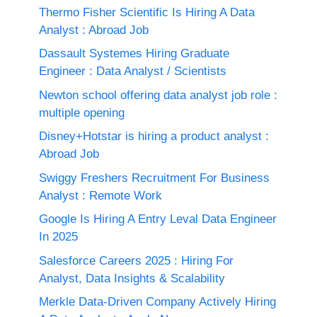
Thermo Fisher Scientific Is Hiring A Data
Analyst : Abroad Job
Dassault Systemes Hiring Graduate
Engineer : Data Analyst / Scientists
Newton school offering data analyst job role :
multiple opening
Disney+Hotstar is hiring a product analyst :
Abroad Job
Swiggy Freshers Recruitment For Business
Analyst : Remote Work
Google Is Hiring A Entry Leval Data Engineer
In 2025
Salesforce Careers 2025 : Hiring For
Analyst, Data Insights & Scalability
Merkle Data-Driven Company Actively Hiring