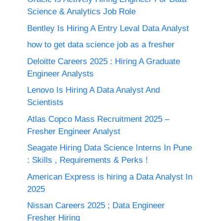
Science & Analytics Job Role
Bentley Is Hiring A Entry Leval Data Analyst
how to get data science job as a fresher
Deloitte Careers 2025 : Hiring A Graduate
Engineer Analysts
Lenovo Is Hiring A Data Analyst And
Scientists
Atlas Copco Mass Recruitment 2025 –
Fresher Engineer Analyst
Seagate Hiring Data Science Interns In Pune
: Skills , Requirements & Perks !
American Express is hiring a Data Analyst In
2025
Nissan Careers 2025 ; Data Engineer
Fresher Hiring