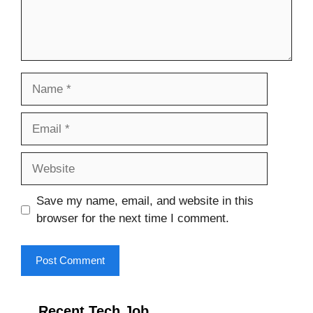
Name
Email
Website
Save my name, email, and website in this
browser for the next time I comment.
Recent Tech Job