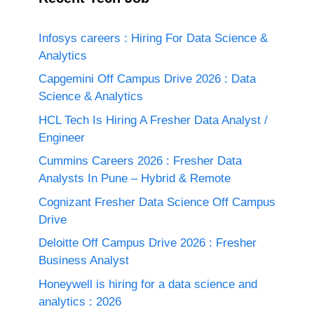
Infosys careers : Hiring For Data Science &
Analytics
Capgemini Off Campus Drive 2026 : Data
Science & Analytics
HCL Tech Is Hiring A Fresher Data Analyst /
Engineer
Cummins Careers 2026 : Fresher Data
Analysts In Pune – Hybrid & Remote
Cognizant Fresher Data Science Off Campus
Drive
Deloitte Off Campus Drive 2026 : Fresher
Business Analyst
Honeywell is hiring for a data science and
analytics : 2026