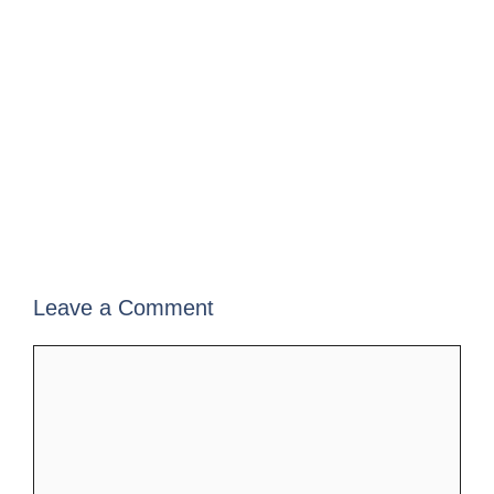
Leave a Comment
Comment