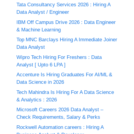
Tata Consultancy Services 2026 : Hiring A
Data Analyst / Engineer
IBM Off Campus Drive 2026 : Data Engineer
& Machine Learning
Top MNC Barclays Hiring A Immediate Joiner
Data Analyst
Wipro Tech Hiring For Freshers : Data
Analyst [ Upto 6 LPA ]
Accenture Is Hiring Graduates For AI/ML &
Data Science in 2026
Tech Mahindra Is Hiring For A Data Science
& Analytics : 2026
Microsoft Careers 2026 Data Analyst –
Check Requirements, Salary & Perks
Rockwell Automation careers : Hiring A