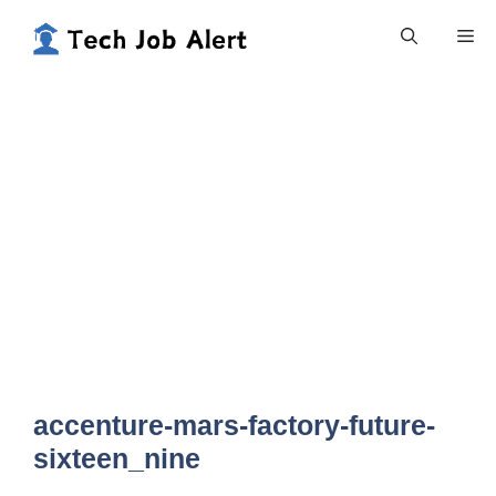
Skip
Me
to
content
accenture-mars-factory-future-
sixteen_nine