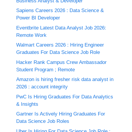
Business Analyst & Developer
Sapiens Careers 2026 : Data Science &
Power BI Developer
Eventbrite Latest Data Analyst Job 2026:
Remote Work
Walmart Careers 2026 : Hiring Engineer
Graduates For Data Science Job Role
Hacker Rank Campus Crew Ambassador
Student Program ; Remote
Amazon is hiring fresher risk data analyst in
2026 : account integrity
PwC Is Hiring Graduates For Data Analytics
& Insights
Gartner Is Actively Hiring Graduates For
Data Science Job Roles
Uber Is Hiring For Data Science Job Role :