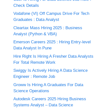
Check Details
Vodafone (VI) Off Campus Drive For Tech
Graduates : Data Analyst
Cleartax Mass Hiring 2025 : Business
Analyst (Python & VBA)
Emerson Careers 2025 : Hiring Entry-level
Data Analyst In Pune
Hire Right Is Hiring A Fresher Data Analysts
For Total Remote Work
Swiggy Is Actively Hiring A Data Science
Engineer : Remote Job
Groww Is Hiring A Graduates For Data
Science Operations
Autodesk Careers 2025 Hiring Business
Systems Analyst – Data Science