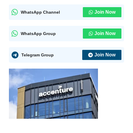
Join Now
WhatsApp Channel
Join Now
WhatsApp Group
Join Now
Telegram Group