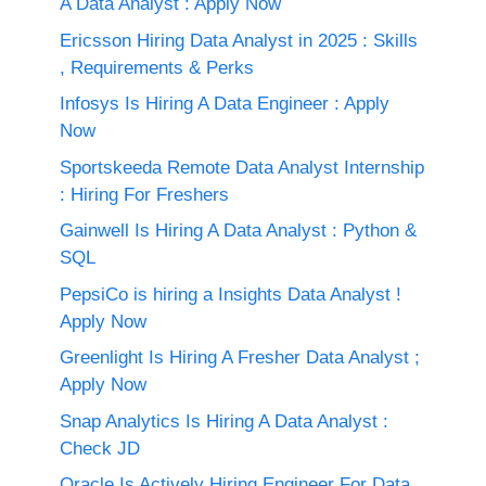
A Data Analyst : Apply Now
Ericsson Hiring Data Analyst in 2025 : Skills
, Requirements & Perks
Infosys Is Hiring A Data Engineer : Apply
Now
Sportskeeda Remote Data Analyst Internship
: Hiring For Freshers
Gainwell Is Hiring A Data Analyst : Python &
SQL
PepsiCo is hiring a Insights Data Analyst !
Apply Now
Greenlight Is Hiring A Fresher Data Analyst ;
Apply Now
Snap Analytics Is Hiring A Data Analyst :
Check JD
Oracle Is Actively Hiring Engineer For Data