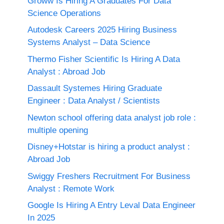
Groww Is Hiring A Graduates For Data
Science Operations
Autodesk Careers 2025 Hiring Business
Systems Analyst – Data Science
Thermo Fisher Scientific Is Hiring A Data
Analyst : Abroad Job
Dassault Systemes Hiring Graduate
Engineer : Data Analyst / Scientists
Newton school offering data analyst job role :
multiple opening
Disney+Hotstar is hiring a product analyst :
Abroad Job
Swiggy Freshers Recruitment For Business
Analyst : Remote Work
Google Is Hiring A Entry Leval Data Engineer
In 2025