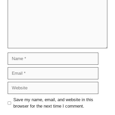
Name
Email
Website
Save my name, email, and website in this
browser for the next time I comment.