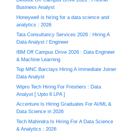
Business Analyst
Honeywell is hiring for a data science and
analytics : 2026
Tata Consultancy Services 2026 : Hiring A
Data Analyst / Engineer
IBM Off Campus Drive 2026 : Data Engineer
& Machine Learning
Top MNC Barclays Hiring A Immediate Joiner
Data Analyst
Wipro Tech Hiring For Freshers : Data
Analyst [ Upto 6 LPA ]
Accenture Is Hiring Graduates For AI/ML &
Data Science in 2026
Tech Mahindra Is Hiring For A Data Science
& Analytics : 2026