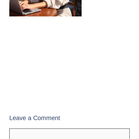
Leave a Comment
Comment