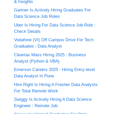
& Insights
Gartner Is Actively Hiring Graduates For
Data Science Job Roles
Uber Is Hiring For Data Science Job Role :
Check Details
Vodafone (VI) Off Campus Drive For Tech
Graduates : Data Analyst
Cleartax Mass Hiring 2025 : Business
Analyst (Python & VBA)
Emerson Careers 2025 : Hiring Entry-level
Data Analyst In Pune
Hire Right Is Hiring A Fresher Data Analysts
For Total Remote Work
Swiggy Is Actively Hiring A Data Science
Engineer : Remote Job