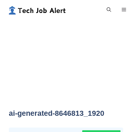
Skip
Me
to
content
ai-generated-8646813_1920