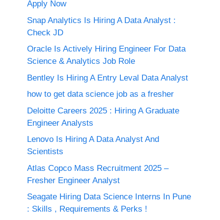
Apply Now
Snap Analytics Is Hiring A Data Analyst :
Check JD
Oracle Is Actively Hiring Engineer For Data
Science & Analytics Job Role
Bentley Is Hiring A Entry Leval Data Analyst
how to get data science job as a fresher
Deloitte Careers 2025 : Hiring A Graduate
Engineer Analysts
Lenovo Is Hiring A Data Analyst And
Scientists
Atlas Copco Mass Recruitment 2025 –
Fresher Engineer Analyst
Seagate Hiring Data Science Interns In Pune
: Skills , Requirements & Perks !