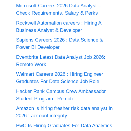
Microsoft Careers 2026 Data Analyst –
Check Requirements, Salary & Perks
Rockwell Automation careers : Hiring A
Business Analyst & Developer
Sapiens Careers 2026 : Data Science &
Power BI Developer
Eventbrite Latest Data Analyst Job 2026:
Remote Work
Walmart Careers 2026 : Hiring Engineer
Graduates For Data Science Job Role
Hacker Rank Campus Crew Ambassador
Student Program ; Remote
Amazon is hiring fresher risk data analyst in
2026 : account integrity
PwC Is Hiring Graduates For Data Analytics