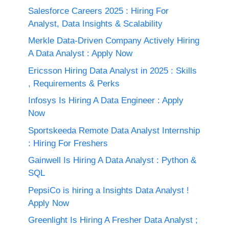
Salesforce Careers 2025 : Hiring For
Analyst, Data Insights & Scalability
Merkle Data-Driven Company Actively Hiring
A Data Analyst : Apply Now
Ericsson Hiring Data Analyst in 2025 : Skills
, Requirements & Perks
Infosys Is Hiring A Data Engineer : Apply
Now
Sportskeeda Remote Data Analyst Internship
: Hiring For Freshers
Gainwell Is Hiring A Data Analyst : Python &
SQL
PepsiCo is hiring a Insights Data Analyst !
Apply Now
Greenlight Is Hiring A Fresher Data Analyst ;