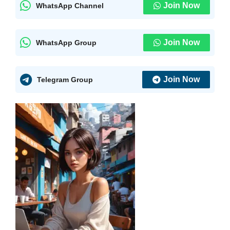
Join Now
WhatsApp Channel
Join Now
WhatsApp Group
Join Now
Telegram Group