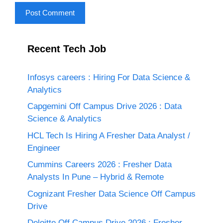
Recent Tech Job
Infosys careers : Hiring For Data Science &
Analytics
Capgemini Off Campus Drive 2026 : Data
Science & Analytics
HCL Tech Is Hiring A Fresher Data Analyst /
Engineer
Cummins Careers 2026 : Fresher Data
Analysts In Pune – Hybrid & Remote
Cognizant Fresher Data Science Off Campus
Drive
Deloitte Off Campus Drive 2026 : Fresher