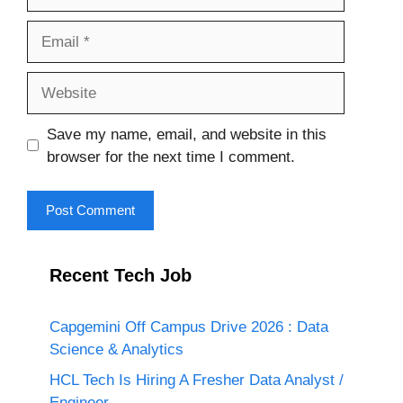
Email
Website
Save my name, email, and website in this
browser for the next time I comment.
Recent Tech Job
Capgemini Off Campus Drive 2026 : Data
Science & Analytics
HCL Tech Is Hiring A Fresher Data Analyst /
Engineer