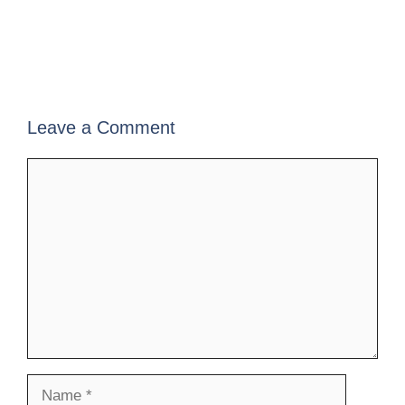
Leave a Comment
Comment
Name