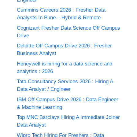
Cummins Careers 2026 : Fresher Data
Analysts In Pune – Hybrid & Remote
Cognizant Fresher Data Science Off Campus
Drive
Deloitte Off Campus Drive 2026 : Fresher
Business Analyst
Honeywell is hiring for a data science and
analytics : 2026
Tata Consultancy Services 2026 : Hiring A
Data Analyst / Engineer
IBM Off Campus Drive 2026 : Data Engineer
& Machine Learning
Top MNC Barclays Hiring A Immediate Joiner
Data Analyst
Wipro Tech Hiring For Freshers : Data