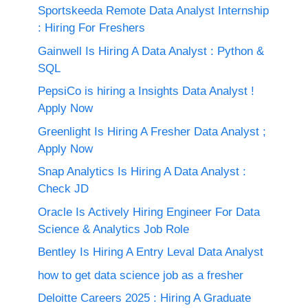
Sportskeeda Remote Data Analyst Internship
: Hiring For Freshers
Gainwell Is Hiring A Data Analyst : Python &
SQL
PepsiCo is hiring a Insights Data Analyst !
Apply Now
Greenlight Is Hiring A Fresher Data Analyst ;
Apply Now
Snap Analytics Is Hiring A Data Analyst :
Check JD
Oracle Is Actively Hiring Engineer For Data
Science & Analytics Job Role
Bentley Is Hiring A Entry Leval Data Analyst
how to get data science job as a fresher
Deloitte Careers 2025 : Hiring A Graduate