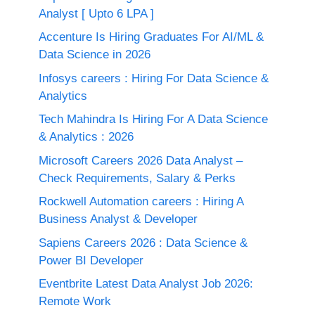
Analyst [ Upto 6 LPA ]
Accenture Is Hiring Graduates For AI/ML &
Data Science in 2026
Infosys careers : Hiring For Data Science &
Analytics
Tech Mahindra Is Hiring For A Data Science
& Analytics : 2026
Microsoft Careers 2026 Data Analyst –
Check Requirements, Salary & Perks
Rockwell Automation careers : Hiring A
Business Analyst & Developer
Sapiens Careers 2026 : Data Science &
Power BI Developer
Eventbrite Latest Data Analyst Job 2026:
Remote Work