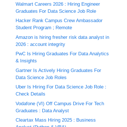
Walmart Careers 2026 : Hiring Engineer
Graduates For Data Science Job Role
Hacker Rank Campus Crew Ambassador
Student Program ; Remote
Amazon is hiring fresher risk data analyst in
2026 : account integrity
PwC Is Hiring Graduates For Data Analytics
& Insights
Gartner Is Actively Hiring Graduates For
Data Science Job Roles
Uber Is Hiring For Data Science Job Role :
Check Details
Vodafone (VI) Off Campus Drive For Tech
Graduates : Data Analyst
Cleartax Mass Hiring 2025 : Business