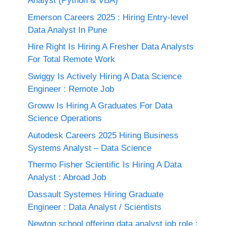
Analyst (Python & VBA)
Emerson Careers 2025 : Hiring Entry-level
Data Analyst In Pune
Hire Right Is Hiring A Fresher Data Analysts
For Total Remote Work
Swiggy Is Actively Hiring A Data Science
Engineer : Remote Job
Groww Is Hiring A Graduates For Data
Science Operations
Autodesk Careers 2025 Hiring Business
Systems Analyst – Data Science
Thermo Fisher Scientific Is Hiring A Data
Analyst : Abroad Job
Dassault Systemes Hiring Graduate
Engineer : Data Analyst / Scientists
Newton school offering data analyst job role :