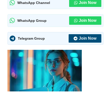
Join Now
WhatsApp Channel
Join Now
WhatsApp Group
Join Now
Telegram Group