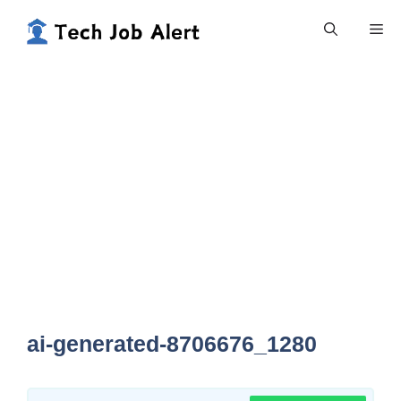
Skip
Me
to
content
ai-generated-8706676_1280