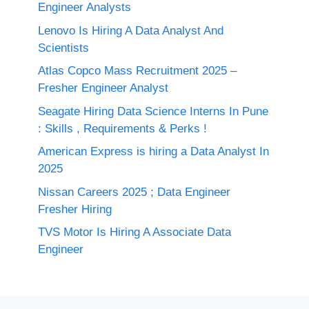
Engineer Analysts
Lenovo Is Hiring A Data Analyst And
Scientists
Atlas Copco Mass Recruitment 2025 –
Fresher Engineer Analyst
Seagate Hiring Data Science Interns In Pune
: Skills , Requirements & Perks !
American Express is hiring a Data Analyst In
2025
Nissan Careers 2025 ; Data Engineer
Fresher Hiring
TVS Motor Is Hiring A Associate Data
Engineer