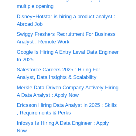
multiple opening
Disney+Hotstar is hiring a product analyst :
Abroad Job
Swiggy Freshers Recruitment For Business
Analyst : Remote Work
Google Is Hiring A Entry Leval Data Engineer
In 2025
Salesforce Careers 2025 : Hiring For
Analyst, Data Insights & Scalability
Merkle Data-Driven Company Actively Hiring
A Data Analyst : Apply Now
Ericsson Hiring Data Analyst in 2025 : Skills
, Requirements & Perks
Infosys Is Hiring A Data Engineer : Apply
Now