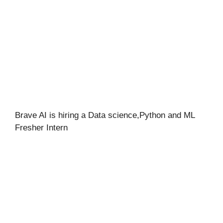
Brave AI is hiring a Data science,Python and ML
Fresher Intern