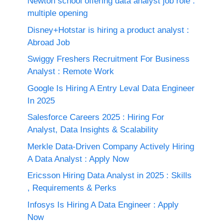
Newton school offering data analyst job role :
multiple opening
Disney+Hotstar is hiring a product analyst :
Abroad Job
Swiggy Freshers Recruitment For Business
Analyst : Remote Work
Google Is Hiring A Entry Leval Data Engineer
In 2025
Salesforce Careers 2025 : Hiring For
Analyst, Data Insights & Scalability
Merkle Data-Driven Company Actively Hiring
A Data Analyst : Apply Now
Ericsson Hiring Data Analyst in 2025 : Skills
, Requirements & Perks
Infosys Is Hiring A Data Engineer : Apply
Now