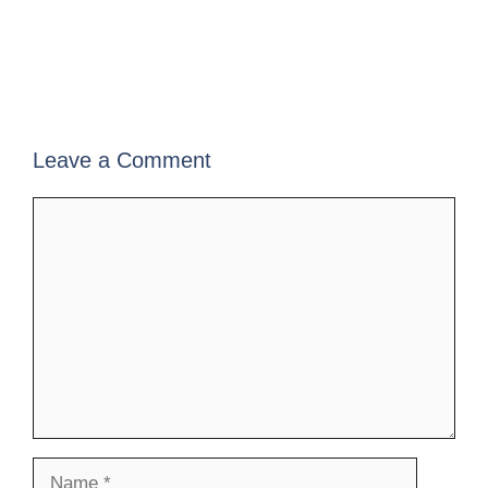
Leave a Comment
Comment
Name