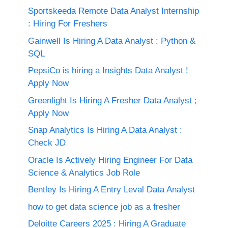
Sportskeeda Remote Data Analyst Internship
: Hiring For Freshers
Gainwell Is Hiring A Data Analyst : Python &
SQL
PepsiCo is hiring a Insights Data Analyst !
Apply Now
Greenlight Is Hiring A Fresher Data Analyst ;
Apply Now
Snap Analytics Is Hiring A Data Analyst :
Check JD
Oracle Is Actively Hiring Engineer For Data
Science & Analytics Job Role
Bentley Is Hiring A Entry Leval Data Analyst
how to get data science job as a fresher
Deloitte Careers 2025 : Hiring A Graduate