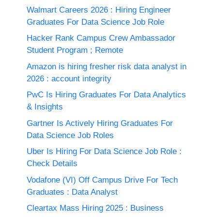
Walmart Careers 2026 : Hiring Engineer
Graduates For Data Science Job Role
Hacker Rank Campus Crew Ambassador
Student Program ; Remote
Amazon is hiring fresher risk data analyst in
2026 : account integrity
PwC Is Hiring Graduates For Data Analytics
& Insights
Gartner Is Actively Hiring Graduates For
Data Science Job Roles
Uber Is Hiring For Data Science Job Role :
Check Details
Vodafone (VI) Off Campus Drive For Tech
Graduates : Data Analyst
Cleartax Mass Hiring 2025 : Business