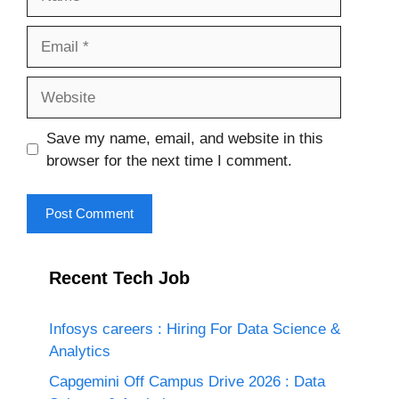
Email
Website
Save my name, email, and website in this
browser for the next time I comment.
Recent Tech Job
Infosys careers : Hiring For Data Science &
Analytics
Capgemini Off Campus Drive 2026 : Data