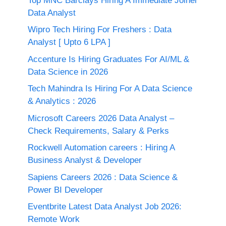
Top MNC Barclays Hiring A Immediate Joiner
Data Analyst
Wipro Tech Hiring For Freshers : Data
Analyst [ Upto 6 LPA ]
Accenture Is Hiring Graduates For AI/ML &
Data Science in 2026
Tech Mahindra Is Hiring For A Data Science
& Analytics : 2026
Microsoft Careers 2026 Data Analyst –
Check Requirements, Salary & Perks
Rockwell Automation careers : Hiring A
Business Analyst & Developer
Sapiens Careers 2026 : Data Science &
Power BI Developer
Eventbrite Latest Data Analyst Job 2026:
Remote Work