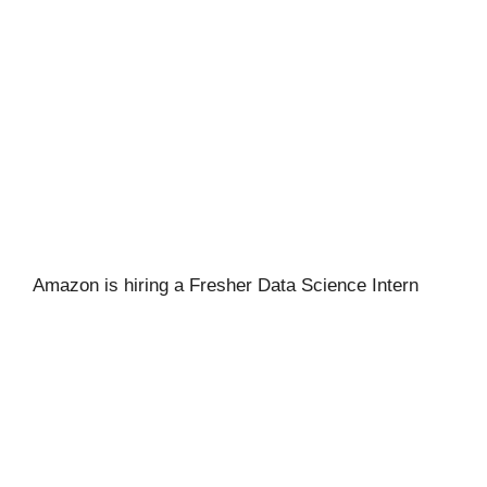
Amazon is hiring a Fresher Data Science Intern