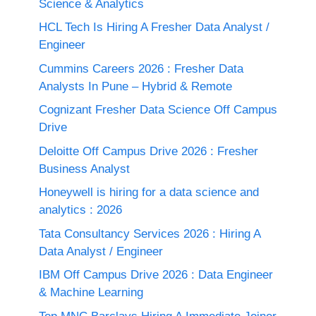
Science & Analytics
HCL Tech Is Hiring A Fresher Data Analyst /
Engineer
Cummins Careers 2026 : Fresher Data
Analysts In Pune – Hybrid & Remote
Cognizant Fresher Data Science Off Campus
Drive
Deloitte Off Campus Drive 2026 : Fresher
Business Analyst
Honeywell is hiring for a data science and
analytics : 2026
Tata Consultancy Services 2026 : Hiring A
Data Analyst / Engineer
IBM Off Campus Drive 2026 : Data Engineer
& Machine Learning