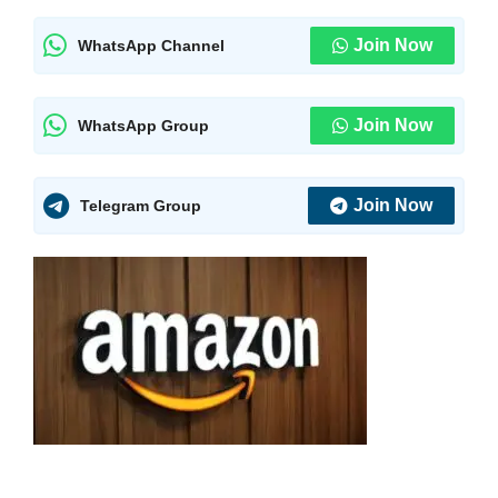
Join Now
WhatsApp Channel
Join Now
WhatsApp Group
Join Now
Telegram Group