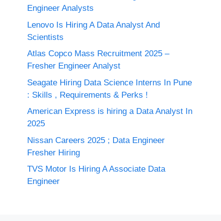
Engineer Analysts
Lenovo Is Hiring A Data Analyst And
Scientists
Atlas Copco Mass Recruitment 2025 –
Fresher Engineer Analyst
Seagate Hiring Data Science Interns In Pune
: Skills , Requirements & Perks !
American Express is hiring a Data Analyst In
2025
Nissan Careers 2025 ; Data Engineer
Fresher Hiring
TVS Motor Is Hiring A Associate Data
Engineer