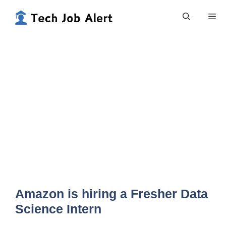
Skip
Me
to
content
Amazon is hiring a Fresher Data
Science Intern