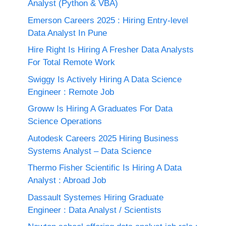
Analyst (Python & VBA)
Emerson Careers 2025 : Hiring Entry-level
Data Analyst In Pune
Hire Right Is Hiring A Fresher Data Analysts
For Total Remote Work
Swiggy Is Actively Hiring A Data Science
Engineer : Remote Job
Groww Is Hiring A Graduates For Data
Science Operations
Autodesk Careers 2025 Hiring Business
Systems Analyst – Data Science
Thermo Fisher Scientific Is Hiring A Data
Analyst : Abroad Job
Dassault Systemes Hiring Graduate
Engineer : Data Analyst / Scientists