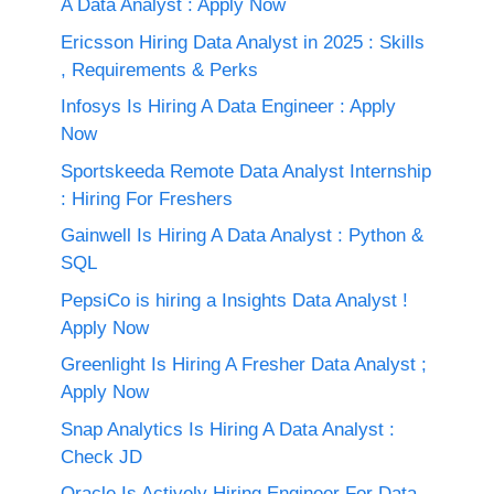
A Data Analyst : Apply Now
Ericsson Hiring Data Analyst in 2025 : Skills
, Requirements & Perks
Infosys Is Hiring A Data Engineer : Apply
Now
Sportskeeda Remote Data Analyst Internship
: Hiring For Freshers
Gainwell Is Hiring A Data Analyst : Python &
SQL
PepsiCo is hiring a Insights Data Analyst !
Apply Now
Greenlight Is Hiring A Fresher Data Analyst ;
Apply Now
Snap Analytics Is Hiring A Data Analyst :
Check JD
Oracle Is Actively Hiring Engineer For Data