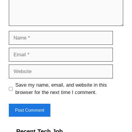
Name
Email
Website
Save my name, email, and website in this
browser for the next time I comment.
Recent Tech Job