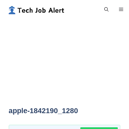
Skip
Me
to
content
apple-1842190_1280