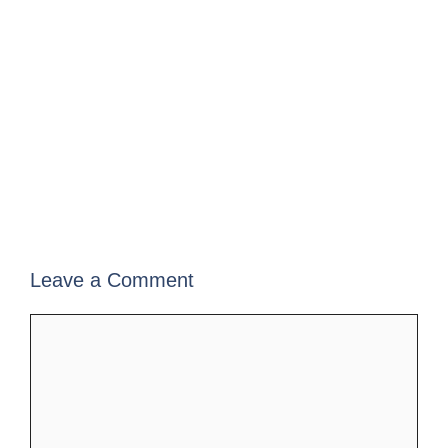
Leave a Comment
Comment