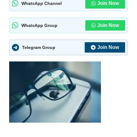
Join Now
WhatsApp Channel
Join Now
WhatsApp Group
Join Now
Telegram Group