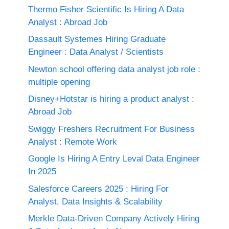
Thermo Fisher Scientific Is Hiring A Data
Analyst : Abroad Job
Dassault Systemes Hiring Graduate
Engineer : Data Analyst / Scientists
Newton school offering data analyst job role :
multiple opening
Disney+Hotstar is hiring a product analyst :
Abroad Job
Swiggy Freshers Recruitment For Business
Analyst : Remote Work
Google Is Hiring A Entry Leval Data Engineer
In 2025
Salesforce Careers 2025 : Hiring For
Analyst, Data Insights & Scalability
Merkle Data-Driven Company Actively Hiring