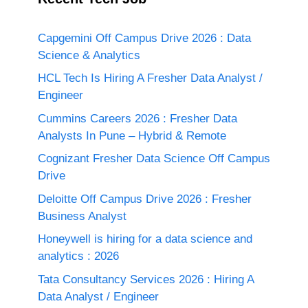
Capgemini Off Campus Drive 2026 : Data
Science & Analytics
HCL Tech Is Hiring A Fresher Data Analyst /
Engineer
Cummins Careers 2026 : Fresher Data
Analysts In Pune – Hybrid & Remote
Cognizant Fresher Data Science Off Campus
Drive
Deloitte Off Campus Drive 2026 : Fresher
Business Analyst
Honeywell is hiring for a data science and
analytics : 2026
Tata Consultancy Services 2026 : Hiring A
Data Analyst / Engineer