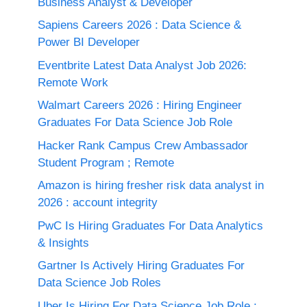
Business Analyst & Developer
Sapiens Careers 2026 : Data Science &
Power BI Developer
Eventbrite Latest Data Analyst Job 2026:
Remote Work
Walmart Careers 2026 : Hiring Engineer
Graduates For Data Science Job Role
Hacker Rank Campus Crew Ambassador
Student Program ; Remote
Amazon is hiring fresher risk data analyst in
2026 : account integrity
PwC Is Hiring Graduates For Data Analytics
& Insights
Gartner Is Actively Hiring Graduates For
Data Science Job Roles
Uber Is Hiring For Data Science Job Role :