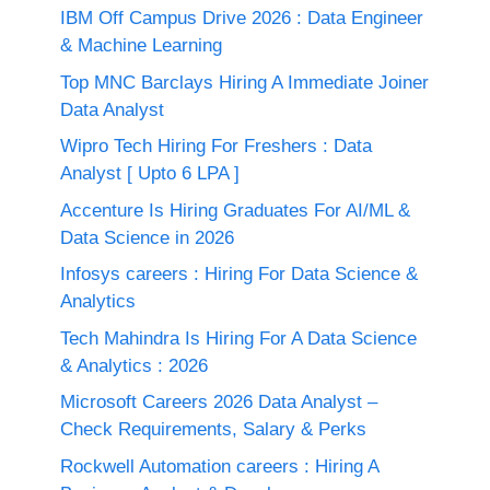
IBM Off Campus Drive 2026 : Data Engineer
& Machine Learning
Top MNC Barclays Hiring A Immediate Joiner
Data Analyst
Wipro Tech Hiring For Freshers : Data
Analyst [ Upto 6 LPA ]
Accenture Is Hiring Graduates For AI/ML &
Data Science in 2026
Infosys careers : Hiring For Data Science &
Analytics
Tech Mahindra Is Hiring For A Data Science
& Analytics : 2026
Microsoft Careers 2026 Data Analyst –
Check Requirements, Salary & Perks
Rockwell Automation careers : Hiring A