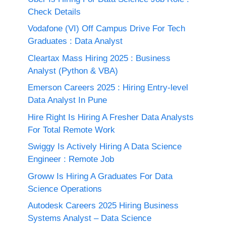
Check Details
Vodafone (VI) Off Campus Drive For Tech
Graduates : Data Analyst
Cleartax Mass Hiring 2025 : Business
Analyst (Python & VBA)
Emerson Careers 2025 : Hiring Entry-level
Data Analyst In Pune
Hire Right Is Hiring A Fresher Data Analysts
For Total Remote Work
Swiggy Is Actively Hiring A Data Science
Engineer : Remote Job
Groww Is Hiring A Graduates For Data
Science Operations
Autodesk Careers 2025 Hiring Business
Systems Analyst – Data Science