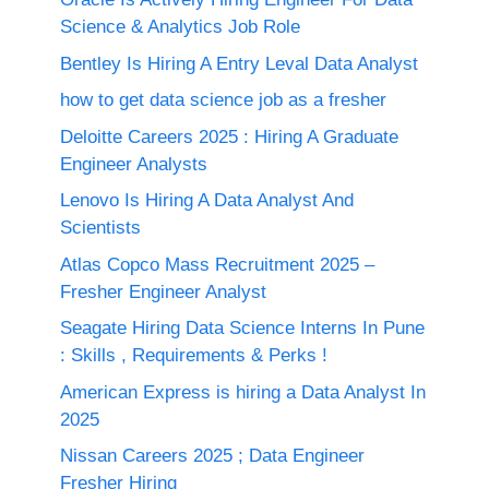
Science & Analytics Job Role
Bentley Is Hiring A Entry Leval Data Analyst
how to get data science job as a fresher
Deloitte Careers 2025 : Hiring A Graduate
Engineer Analysts
Lenovo Is Hiring A Data Analyst And
Scientists
Atlas Copco Mass Recruitment 2025 –
Fresher Engineer Analyst
Seagate Hiring Data Science Interns In Pune
: Skills , Requirements & Perks !
American Express is hiring a Data Analyst In
2025
Nissan Careers 2025 ; Data Engineer
Fresher Hiring