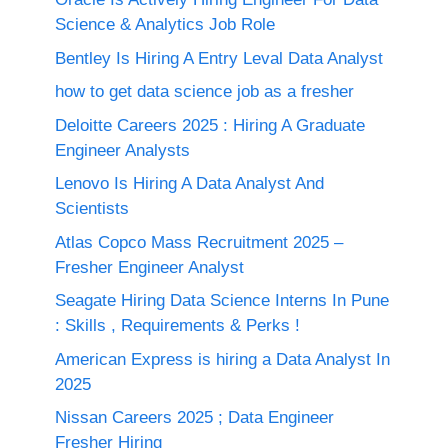
Science & Analytics Job Role
Bentley Is Hiring A Entry Leval Data Analyst
how to get data science job as a fresher
Deloitte Careers 2025 : Hiring A Graduate
Engineer Analysts
Lenovo Is Hiring A Data Analyst And
Scientists
Atlas Copco Mass Recruitment 2025 –
Fresher Engineer Analyst
Seagate Hiring Data Science Interns In Pune
: Skills , Requirements & Perks !
American Express is hiring a Data Analyst In
2025
Nissan Careers 2025 ; Data Engineer
Fresher Hiring