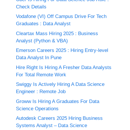
Check Details
Vodafone (VI) Off Campus Drive For Tech
Graduates : Data Analyst
Cleartax Mass Hiring 2025 : Business
Analyst (Python & VBA)
Emerson Careers 2025 : Hiring Entry-level
Data Analyst In Pune
Hire Right Is Hiring A Fresher Data Analysts
For Total Remote Work
Swiggy Is Actively Hiring A Data Science
Engineer : Remote Job
Groww Is Hiring A Graduates For Data
Science Operations
Autodesk Careers 2025 Hiring Business
Systems Analyst – Data Science