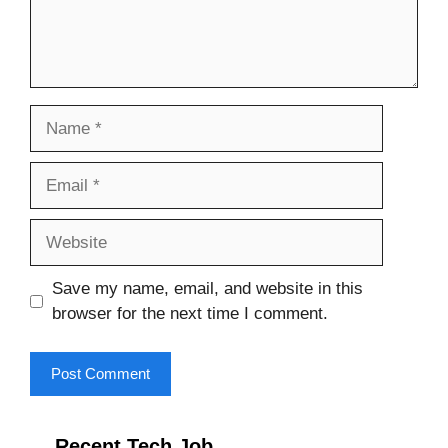
Name
Email
Website
Save my name, email, and website in this
browser for the next time I comment.
Recent Tech Job