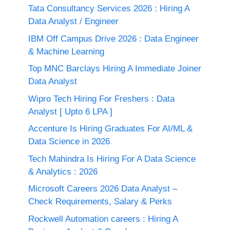
Tata Consultancy Services 2026 : Hiring A
Data Analyst / Engineer
IBM Off Campus Drive 2026 : Data Engineer
& Machine Learning
Top MNC Barclays Hiring A Immediate Joiner
Data Analyst
Wipro Tech Hiring For Freshers : Data
Analyst [ Upto 6 LPA ]
Accenture Is Hiring Graduates For AI/ML &
Data Science in 2026
Tech Mahindra Is Hiring For A Data Science
& Analytics : 2026
Microsoft Careers 2026 Data Analyst –
Check Requirements, Salary & Perks
Rockwell Automation careers : Hiring A