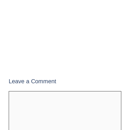
Leave a Comment
Comment