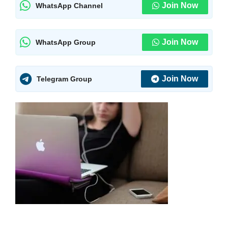
Join Now
WhatsApp Channel
Join Now
WhatsApp Group
Join Now
Telegram Group