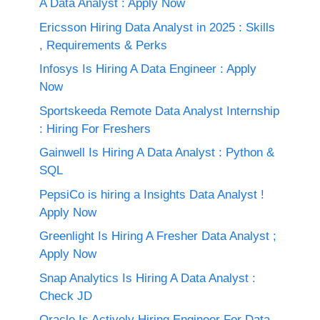
A Data Analyst : Apply Now
Ericsson Hiring Data Analyst in 2025 : Skills
, Requirements & Perks
Infosys Is Hiring A Data Engineer : Apply
Now
Sportskeeda Remote Data Analyst Internship
: Hiring For Freshers
Gainwell Is Hiring A Data Analyst : Python &
SQL
PepsiCo is hiring a Insights Data Analyst !
Apply Now
Greenlight Is Hiring A Fresher Data Analyst ;
Apply Now
Snap Analytics Is Hiring A Data Analyst :
Check JD
Oracle Is Actively Hiring Engineer For Data