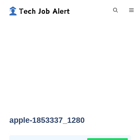
Skip
Me
to
content
apple-1853337_1280