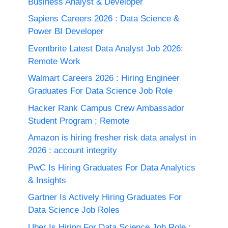
Business Analyst & Developer
Sapiens Careers 2026 : Data Science &
Power BI Developer
Eventbrite Latest Data Analyst Job 2026:
Remote Work
Walmart Careers 2026 : Hiring Engineer
Graduates For Data Science Job Role
Hacker Rank Campus Crew Ambassador
Student Program ; Remote
Amazon is hiring fresher risk data analyst in
2026 : account integrity
PwC Is Hiring Graduates For Data Analytics
& Insights
Gartner Is Actively Hiring Graduates For
Data Science Job Roles
Uber Is Hiring For Data Science Job Role :