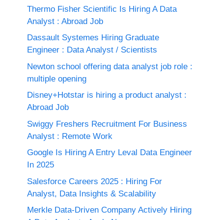
Thermo Fisher Scientific Is Hiring A Data
Analyst : Abroad Job
Dassault Systemes Hiring Graduate
Engineer : Data Analyst / Scientists
Newton school offering data analyst job role :
multiple opening
Disney+Hotstar is hiring a product analyst :
Abroad Job
Swiggy Freshers Recruitment For Business
Analyst : Remote Work
Google Is Hiring A Entry Leval Data Engineer
In 2025
Salesforce Careers 2025 : Hiring For
Analyst, Data Insights & Scalability
Merkle Data-Driven Company Actively Hiring