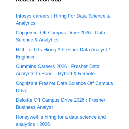
Infosys careers : Hiring For Data Science &
Analytics
Capgemini Off Campus Drive 2026 : Data
Science & Analytics
HCL Tech Is Hiring A Fresher Data Analyst /
Engineer
Cummins Careers 2026 : Fresher Data
Analysts In Pune – Hybrid & Remote
Cognizant Fresher Data Science Off Campus
Drive
Deloitte Off Campus Drive 2026 : Fresher
Business Analyst
Honeywell is hiring for a data science and
analytics : 2026