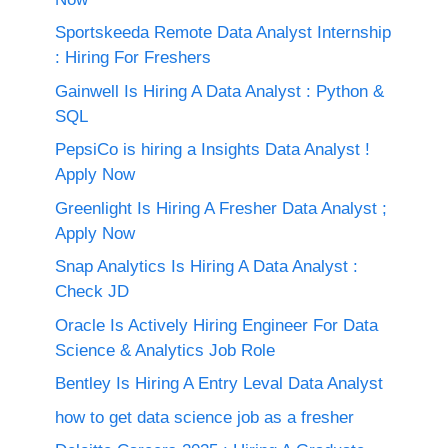
Sportskeeda Remote Data Analyst Internship
: Hiring For Freshers
Gainwell Is Hiring A Data Analyst : Python &
SQL
PepsiCo is hiring a Insights Data Analyst !
Apply Now
Greenlight Is Hiring A Fresher Data Analyst ;
Apply Now
Snap Analytics Is Hiring A Data Analyst :
Check JD
Oracle Is Actively Hiring Engineer For Data
Science & Analytics Job Role
Bentley Is Hiring A Entry Leval Data Analyst
how to get data science job as a fresher