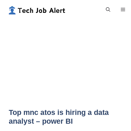
Skip
Me
to
content
Top mnc atos is hiring a data
analyst – power BI