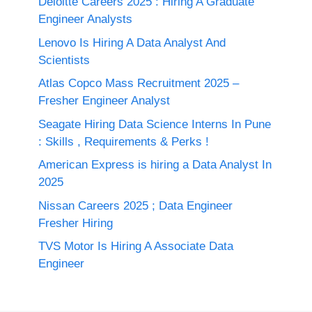
Deloitte Careers 2025 : Hiring A Graduate
Engineer Analysts
Lenovo Is Hiring A Data Analyst And
Scientists
Atlas Copco Mass Recruitment 2025 –
Fresher Engineer Analyst
Seagate Hiring Data Science Interns In Pune
: Skills , Requirements & Perks !
American Express is hiring a Data Analyst In
2025
Nissan Careers 2025 ; Data Engineer
Fresher Hiring
TVS Motor Is Hiring A Associate Data
Engineer