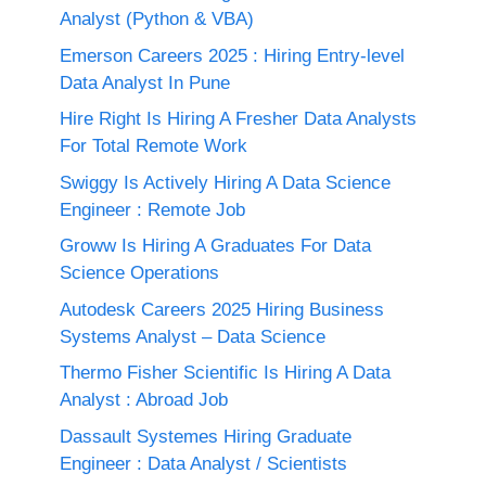
Analyst (Python & VBA)
Emerson Careers 2025 : Hiring Entry-level
Data Analyst In Pune
Hire Right Is Hiring A Fresher Data Analysts
For Total Remote Work
Swiggy Is Actively Hiring A Data Science
Engineer : Remote Job
Groww Is Hiring A Graduates For Data
Science Operations
Autodesk Careers 2025 Hiring Business
Systems Analyst – Data Science
Thermo Fisher Scientific Is Hiring A Data
Analyst : Abroad Job
Dassault Systemes Hiring Graduate
Engineer : Data Analyst / Scientists