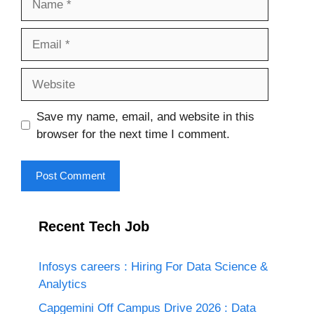
Email
Website
Save my name, email, and website in this
browser for the next time I comment.
Recent Tech Job
Infosys careers : Hiring For Data Science &
Analytics
Capgemini Off Campus Drive 2026 : Data