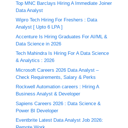
Top MNC Barclays Hiring A Immediate Joiner
Data Analyst
Wipro Tech Hiring For Freshers : Data
Analyst [ Upto 6 LPA ]
Accenture Is Hiring Graduates For AI/ML &
Data Science in 2026
Tech Mahindra Is Hiring For A Data Science
& Analytics : 2026
Microsoft Careers 2026 Data Analyst –
Check Requirements, Salary & Perks
Rockwell Automation careers : Hiring A
Business Analyst & Developer
Sapiens Careers 2026 : Data Science &
Power BI Developer
Eventbrite Latest Data Analyst Job 2026:
Remote Work