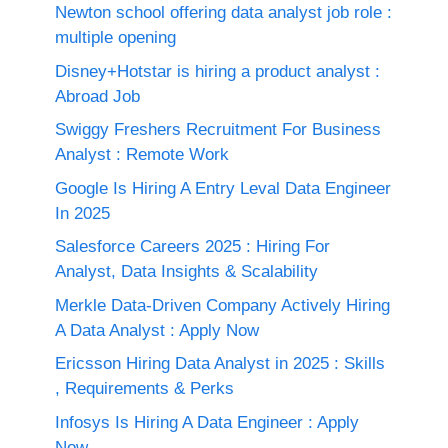
Newton school offering data analyst job role :
multiple opening
Disney+Hotstar is hiring a product analyst :
Abroad Job
Swiggy Freshers Recruitment For Business
Analyst : Remote Work
Google Is Hiring A Entry Leval Data Engineer
In 2025
Salesforce Careers 2025 : Hiring For
Analyst, Data Insights & Scalability
Merkle Data-Driven Company Actively Hiring
A Data Analyst : Apply Now
Ericsson Hiring Data Analyst in 2025 : Skills
, Requirements & Perks
Infosys Is Hiring A Data Engineer : Apply
Now