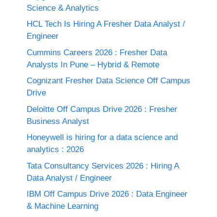
Science & Analytics
HCL Tech Is Hiring A Fresher Data Analyst /
Engineer
Cummins Careers 2026 : Fresher Data
Analysts In Pune – Hybrid & Remote
Cognizant Fresher Data Science Off Campus
Drive
Deloitte Off Campus Drive 2026 : Fresher
Business Analyst
Honeywell is hiring for a data science and
analytics : 2026
Tata Consultancy Services 2026 : Hiring A
Data Analyst / Engineer
IBM Off Campus Drive 2026 : Data Engineer
& Machine Learning