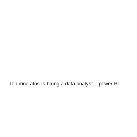
Top mnc atos is hiring a data analyst – power BI