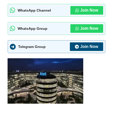
Join Now
WhatsApp Channel
Join Now
WhatsApp Group
Join Now
Telegram Group