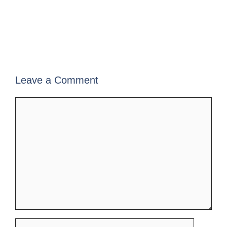
Leave a Comment
Comment
Name