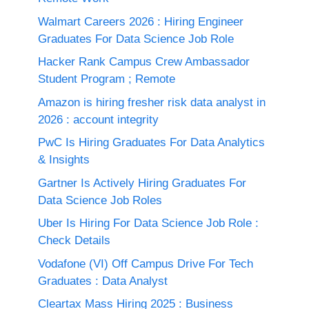
Walmart Careers 2026 : Hiring Engineer
Graduates For Data Science Job Role
Hacker Rank Campus Crew Ambassador
Student Program ; Remote
Amazon is hiring fresher risk data analyst in
2026 : account integrity
PwC Is Hiring Graduates For Data Analytics
& Insights
Gartner Is Actively Hiring Graduates For
Data Science Job Roles
Uber Is Hiring For Data Science Job Role :
Check Details
Vodafone (VI) Off Campus Drive For Tech
Graduates : Data Analyst
Cleartax Mass Hiring 2025 : Business