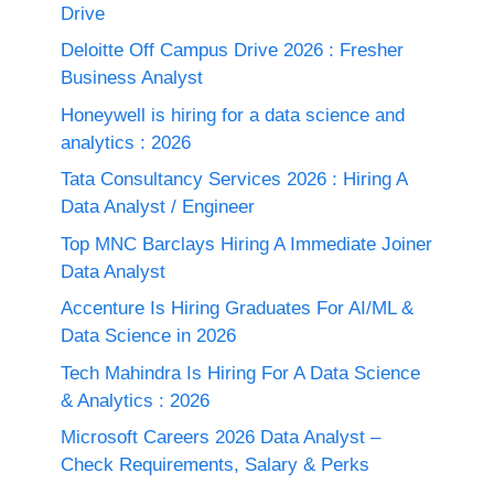
Drive
Deloitte Off Campus Drive 2026 : Fresher
Business Analyst
Honeywell is hiring for a data science and
analytics : 2026
Tata Consultancy Services 2026 : Hiring A
Data Analyst / Engineer
Top MNC Barclays Hiring A Immediate Joiner
Data Analyst
Accenture Is Hiring Graduates For AI/ML &
Data Science in 2026
Tech Mahindra Is Hiring For A Data Science
& Analytics : 2026
Microsoft Careers 2026 Data Analyst –
Check Requirements, Salary & Perks