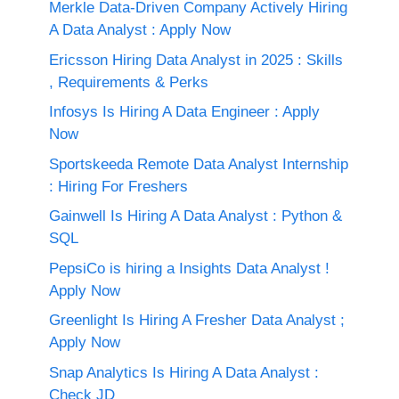
Merkle Data-Driven Company Actively Hiring
A Data Analyst : Apply Now
Ericsson Hiring Data Analyst in 2025 : Skills
, Requirements & Perks
Infosys Is Hiring A Data Engineer : Apply
Now
Sportskeeda Remote Data Analyst Internship
: Hiring For Freshers
Gainwell Is Hiring A Data Analyst : Python &
SQL
PepsiCo is hiring a Insights Data Analyst !
Apply Now
Greenlight Is Hiring A Fresher Data Analyst ;
Apply Now
Snap Analytics Is Hiring A Data Analyst :
Check JD