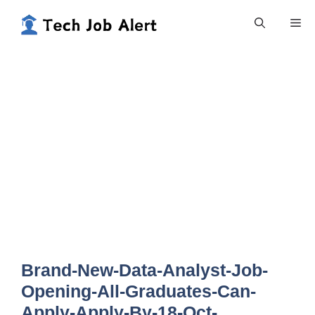
Skip
Me
to
content
Brand-New-Data-Analyst-Job-
Opening-All-Graduates-Can-
Apply-Apply-By-18-Oct-