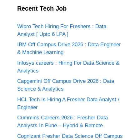
Recent Tech Job
Wipro Tech Hiring For Freshers : Data
Analyst [ Upto 6 LPA ]
IBM Off Campus Drive 2026 : Data Engineer
& Machine Learning
Infosys careers : Hiring For Data Science &
Analytics
Capgemini Off Campus Drive 2026 : Data
Science & Analytics
HCL Tech Is Hiring A Fresher Data Analyst /
Engineer
Cummins Careers 2026 : Fresher Data
Analysts In Pune – Hybrid & Remote
Cognizant Fresher Data Science Off Campus