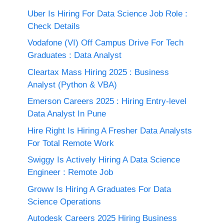
Uber Is Hiring For Data Science Job Role :
Check Details
Vodafone (VI) Off Campus Drive For Tech
Graduates : Data Analyst
Cleartax Mass Hiring 2025 : Business
Analyst (Python & VBA)
Emerson Careers 2025 : Hiring Entry-level
Data Analyst In Pune
Hire Right Is Hiring A Fresher Data Analysts
For Total Remote Work
Swiggy Is Actively Hiring A Data Science
Engineer : Remote Job
Groww Is Hiring A Graduates For Data
Science Operations
Autodesk Careers 2025 Hiring Business