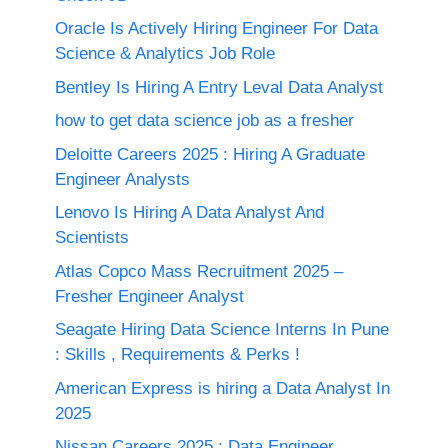
Oracle Is Actively Hiring Engineer For Data
Science & Analytics Job Role
Bentley Is Hiring A Entry Leval Data Analyst
how to get data science job as a fresher
Deloitte Careers 2025 : Hiring A Graduate
Engineer Analysts
Lenovo Is Hiring A Data Analyst And
Scientists
Atlas Copco Mass Recruitment 2025 –
Fresher Engineer Analyst
Seagate Hiring Data Science Interns In Pune
: Skills , Requirements & Perks !
American Express is hiring a Data Analyst In
2025
Nissan Careers 2025 ; Data Engineer