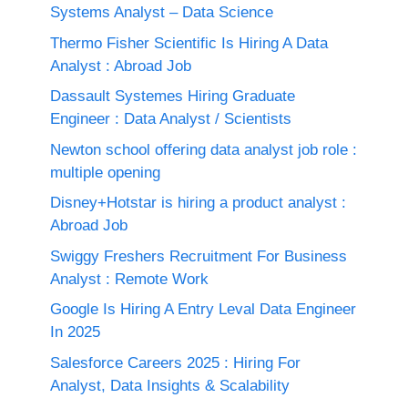
Systems Analyst – Data Science
Thermo Fisher Scientific Is Hiring A Data
Analyst : Abroad Job
Dassault Systemes Hiring Graduate
Engineer : Data Analyst / Scientists
Newton school offering data analyst job role :
multiple opening
Disney+Hotstar is hiring a product analyst :
Abroad Job
Swiggy Freshers Recruitment For Business
Analyst : Remote Work
Google Is Hiring A Entry Leval Data Engineer
In 2025
Salesforce Careers 2025 : Hiring For
Analyst, Data Insights & Scalability