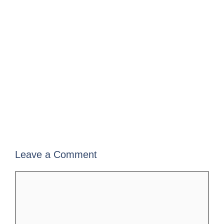
Leave a Comment
Comment