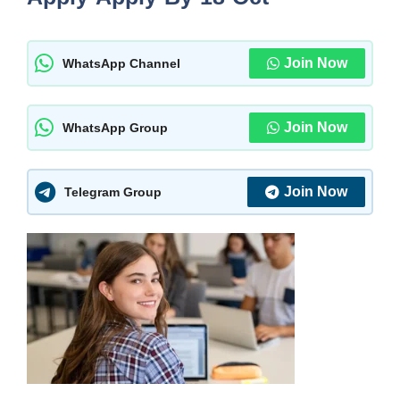
Join Now
WhatsApp Channel
Join Now
WhatsApp Group
Join Now
Telegram Group