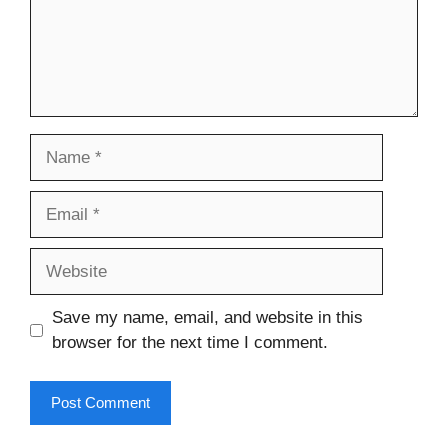
Name
Email
Website
Save my name, email, and website in this
browser for the next time I comment.