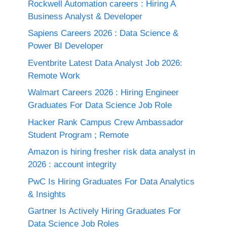
Rockwell Automation careers : Hiring A
Business Analyst & Developer
Sapiens Careers 2026 : Data Science &
Power BI Developer
Eventbrite Latest Data Analyst Job 2026:
Remote Work
Walmart Careers 2026 : Hiring Engineer
Graduates For Data Science Job Role
Hacker Rank Campus Crew Ambassador
Student Program ; Remote
Amazon is hiring fresher risk data analyst in
2026 : account integrity
PwC Is Hiring Graduates For Data Analytics
& Insights
Gartner Is Actively Hiring Graduates For
Data Science Job Roles