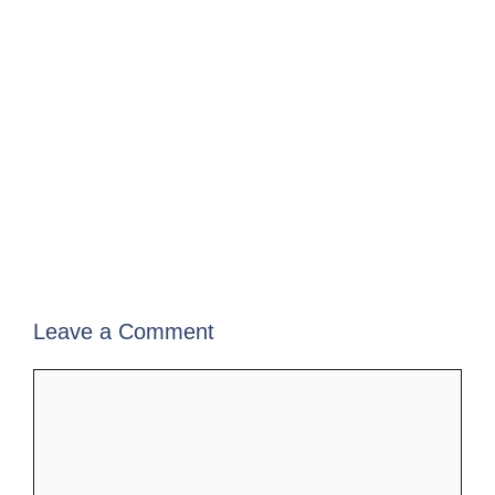
Leave a Comment
Comment