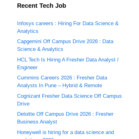
Recent Tech Job
Infosys careers : Hiring For Data Science &
Analytics
Capgemini Off Campus Drive 2026 : Data
Science & Analytics
HCL Tech Is Hiring A Fresher Data Analyst /
Engineer
Cummins Careers 2026 : Fresher Data
Analysts In Pune – Hybrid & Remote
Cognizant Fresher Data Science Off Campus
Drive
Deloitte Off Campus Drive 2026 : Fresher
Business Analyst
Honeywell is hiring for a data science and