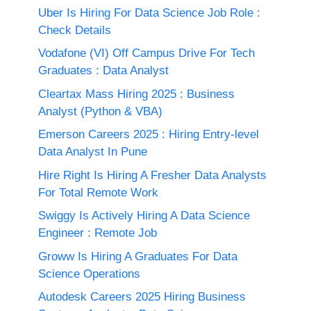
Uber Is Hiring For Data Science Job Role :
Check Details
Vodafone (VI) Off Campus Drive For Tech
Graduates : Data Analyst
Cleartax Mass Hiring 2025 : Business
Analyst (Python & VBA)
Emerson Careers 2025 : Hiring Entry-level
Data Analyst In Pune
Hire Right Is Hiring A Fresher Data Analysts
For Total Remote Work
Swiggy Is Actively Hiring A Data Science
Engineer : Remote Job
Groww Is Hiring A Graduates For Data
Science Operations
Autodesk Careers 2025 Hiring Business