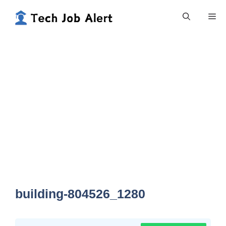
Skip
Me
to
content
building-804526_1280