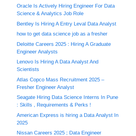
Oracle Is Actively Hiring Engineer For Data
Science & Analytics Job Role
Bentley Is Hiring A Entry Leval Data Analyst
how to get data science job as a fresher
Deloitte Careers 2025 : Hiring A Graduate
Engineer Analysts
Lenovo Is Hiring A Data Analyst And
Scientists
Atlas Copco Mass Recruitment 2025 –
Fresher Engineer Analyst
Seagate Hiring Data Science Interns In Pune
: Skills , Requirements & Perks !
American Express is hiring a Data Analyst In
2025
Nissan Careers 2025 ; Data Engineer