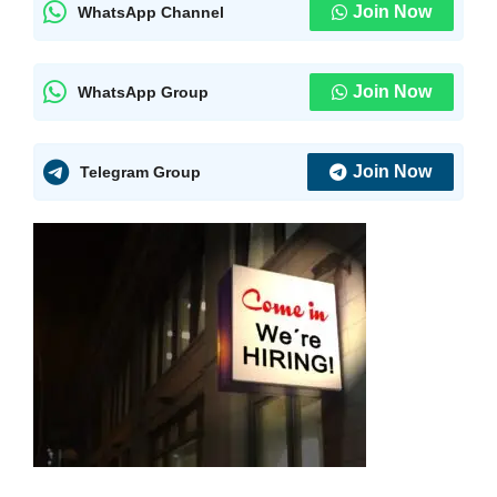
Join Now
WhatsApp Channel
Join Now
WhatsApp Group
Join Now
Telegram Group