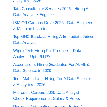
analytics : 2026
Tata Consultancy Services 2026 : Hiring A
Data Analyst / Engineer
IBM Off Campus Drive 2026 : Data Engineer
& Machine Learning
Top MNC Barclays Hiring A Immediate Joiner
Data Analyst
Wipro Tech Hiring For Freshers : Data
Analyst [ Upto 6 LPA ]
Accenture Is Hiring Graduates For AI/ML &
Data Science in 2026
Tech Mahindra Is Hiring For A Data Science
& Analytics : 2026
Microsoft Careers 2026 Data Analyst –
Check Requirements, Salary & Perks
Rockwell Automation careers : Hiring A