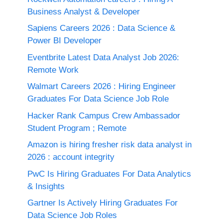
Business Analyst & Developer
Sapiens Careers 2026 : Data Science &
Power BI Developer
Eventbrite Latest Data Analyst Job 2026:
Remote Work
Walmart Careers 2026 : Hiring Engineer
Graduates For Data Science Job Role
Hacker Rank Campus Crew Ambassador
Student Program ; Remote
Amazon is hiring fresher risk data analyst in
2026 : account integrity
PwC Is Hiring Graduates For Data Analytics
& Insights
Gartner Is Actively Hiring Graduates For
Data Science Job Roles