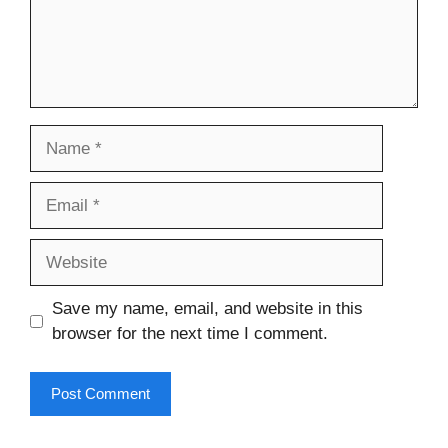
Name
Email
Website
Save my name, email, and website in this
browser for the next time I comment.