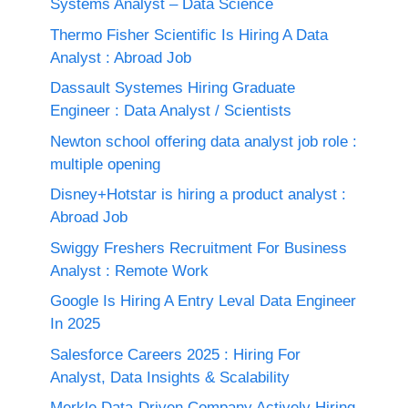
Systems Analyst – Data Science
Thermo Fisher Scientific Is Hiring A Data
Analyst : Abroad Job
Dassault Systemes Hiring Graduate
Engineer : Data Analyst / Scientists
Newton school offering data analyst job role :
multiple opening
Disney+Hotstar is hiring a product analyst :
Abroad Job
Swiggy Freshers Recruitment For Business
Analyst : Remote Work
Google Is Hiring A Entry Leval Data Engineer
In 2025
Salesforce Careers 2025 : Hiring For
Analyst, Data Insights & Scalability
Merkle Data-Driven Company Actively Hiring