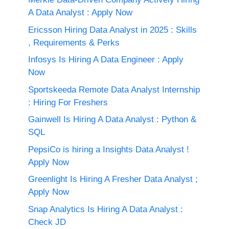
A Data Analyst : Apply Now
Ericsson Hiring Data Analyst in 2025 : Skills
, Requirements & Perks
Infosys Is Hiring A Data Engineer : Apply
Now
Sportskeeda Remote Data Analyst Internship
: Hiring For Freshers
Gainwell Is Hiring A Data Analyst : Python &
SQL
PepsiCo is hiring a Insights Data Analyst !
Apply Now
Greenlight Is Hiring A Fresher Data Analyst ;
Apply Now
Snap Analytics Is Hiring A Data Analyst :
Check JD