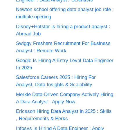
Newton school offering data analyst job role :
multiple opening
Disney+Hotstar is hiring a product analyst :
Abroad Job
Swiggy Freshers Recruitment For Business
Analyst : Remote Work
Google Is Hiring A Entry Leval Data Engineer
In 2025
Salesforce Careers 2025 : Hiring For
Analyst, Data Insights & Scalability
Merkle Data-Driven Company Actively Hiring
A Data Analyst : Apply Now
Ericsson Hiring Data Analyst in 2025 : Skills
, Requirements & Perks
Infosys Is Hiring A Data Engineer : Apply