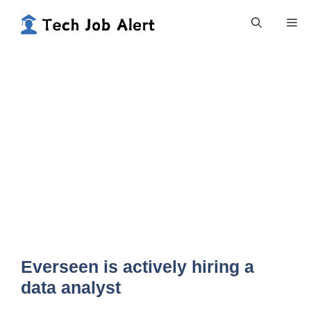
Skip
Me
to
content
Everseen is actively hiring a
data analyst