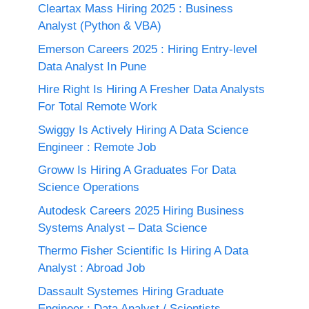
Cleartax Mass Hiring 2025 : Business
Analyst (Python & VBA)
Emerson Careers 2025 : Hiring Entry-level
Data Analyst In Pune
Hire Right Is Hiring A Fresher Data Analysts
For Total Remote Work
Swiggy Is Actively Hiring A Data Science
Engineer : Remote Job
Groww Is Hiring A Graduates For Data
Science Operations
Autodesk Careers 2025 Hiring Business
Systems Analyst – Data Science
Thermo Fisher Scientific Is Hiring A Data
Analyst : Abroad Job
Dassault Systemes Hiring Graduate
Engineer : Data Analyst / Scientists