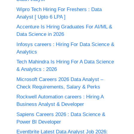
Wipro Tech Hiring For Freshers : Data
Analyst [ Upto 6 LPA ]
Accenture Is Hiring Graduates For AI/ML &
Data Science in 2026
Infosys careers : Hiring For Data Science &
Analytics
Tech Mahindra Is Hiring For A Data Science
& Analytics : 2026
Microsoft Careers 2026 Data Analyst –
Check Requirements, Salary & Perks
Rockwell Automation careers : Hiring A
Business Analyst & Developer
Sapiens Careers 2026 : Data Science &
Power BI Developer
Eventbrite Latest Data Analyst Job 2026: