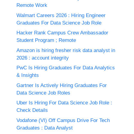
Remote Work
Walmart Careers 2026 : Hiring Engineer
Graduates For Data Science Job Role
Hacker Rank Campus Crew Ambassador
Student Program ; Remote
Amazon is hiring fresher risk data analyst in
2026 : account integrity
PwC Is Hiring Graduates For Data Analytics
& Insights
Gartner Is Actively Hiring Graduates For
Data Science Job Roles
Uber Is Hiring For Data Science Job Role :
Check Details
Vodafone (VI) Off Campus Drive For Tech
Graduates : Data Analyst