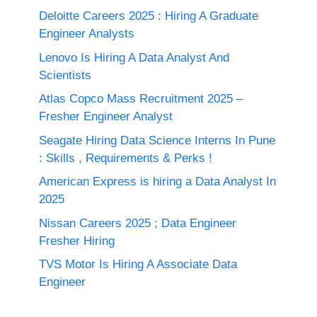
Deloitte Careers 2025 : Hiring A Graduate
Engineer Analysts
Lenovo Is Hiring A Data Analyst And
Scientists
Atlas Copco Mass Recruitment 2025 –
Fresher Engineer Analyst
Seagate Hiring Data Science Interns In Pune
: Skills , Requirements & Perks !
American Express is hiring a Data Analyst In
2025
Nissan Careers 2025 ; Data Engineer
Fresher Hiring
TVS Motor Is Hiring A Associate Data
Engineer