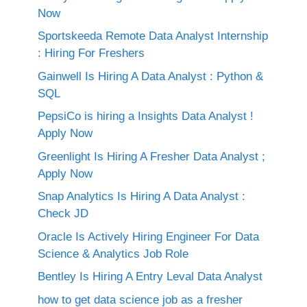
Now
Sportskeeda Remote Data Analyst Internship
: Hiring For Freshers
Gainwell Is Hiring A Data Analyst : Python &
SQL
PepsiCo is hiring a Insights Data Analyst !
Apply Now
Greenlight Is Hiring A Fresher Data Analyst ;
Apply Now
Snap Analytics Is Hiring A Data Analyst :
Check JD
Oracle Is Actively Hiring Engineer For Data
Science & Analytics Job Role
Bentley Is Hiring A Entry Leval Data Analyst
how to get data science job as a fresher