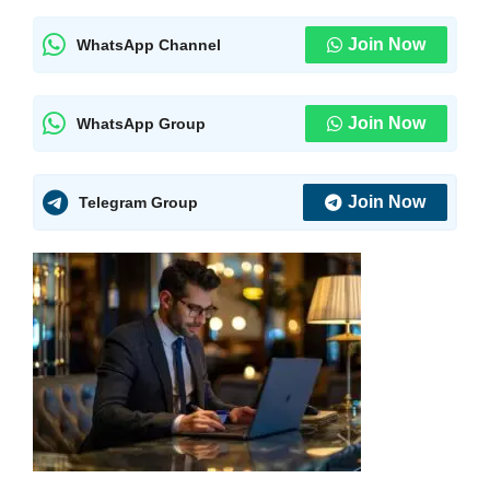
Join Now
WhatsApp Channel
Join Now
WhatsApp Group
Join Now
Telegram Group