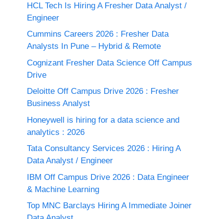
HCL Tech Is Hiring A Fresher Data Analyst /
Engineer
Cummins Careers 2026 : Fresher Data
Analysts In Pune – Hybrid & Remote
Cognizant Fresher Data Science Off Campus
Drive
Deloitte Off Campus Drive 2026 : Fresher
Business Analyst
Honeywell is hiring for a data science and
analytics : 2026
Tata Consultancy Services 2026 : Hiring A
Data Analyst / Engineer
IBM Off Campus Drive 2026 : Data Engineer
& Machine Learning
Top MNC Barclays Hiring A Immediate Joiner
Data Analyst