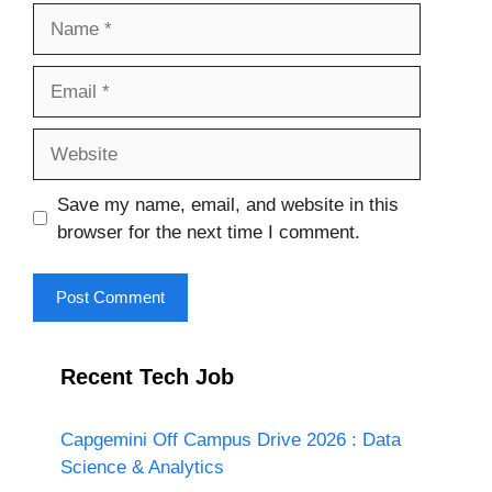
Name
Email
Website
Save my name, email, and website in this
browser for the next time I comment.
Recent Tech Job
Capgemini Off Campus Drive 2026 : Data
Science & Analytics