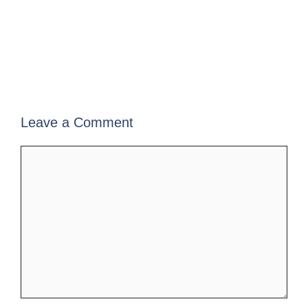
Leave a Comment
Comment