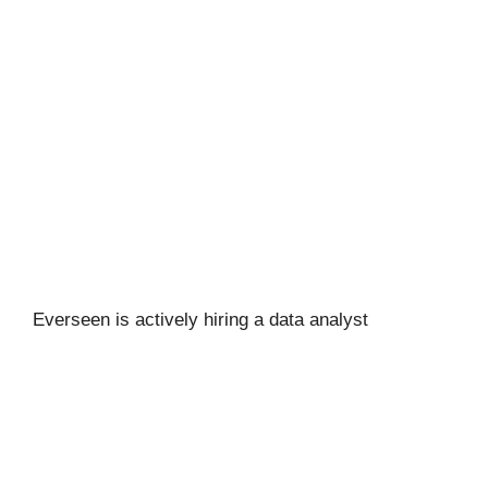
Everseen is actively hiring a data analyst