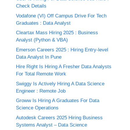
Check Details
Vodafone (VI) Off Campus Drive For Tech
Graduates : Data Analyst
Cleartax Mass Hiring 2025 : Business
Analyst (Python & VBA)
Emerson Careers 2025 : Hiring Entry-level
Data Analyst In Pune
Hire Right Is Hiring A Fresher Data Analysts
For Total Remote Work
Swiggy Is Actively Hiring A Data Science
Engineer : Remote Job
Groww Is Hiring A Graduates For Data
Science Operations
Autodesk Careers 2025 Hiring Business
Systems Analyst – Data Science