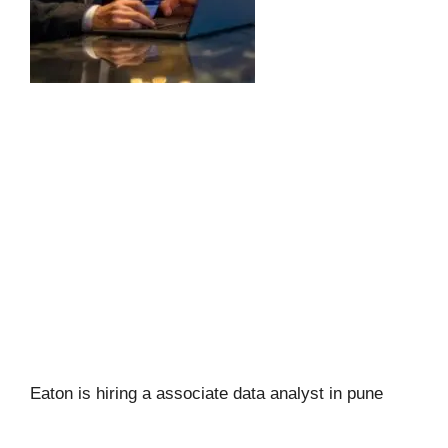
Eaton is hiring a associate data analyst in pune