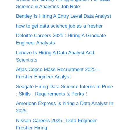
Science & Analytics Job Role
Bentley Is Hiring A Entry Leval Data Analyst
how to get data science job as a fresher
Deloitte Careers 2025 : Hiring A Graduate
Engineer Analysts
Lenovo Is Hiring A Data Analyst And
Scientists
Atlas Copco Mass Recruitment 2025 –
Fresher Engineer Analyst
Seagate Hiring Data Science Interns In Pune
: Skills , Requirements & Perks !
American Express is hiring a Data Analyst In
2025
Nissan Careers 2025 ; Data Engineer
Fresher Hiring