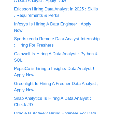
A Data Analyst : Apply Now
Ericsson Hiring Data Analyst in 2025 : Skills
, Requirements & Perks
Infosys Is Hiring A Data Engineer : Apply
Now
Sportskeeda Remote Data Analyst Internship
: Hiring For Freshers
Gainwell Is Hiring A Data Analyst : Python &
SQL
PepsiCo is hiring a Insights Data Analyst !
Apply Now
Greenlight Is Hiring A Fresher Data Analyst ;
Apply Now
Snap Analytics Is Hiring A Data Analyst :
Check JD
Oracle Is Actively Hiring Engineer For Data