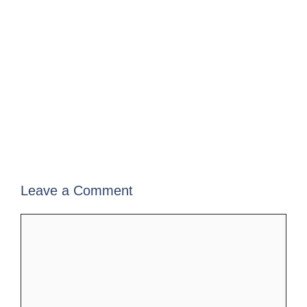
Leave a Comment
Comment