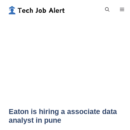
Skip
Me
to
content
Eaton is hiring a associate data
analyst in pune