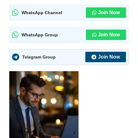
Join Now
WhatsApp Channel
Join Now
WhatsApp Group
Join Now
Telegram Group