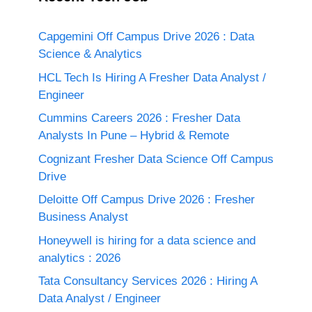
Capgemini Off Campus Drive 2026 : Data
Science & Analytics
HCL Tech Is Hiring A Fresher Data Analyst /
Engineer
Cummins Careers 2026 : Fresher Data
Analysts In Pune – Hybrid & Remote
Cognizant Fresher Data Science Off Campus
Drive
Deloitte Off Campus Drive 2026 : Fresher
Business Analyst
Honeywell is hiring for a data science and
analytics : 2026
Tata Consultancy Services 2026 : Hiring A
Data Analyst / Engineer