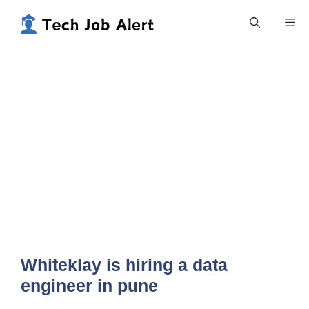
Skip
Me
to
content
Whiteklay is hiring a data
engineer in pune