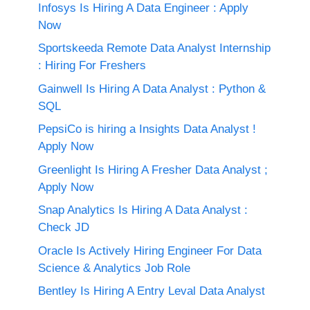
Infosys Is Hiring A Data Engineer : Apply
Now
Sportskeeda Remote Data Analyst Internship
: Hiring For Freshers
Gainwell Is Hiring A Data Analyst : Python &
SQL
PepsiCo is hiring a Insights Data Analyst !
Apply Now
Greenlight Is Hiring A Fresher Data Analyst ;
Apply Now
Snap Analytics Is Hiring A Data Analyst :
Check JD
Oracle Is Actively Hiring Engineer For Data
Science & Analytics Job Role
Bentley Is Hiring A Entry Leval Data Analyst