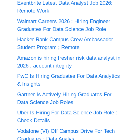
Eventbrite Latest Data Analyst Job 2026:
Remote Work
Walmart Careers 2026 : Hiring Engineer
Graduates For Data Science Job Role
Hacker Rank Campus Crew Ambassador
Student Program ; Remote
Amazon is hiring fresher risk data analyst in
2026 : account integrity
PwC Is Hiring Graduates For Data Analytics
& Insights
Gartner Is Actively Hiring Graduates For
Data Science Job Roles
Uber Is Hiring For Data Science Job Role :
Check Details
Vodafone (VI) Off Campus Drive For Tech
Graduates : Data Analyst