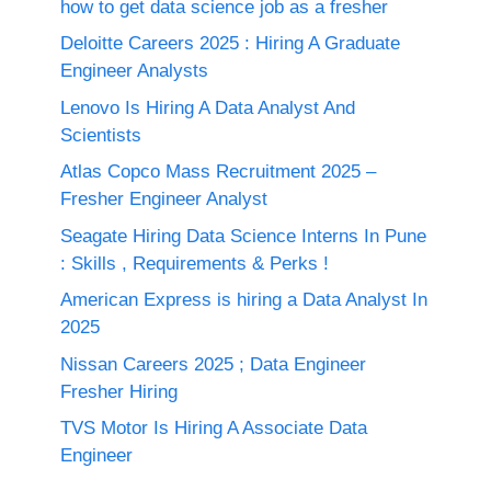
how to get data science job as a fresher
Deloitte Careers 2025 : Hiring A Graduate
Engineer Analysts
Lenovo Is Hiring A Data Analyst And
Scientists
Atlas Copco Mass Recruitment 2025 –
Fresher Engineer Analyst
Seagate Hiring Data Science Interns In Pune
: Skills , Requirements & Perks !
American Express is hiring a Data Analyst In
2025
Nissan Careers 2025 ; Data Engineer
Fresher Hiring
TVS Motor Is Hiring A Associate Data
Engineer