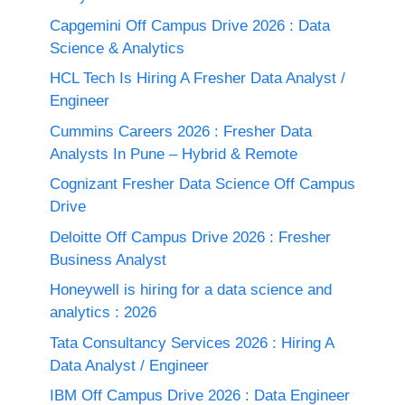
Capgemini Off Campus Drive 2026 : Data
Science & Analytics
HCL Tech Is Hiring A Fresher Data Analyst /
Engineer
Cummins Careers 2026 : Fresher Data
Analysts In Pune – Hybrid & Remote
Cognizant Fresher Data Science Off Campus
Drive
Deloitte Off Campus Drive 2026 : Fresher
Business Analyst
Honeywell is hiring for a data science and
analytics : 2026
Tata Consultancy Services 2026 : Hiring A
Data Analyst / Engineer
IBM Off Campus Drive 2026 : Data Engineer