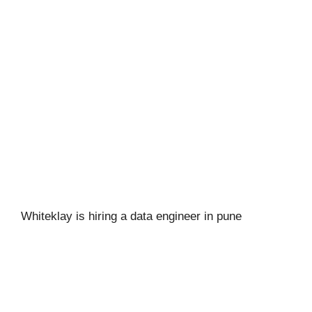
Whiteklay is hiring a data engineer in pune