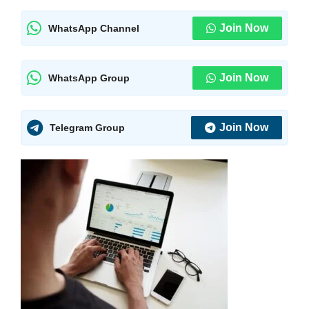
Join Now
WhatsApp Channel
Join Now
WhatsApp Group
Join Now
Telegram Group