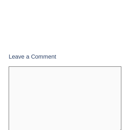
Leave a Comment
Comment