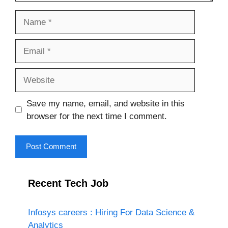
Name
Email
Website
Save my name, email, and website in this
browser for the next time I comment.
Recent Tech Job
Infosys careers : Hiring For Data Science &
Analytics