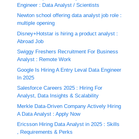
Engineer : Data Analyst / Scientists
Newton school offering data analyst job role :
multiple opening
Disney+Hotstar is hiring a product analyst :
Abroad Job
Swiggy Freshers Recruitment For Business
Analyst : Remote Work
Google Is Hiring A Entry Leval Data Engineer
In 2025
Salesforce Careers 2025 : Hiring For
Analyst, Data Insights & Scalability
Merkle Data-Driven Company Actively Hiring
A Data Analyst : Apply Now
Ericsson Hiring Data Analyst in 2025 : Skills
, Requirements & Perks