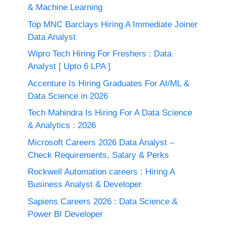
& Machine Learning
Top MNC Barclays Hiring A Immediate Joiner
Data Analyst
Wipro Tech Hiring For Freshers : Data
Analyst [ Upto 6 LPA ]
Accenture Is Hiring Graduates For AI/ML &
Data Science in 2026
Tech Mahindra Is Hiring For A Data Science
& Analytics : 2026
Microsoft Careers 2026 Data Analyst –
Check Requirements, Salary & Perks
Rockwell Automation careers : Hiring A
Business Analyst & Developer
Sapiens Careers 2026 : Data Science &
Power BI Developer