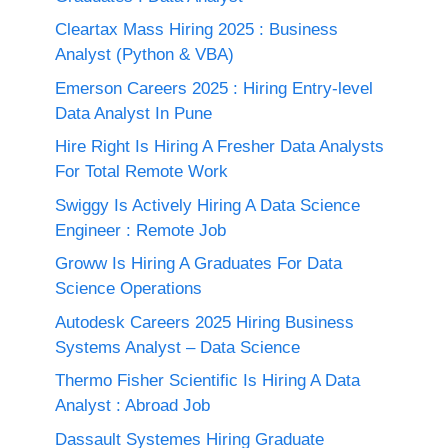
Cleartax Mass Hiring 2025 : Business
Analyst (Python & VBA)
Emerson Careers 2025 : Hiring Entry-level
Data Analyst In Pune
Hire Right Is Hiring A Fresher Data Analysts
For Total Remote Work
Swiggy Is Actively Hiring A Data Science
Engineer : Remote Job
Groww Is Hiring A Graduates For Data
Science Operations
Autodesk Careers 2025 Hiring Business
Systems Analyst – Data Science
Thermo Fisher Scientific Is Hiring A Data
Analyst : Abroad Job
Dassault Systemes Hiring Graduate