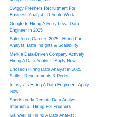
Swiggy Freshers Recruitment For
Business Analyst : Remote Work
Google Is Hiring A Entry Leval Data
Engineer In 2025
Salesforce Careers 2025 : Hiring For
Analyst, Data Insights & Scalability
Merkle Data-Driven Company Actively
Hiring A Data Analyst : Apply Now
Ericsson Hiring Data Analyst in 2025 :
Skills , Requirements & Perks
Infosys Is Hiring A Data Engineer : Apply
Now
Sportskeeda Remote Data Analyst
Internship : Hiring For Freshers
Gainwell Is Hiring A Data Analyst :