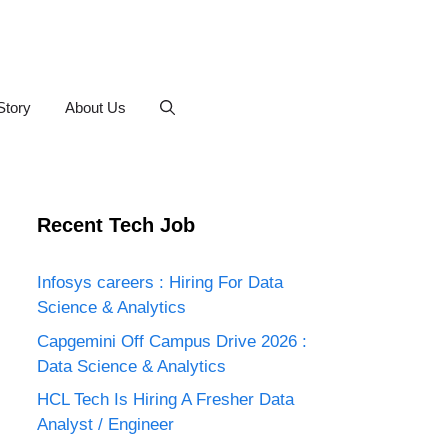
Story
About Us
Recent Tech Job
Infosys careers : Hiring For Data
Science & Analytics
Capgemini Off Campus Drive 2026 :
Data Science & Analytics
HCL Tech Is Hiring A Fresher Data
Analyst / Engineer