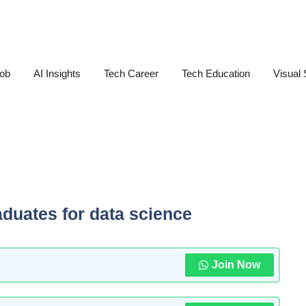
Job
AI Insights
Tech Career
Tech Education
Visual 
aduates for data science
Join Now