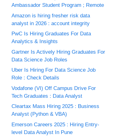
Ambassador Student Program ; Remote
Amazon is hiring fresher risk data
analyst in 2026 : account integrity
PwC Is Hiring Graduates For Data
Analytics & Insights
Gartner Is Actively Hiring Graduates For
Data Science Job Roles
Uber Is Hiring For Data Science Job
Role : Check Details
Vodafone (VI) Off Campus Drive For
Tech Graduates : Data Analyst
Cleartax Mass Hiring 2025 : Business
Analyst (Python & VBA)
Emerson Careers 2025 : Hiring Entry-
level Data Analyst In Pune