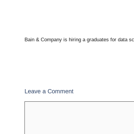
Bain & Company is hiring a graduates for data s
Leave a Comment
Comment