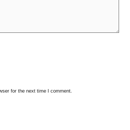
wser for the next time I comment.