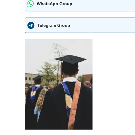
WhatsApp Group
Telegram Group