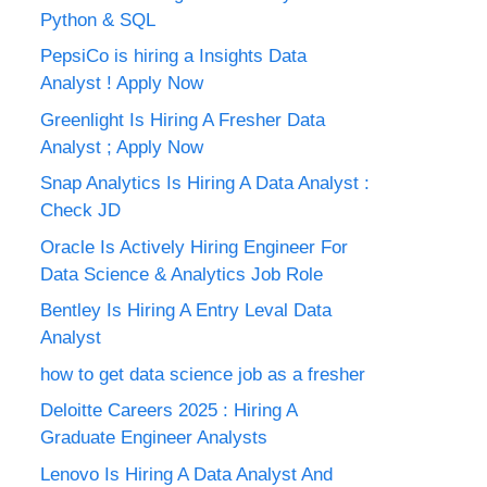
Python & SQL
PepsiCo is hiring a Insights Data
Analyst ! Apply Now
Greenlight Is Hiring A Fresher Data
Analyst ; Apply Now
Snap Analytics Is Hiring A Data Analyst :
Check JD
Oracle Is Actively Hiring Engineer For
Data Science & Analytics Job Role
Bentley Is Hiring A Entry Leval Data
Analyst
how to get data science job as a fresher
Deloitte Careers 2025 : Hiring A
Graduate Engineer Analysts
Lenovo Is Hiring A Data Analyst And