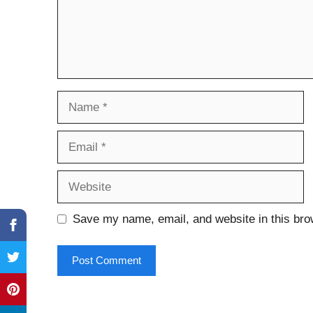
Name
Email
Website
Save my name, email, and website in this bro