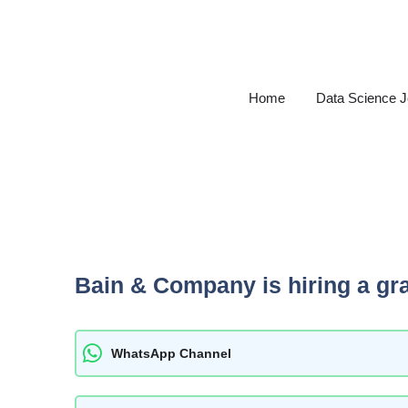
Skip
to
content
Home
Data Science 
Bain & Company is hiring a gr
WhatsApp Channel