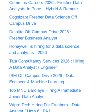
Cummins Careers 2026 : Fresher Data
Analysts In Pune – Hybrid & Remote
Cognizant Fresher Data Science Off
Campus Drive
Deloitte Off Campus Drive 2026 :
Fresher Business Analyst
Honeywell is hiring for a data science
and analytics : 2026
Tata Consultancy Services 2026 : Hiring
A Data Analyst / Engineer
IBM Off Campus Drive 2026 : Data
Engineer & Machine Learning
Top MNC Barclays Hiring A Immediate
Joiner Data Analyst
Wipro Tech Hiring For Freshers : Data
Analyst [ Upto 6 LPA ]