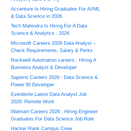
Accenture Is Hiring Graduates For AI/ML
& Data Science in 2026
Tech Mahindra Is Hiring For A Data
Science & Analytics : 2026
Microsoft Careers 2026 Data Analyst –
Check Requirements, Salary & Perks
Rockwell Automation careers : Hiring A
Business Analyst & Developer
Sapiens Careers 2026 : Data Science &
Power BI Developer
Eventbrite Latest Data Analyst Job
2026: Remote Work
Walmart Careers 2026 : Hiring Engineer
Graduates For Data Science Job Role
Hacker Rank Campus Crew