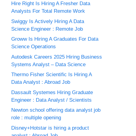
Hire Right Is Hiring A Fresher Data
Analysts For Total Remote Work
Swiggy Is Actively Hiring A Data
Science Engineer : Remote Job
Groww Is Hiring A Graduates For Data
Science Operations
Autodesk Careers 2025 Hiring Business
Systems Analyst – Data Science
Thermo Fisher Scientific Is Hiring A
Data Analyst : Abroad Job
Dassault Systemes Hiring Graduate
Engineer : Data Analyst / Scientists
Newton school offering data analyst job
role : multiple opening
Disney+Hotstar is hiring a product
analyst : Abroad Job