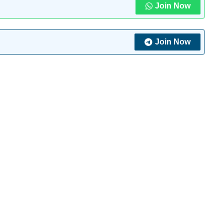
Join Now
Join Now