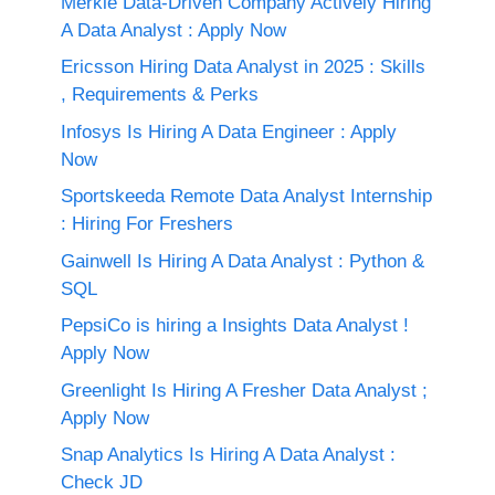
Merkle Data-Driven Company Actively Hiring
A Data Analyst : Apply Now
Ericsson Hiring Data Analyst in 2025 : Skills
, Requirements & Perks
Infosys Is Hiring A Data Engineer : Apply
Now
Sportskeeda Remote Data Analyst Internship
: Hiring For Freshers
Gainwell Is Hiring A Data Analyst : Python &
SQL
PepsiCo is hiring a Insights Data Analyst !
Apply Now
Greenlight Is Hiring A Fresher Data Analyst ;
Apply Now
Snap Analytics Is Hiring A Data Analyst :
Check JD