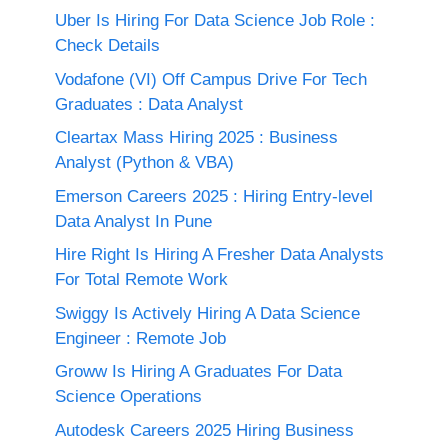
Uber Is Hiring For Data Science Job Role :
Check Details
Vodafone (VI) Off Campus Drive For Tech
Graduates : Data Analyst
Cleartax Mass Hiring 2025 : Business
Analyst (Python & VBA)
Emerson Careers 2025 : Hiring Entry-level
Data Analyst In Pune
Hire Right Is Hiring A Fresher Data Analysts
For Total Remote Work
Swiggy Is Actively Hiring A Data Science
Engineer : Remote Job
Groww Is Hiring A Graduates For Data
Science Operations
Autodesk Careers 2025 Hiring Business