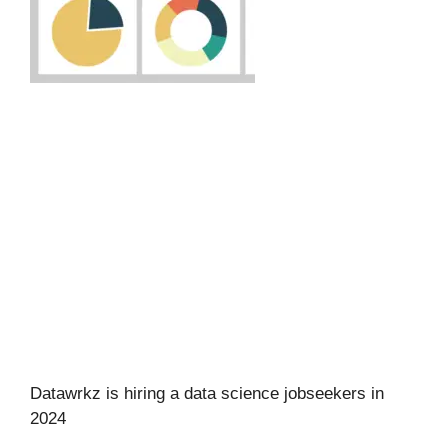
Datawrkz is hiring a data science jobseekers in
2024