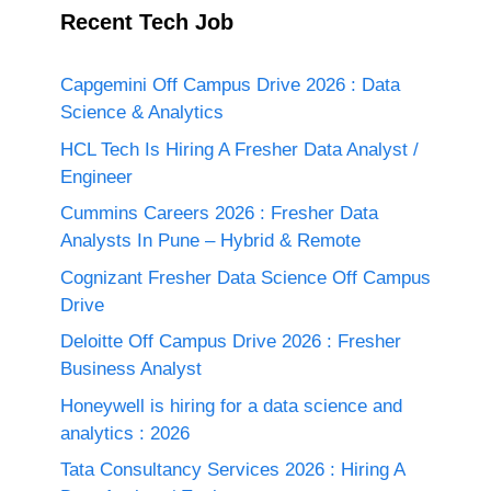
Recent Tech Job
Capgemini Off Campus Drive 2026 : Data
Science & Analytics
HCL Tech Is Hiring A Fresher Data Analyst /
Engineer
Cummins Careers 2026 : Fresher Data
Analysts In Pune – Hybrid & Remote
Cognizant Fresher Data Science Off Campus
Drive
Deloitte Off Campus Drive 2026 : Fresher
Business Analyst
Honeywell is hiring for a data science and
analytics : 2026
Tata Consultancy Services 2026 : Hiring A