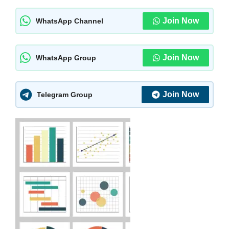
Join Now
WhatsApp Channel
Join Now
WhatsApp Group
Join Now
Telegram Group