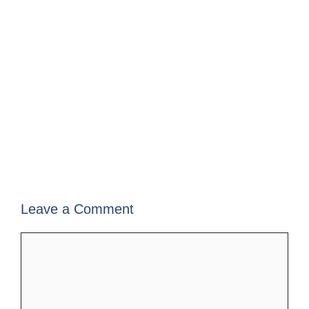
Leave a Comment
Comment