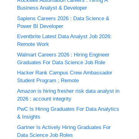
Rockwell Automation careers : Hiring A
Business Analyst & Developer
Sapiens Careers 2026 : Data Science &
Power BI Developer
Eventbrite Latest Data Analyst Job 2026:
Remote Work
Walmart Careers 2026 : Hiring Engineer
Graduates For Data Science Job Role
Hacker Rank Campus Crew Ambassador
Student Program ; Remote
Amazon is hiring fresher risk data analyst in
2026 : account integrity
PwC Is Hiring Graduates For Data Analytics
& Insights
Gartner Is Actively Hiring Graduates For
Data Science Job Roles