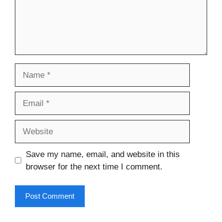
Name
Email
Website
Save my name, email, and website in this
browser for the next time I comment.