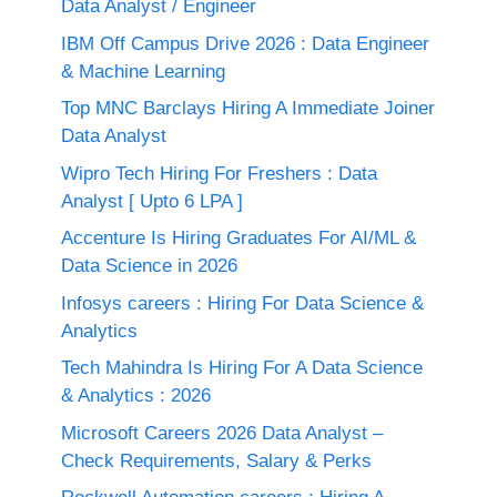
Data Analyst / Engineer
IBM Off Campus Drive 2026 : Data Engineer
& Machine Learning
Top MNC Barclays Hiring A Immediate Joiner
Data Analyst
Wipro Tech Hiring For Freshers : Data
Analyst [ Upto 6 LPA ]
Accenture Is Hiring Graduates For AI/ML &
Data Science in 2026
Infosys careers : Hiring For Data Science &
Analytics
Tech Mahindra Is Hiring For A Data Science
& Analytics : 2026
Microsoft Careers 2026 Data Analyst –
Check Requirements, Salary & Perks