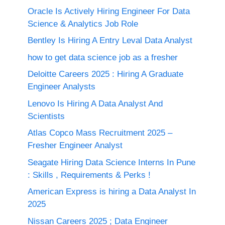
Oracle Is Actively Hiring Engineer For Data
Science & Analytics Job Role
Bentley Is Hiring A Entry Leval Data Analyst
how to get data science job as a fresher
Deloitte Careers 2025 : Hiring A Graduate
Engineer Analysts
Lenovo Is Hiring A Data Analyst And
Scientists
Atlas Copco Mass Recruitment 2025 –
Fresher Engineer Analyst
Seagate Hiring Data Science Interns In Pune
: Skills , Requirements & Perks !
American Express is hiring a Data Analyst In
2025
Nissan Careers 2025 ; Data Engineer