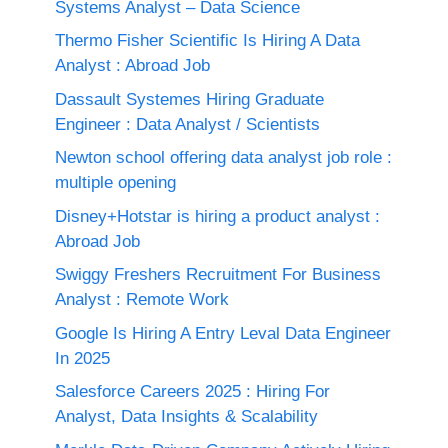
Systems Analyst – Data Science
Thermo Fisher Scientific Is Hiring A Data
Analyst : Abroad Job
Dassault Systemes Hiring Graduate
Engineer : Data Analyst / Scientists
Newton school offering data analyst job role :
multiple opening
Disney+Hotstar is hiring a product analyst :
Abroad Job
Swiggy Freshers Recruitment For Business
Analyst : Remote Work
Google Is Hiring A Entry Leval Data Engineer
In 2025
Salesforce Careers 2025 : Hiring For
Analyst, Data Insights & Scalability