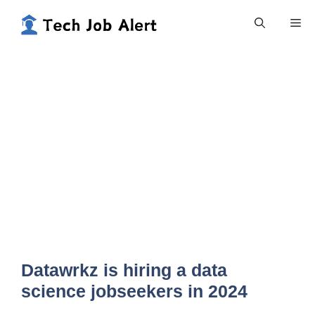
Skip
Me
to
content
Datawrkz is hiring a data
science jobseekers in 2024