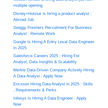
multiple opening
Disney+Hotstar is hiring a product analyst :
Abroad Job
Swiggy Freshers Recruitment For Business
Analyst : Remote Work
Google Is Hiring A Entry Leval Data Engineer
In 2025
Salesforce Careers 2025 : Hiring For
Analyst, Data Insights & Scalability
Merkle Data-Driven Company Actively Hiring
A Data Analyst : Apply Now
Ericsson Hiring Data Analyst in 2025 : Skills
, Requirements & Perks
Infosys Is Hiring A Data Engineer : Apply
Now