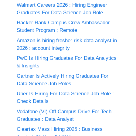
Walmart Careers 2026 : Hiring Engineer
Graduates For Data Science Job Role
Hacker Rank Campus Crew Ambassador
Student Program ; Remote
Amazon is hiring fresher risk data analyst in
2026 : account integrity
PwC Is Hiring Graduates For Data Analytics
& Insights
Gartner Is Actively Hiring Graduates For
Data Science Job Roles
Uber Is Hiring For Data Science Job Role :
Check Details
Vodafone (VI) Off Campus Drive For Tech
Graduates : Data Analyst
Cleartax Mass Hiring 2025 : Business