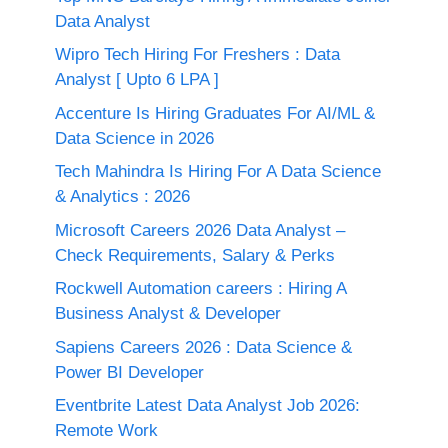
Data Analyst
Wipro Tech Hiring For Freshers : Data
Analyst [ Upto 6 LPA ]
Accenture Is Hiring Graduates For AI/ML &
Data Science in 2026
Tech Mahindra Is Hiring For A Data Science
& Analytics : 2026
Microsoft Careers 2026 Data Analyst –
Check Requirements, Salary & Perks
Rockwell Automation careers : Hiring A
Business Analyst & Developer
Sapiens Careers 2026 : Data Science &
Power BI Developer
Eventbrite Latest Data Analyst Job 2026:
Remote Work