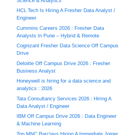
Science & Analytics
HCL Tech Is Hiring A Fresher Data Analyst /
Engineer
Cummins Careers 2026 : Fresher Data
Analysts In Pune – Hybrid & Remote
Cognizant Fresher Data Science Off Campus
Drive
Deloitte Off Campus Drive 2026 : Fresher
Business Analyst
Honeywell is hiring for a data science and
analytics : 2026
Tata Consultancy Services 2026 : Hiring A
Data Analyst / Engineer
IBM Off Campus Drive 2026 : Data Engineer
& Machine Learning
Top MNC Barclays Hiring A Immediate Joiner