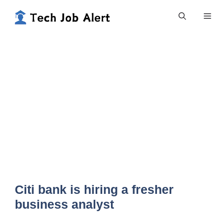
Skip
Me
to
content
Citi bank is hiring a fresher
business analyst