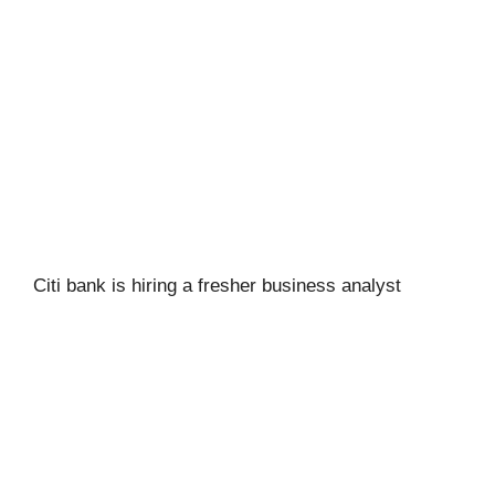
Citi bank is hiring a fresher business analyst