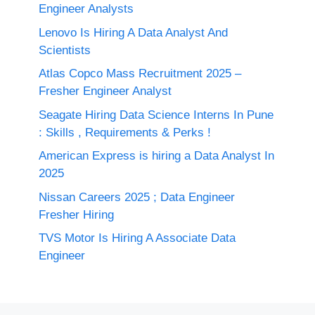
Engineer Analysts
Lenovo Is Hiring A Data Analyst And
Scientists
Atlas Copco Mass Recruitment 2025 –
Fresher Engineer Analyst
Seagate Hiring Data Science Interns In Pune
: Skills , Requirements & Perks !
American Express is hiring a Data Analyst In
2025
Nissan Careers 2025 ; Data Engineer
Fresher Hiring
TVS Motor Is Hiring A Associate Data
Engineer