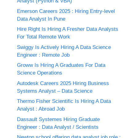
Analyst (Python & VBA)
Emerson Careers 2025 : Hiring Entry-level
Data Analyst In Pune
Hire Right Is Hiring A Fresher Data Analysts
For Total Remote Work
Swiggy Is Actively Hiring A Data Science
Engineer : Remote Job
Groww Is Hiring A Graduates For Data
Science Operations
Autodesk Careers 2025 Hiring Business
Systems Analyst – Data Science
Thermo Fisher Scientific Is Hiring A Data
Analyst : Abroad Job
Dassault Systemes Hiring Graduate
Engineer : Data Analyst / Scientists
Newton school offering data analyst job role :