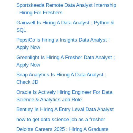
Sportskeeda Remote Data Analyst Internship
: Hiring For Freshers
Gainwell Is Hiring A Data Analyst : Python &
SQL
PepsiCo is hiring a Insights Data Analyst !
Apply Now
Greenlight Is Hiring A Fresher Data Analyst ;
Apply Now
Snap Analytics Is Hiring A Data Analyst :
Check JD
Oracle Is Actively Hiring Engineer For Data
Science & Analytics Job Role
Bentley Is Hiring A Entry Leval Data Analyst
how to get data science job as a fresher
Deloitte Careers 2025 : Hiring A Graduate