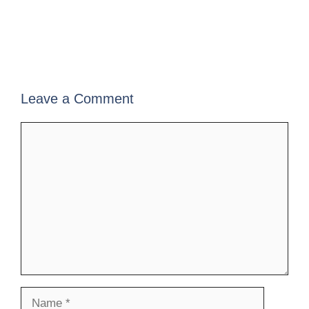
Leave a Comment
Comment
Name