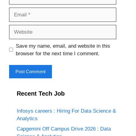
Email
Website
Save my name, email, and website in this
browser for the next time I comment.
Recent Tech Job
Infosys careers : Hiring For Data Science &
Analytics
Capgemini Off Campus Drive 2026 : Data