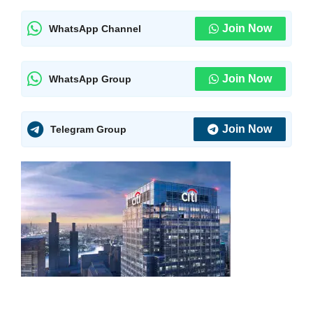
Join Now
WhatsApp Channel
Join Now
WhatsApp Group
Join Now
Telegram Group