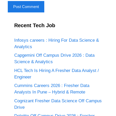
Recent Tech Job
Infosys careers : Hiring For Data Science &
Analytics
Capgemini Off Campus Drive 2026 : Data
Science & Analytics
HCL Tech Is Hiring A Fresher Data Analyst /
Engineer
Cummins Careers 2026 : Fresher Data
Analysts In Pune – Hybrid & Remote
Cognizant Fresher Data Science Off Campus
Drive
Deloitte Off Campus Drive 2026 : Fresher