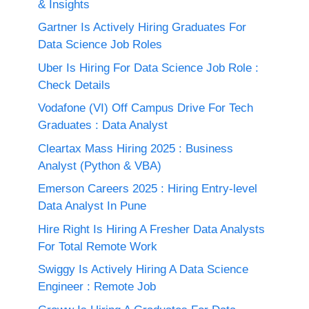
& Insights
Gartner Is Actively Hiring Graduates For
Data Science Job Roles
Uber Is Hiring For Data Science Job Role :
Check Details
Vodafone (VI) Off Campus Drive For Tech
Graduates : Data Analyst
Cleartax Mass Hiring 2025 : Business
Analyst (Python & VBA)
Emerson Careers 2025 : Hiring Entry-level
Data Analyst In Pune
Hire Right Is Hiring A Fresher Data Analysts
For Total Remote Work
Swiggy Is Actively Hiring A Data Science
Engineer : Remote Job