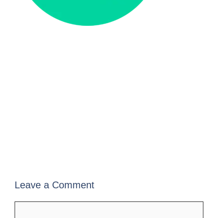
Leave a Comment
Comment