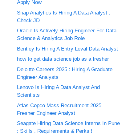
Apply Now
Snap Analytics Is Hiring A Data Analyst :
Check JD
Oracle Is Actively Hiring Engineer For Data
Science & Analytics Job Role
Bentley Is Hiring A Entry Leval Data Analyst
how to get data science job as a fresher
Deloitte Careers 2025 : Hiring A Graduate
Engineer Analysts
Lenovo Is Hiring A Data Analyst And
Scientists
Atlas Copco Mass Recruitment 2025 –
Fresher Engineer Analyst
Seagate Hiring Data Science Interns In Pune
: Skills , Requirements & Perks !