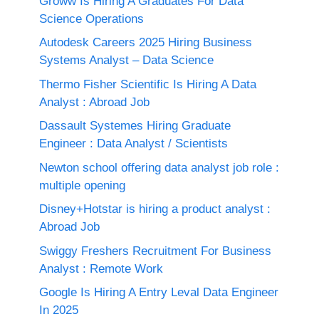
Groww Is Hiring A Graduates For Data
Science Operations
Autodesk Careers 2025 Hiring Business
Systems Analyst – Data Science
Thermo Fisher Scientific Is Hiring A Data
Analyst : Abroad Job
Dassault Systemes Hiring Graduate
Engineer : Data Analyst / Scientists
Newton school offering data analyst job role :
multiple opening
Disney+Hotstar is hiring a product analyst :
Abroad Job
Swiggy Freshers Recruitment For Business
Analyst : Remote Work
Google Is Hiring A Entry Leval Data Engineer
In 2025