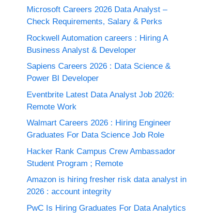
Microsoft Careers 2026 Data Analyst –
Check Requirements, Salary & Perks
Rockwell Automation careers : Hiring A
Business Analyst & Developer
Sapiens Careers 2026 : Data Science &
Power BI Developer
Eventbrite Latest Data Analyst Job 2026:
Remote Work
Walmart Careers 2026 : Hiring Engineer
Graduates For Data Science Job Role
Hacker Rank Campus Crew Ambassador
Student Program ; Remote
Amazon is hiring fresher risk data analyst in
2026 : account integrity
PwC Is Hiring Graduates For Data Analytics