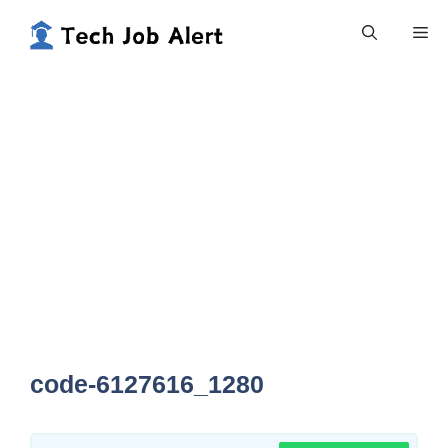
Skip
Me
to
content
code-6127616_1280