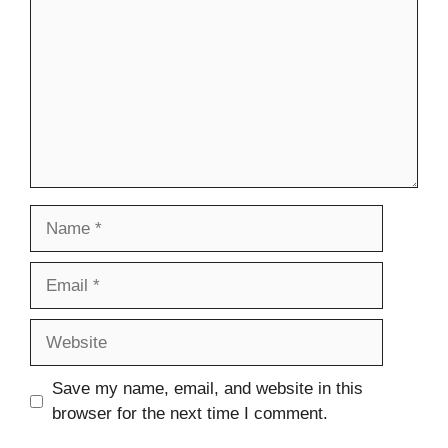
Name
Email
Website
Save my name, email, and website in this
browser for the next time I comment.