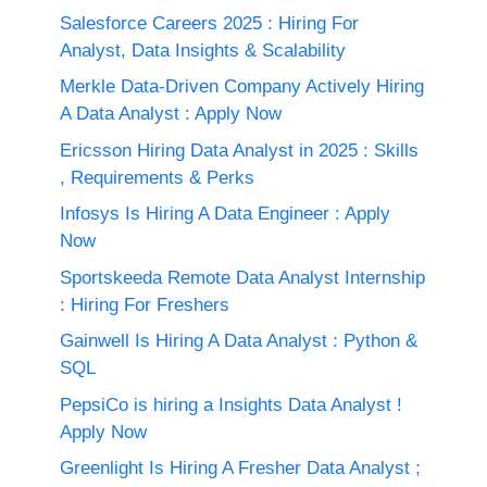
Salesforce Careers 2025 : Hiring For
Analyst, Data Insights & Scalability
Merkle Data-Driven Company Actively Hiring
A Data Analyst : Apply Now
Ericsson Hiring Data Analyst in 2025 : Skills
, Requirements & Perks
Infosys Is Hiring A Data Engineer : Apply
Now
Sportskeeda Remote Data Analyst Internship
: Hiring For Freshers
Gainwell Is Hiring A Data Analyst : Python &
SQL
PepsiCo is hiring a Insights Data Analyst !
Apply Now
Greenlight Is Hiring A Fresher Data Analyst ;