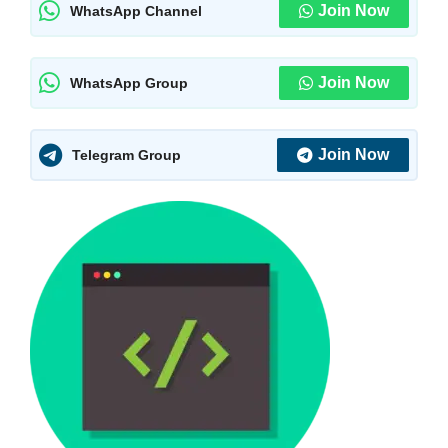
Join Now
WhatsApp Channel
Join Now
WhatsApp Group
Join Now
Telegram Group