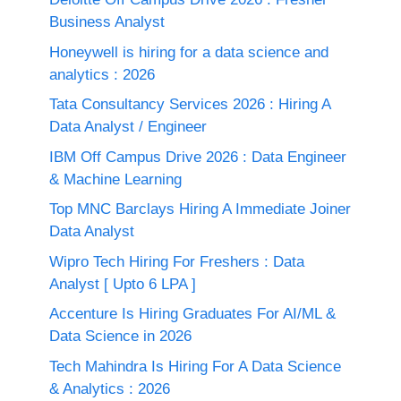
Business Analyst
Honeywell is hiring for a data science and
analytics : 2026
Tata Consultancy Services 2026 : Hiring A
Data Analyst / Engineer
IBM Off Campus Drive 2026 : Data Engineer
& Machine Learning
Top MNC Barclays Hiring A Immediate Joiner
Data Analyst
Wipro Tech Hiring For Freshers : Data
Analyst [ Upto 6 LPA ]
Accenture Is Hiring Graduates For AI/ML &
Data Science in 2026
Tech Mahindra Is Hiring For A Data Science
& Analytics : 2026