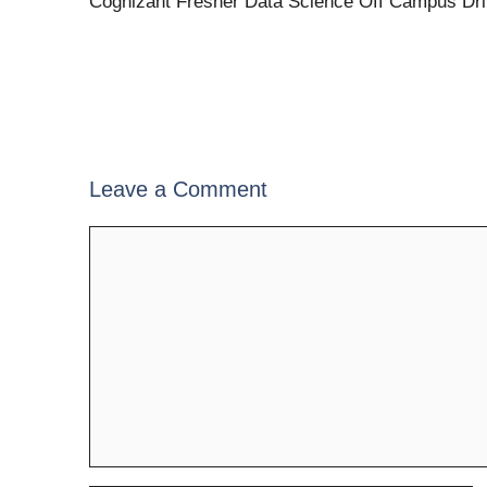
Cognizant Fresher Data Science Off Campus Dr
Leave a Comment
Comment