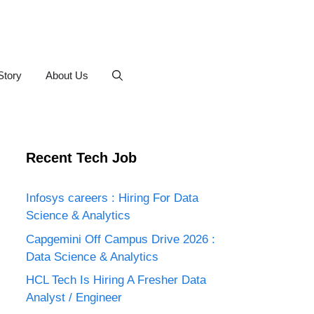
Story
About Us
Recent Tech Job
Infosys careers : Hiring For Data
Science & Analytics
Capgemini Off Campus Drive 2026 :
Data Science & Analytics
HCL Tech Is Hiring A Fresher Data
Analyst / Engineer