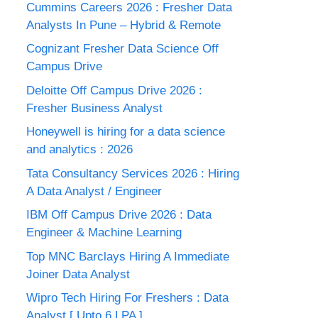
Cummins Careers 2026 : Fresher Data
Analysts In Pune – Hybrid & Remote
Cognizant Fresher Data Science Off
Campus Drive
Deloitte Off Campus Drive 2026 :
Fresher Business Analyst
Honeywell is hiring for a data science
and analytics : 2026
Tata Consultancy Services 2026 : Hiring
A Data Analyst / Engineer
IBM Off Campus Drive 2026 : Data
Engineer & Machine Learning
Top MNC Barclays Hiring A Immediate
Joiner Data Analyst
Wipro Tech Hiring For Freshers : Data
Analyst [ Upto 6 LPA ]