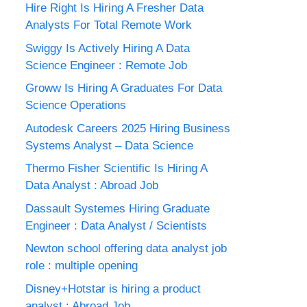
Hire Right Is Hiring A Fresher Data
Analysts For Total Remote Work
Swiggy Is Actively Hiring A Data
Science Engineer : Remote Job
Groww Is Hiring A Graduates For Data
Science Operations
Autodesk Careers 2025 Hiring Business
Systems Analyst – Data Science
Thermo Fisher Scientific Is Hiring A
Data Analyst : Abroad Job
Dassault Systemes Hiring Graduate
Engineer : Data Analyst / Scientists
Newton school offering data analyst job
role : multiple opening
Disney+Hotstar is hiring a product
analyst : Abroad Job