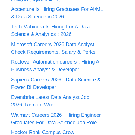
Accenture Is Hiring Graduates For AI/ML
& Data Science in 2026
Tech Mahindra Is Hiring For A Data
Science & Analytics : 2026
Microsoft Careers 2026 Data Analyst –
Check Requirements, Salary & Perks
Rockwell Automation careers : Hiring A
Business Analyst & Developer
Sapiens Careers 2026 : Data Science &
Power BI Developer
Eventbrite Latest Data Analyst Job
2026: Remote Work
Walmart Careers 2026 : Hiring Engineer
Graduates For Data Science Job Role
Hacker Rank Campus Crew