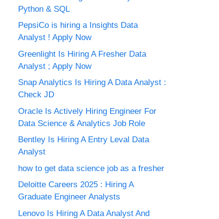
Python & SQL
PepsiCo is hiring a Insights Data
Analyst ! Apply Now
Greenlight Is Hiring A Fresher Data
Analyst ; Apply Now
Snap Analytics Is Hiring A Data Analyst :
Check JD
Oracle Is Actively Hiring Engineer For
Data Science & Analytics Job Role
Bentley Is Hiring A Entry Leval Data
Analyst
how to get data science job as a fresher
Deloitte Careers 2025 : Hiring A
Graduate Engineer Analysts
Lenovo Is Hiring A Data Analyst And