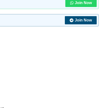
Join Now
Join Now