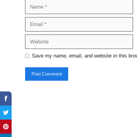
Name
Email
Website
Save my name, email, and website in this bro