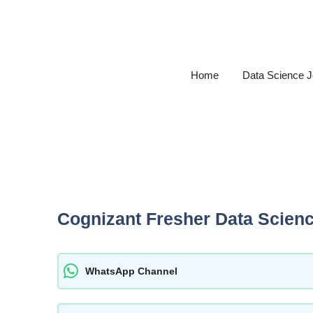
Skip
to
content
Home
Data Science 
Cognizant Fresher Data Scien
WhatsApp Channel