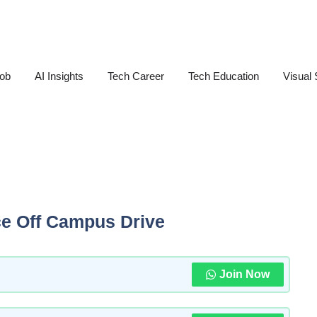
Job
AI Insights
Tech Career
Tech Education
Visual 
ce Off Campus Drive
Join Now