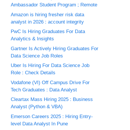
Ambassador Student Program ; Remote
Amazon is hiring fresher risk data
analyst in 2026 : account integrity
PwC Is Hiring Graduates For Data
Analytics & Insights
Gartner Is Actively Hiring Graduates For
Data Science Job Roles
Uber Is Hiring For Data Science Job
Role : Check Details
Vodafone (VI) Off Campus Drive For
Tech Graduates : Data Analyst
Cleartax Mass Hiring 2025 : Business
Analyst (Python & VBA)
Emerson Careers 2025 : Hiring Entry-
level Data Analyst In Pune