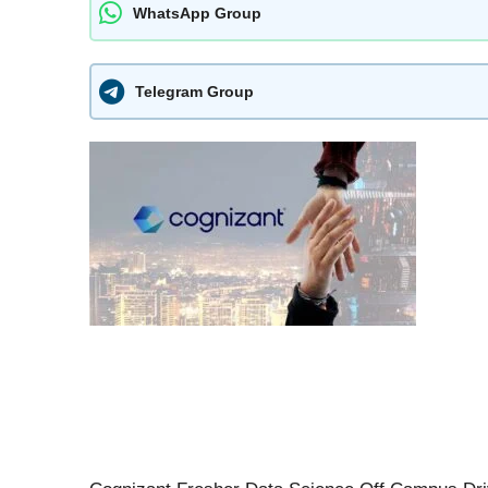
WhatsApp Group
Telegram Group