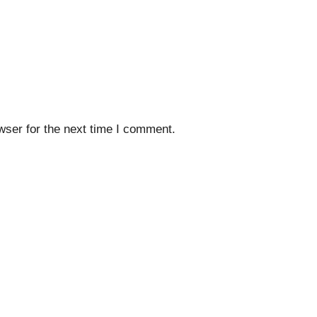
wser for the next time I comment.