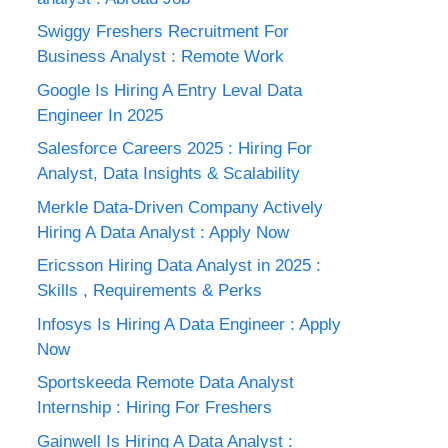
Swiggy Freshers Recruitment For
Business Analyst : Remote Work
Google Is Hiring A Entry Leval Data
Engineer In 2025
Salesforce Careers 2025 : Hiring For
Analyst, Data Insights & Scalability
Merkle Data-Driven Company Actively
Hiring A Data Analyst : Apply Now
Ericsson Hiring Data Analyst in 2025 :
Skills , Requirements & Perks
Infosys Is Hiring A Data Engineer : Apply
Now
Sportskeeda Remote Data Analyst
Internship : Hiring For Freshers
Gainwell Is Hiring A Data Analyst :