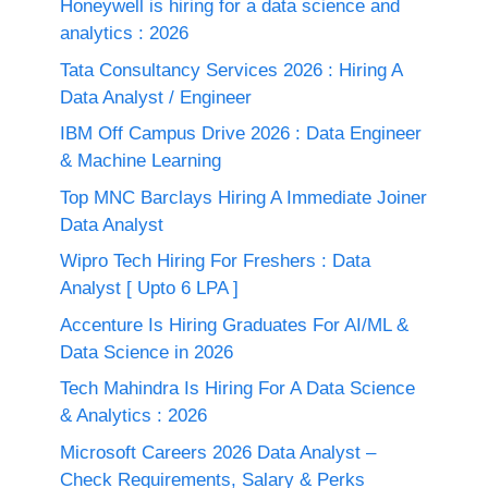
Honeywell is hiring for a data science and
analytics : 2026
Tata Consultancy Services 2026 : Hiring A
Data Analyst / Engineer
IBM Off Campus Drive 2026 : Data Engineer
& Machine Learning
Top MNC Barclays Hiring A Immediate Joiner
Data Analyst
Wipro Tech Hiring For Freshers : Data
Analyst [ Upto 6 LPA ]
Accenture Is Hiring Graduates For AI/ML &
Data Science in 2026
Tech Mahindra Is Hiring For A Data Science
& Analytics : 2026
Microsoft Careers 2026 Data Analyst –
Check Requirements, Salary & Perks