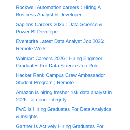
Rockwell Automation careers : Hiring A
Business Analyst & Developer
Sapiens Careers 2026 : Data Science &
Power BI Developer
Eventbrite Latest Data Analyst Job 2026:
Remote Work
Walmart Careers 2026 : Hiring Engineer
Graduates For Data Science Job Role
Hacker Rank Campus Crew Ambassador
Student Program ; Remote
Amazon is hiring fresher risk data analyst in
2026 : account integrity
PwC Is Hiring Graduates For Data Analytics
& Insights
Gartner Is Actively Hiring Graduates For