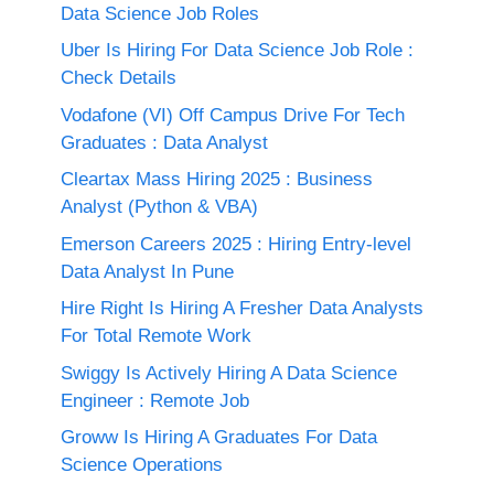
Data Science Job Roles
Uber Is Hiring For Data Science Job Role :
Check Details
Vodafone (VI) Off Campus Drive For Tech
Graduates : Data Analyst
Cleartax Mass Hiring 2025 : Business
Analyst (Python & VBA)
Emerson Careers 2025 : Hiring Entry-level
Data Analyst In Pune
Hire Right Is Hiring A Fresher Data Analysts
For Total Remote Work
Swiggy Is Actively Hiring A Data Science
Engineer : Remote Job
Groww Is Hiring A Graduates For Data
Science Operations