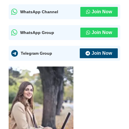
Join Now
WhatsApp Channel
Join Now
WhatsApp Group
Join Now
Telegram Group