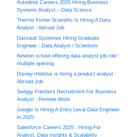
Autodesk Careers 2025 Hiring Business
Systems Analyst – Data Science
Thermo Fisher Scientific Is Hiring A Data
Analyst : Abroad Job
Dassault Systemes Hiring Graduate
Engineer : Data Analyst / Scientists
Newton school offering data analyst job role :
multiple opening
Disney+Hotstar is hiring a product analyst :
Abroad Job
Swiggy Freshers Recruitment For Business
Analyst : Remote Work
Google Is Hiring A Entry Leval Data Engineer
In 2025
Salesforce Careers 2025 : Hiring For
Analyst, Data Insights & Scalability