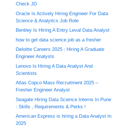
Check JD
Oracle Is Actively Hiring Engineer For Data
Science & Analytics Job Role
Bentley Is Hiring A Entry Leval Data Analyst
how to get data science job as a fresher
Deloitte Careers 2025 : Hiring A Graduate
Engineer Analysts
Lenovo Is Hiring A Data Analyst And
Scientists
Atlas Copco Mass Recruitment 2025 –
Fresher Engineer Analyst
Seagate Hiring Data Science Interns In Pune
: Skills , Requirements & Perks !
American Express is hiring a Data Analyst In
2025