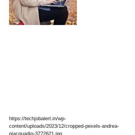
https://techjobalert.in/wp-
content/uploads/2023/12/cropped-pexels-andrea-
piacquadio-3772621.jpg