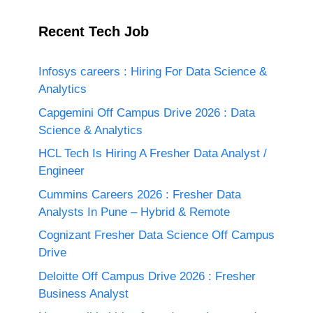
Recent Tech Job
Infosys careers : Hiring For Data Science &
Analytics
Capgemini Off Campus Drive 2026 : Data
Science & Analytics
HCL Tech Is Hiring A Fresher Data Analyst /
Engineer
Cummins Careers 2026 : Fresher Data
Analysts In Pune – Hybrid & Remote
Cognizant Fresher Data Science Off Campus
Drive
Deloitte Off Campus Drive 2026 : Fresher
Business Analyst