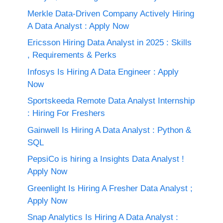
Merkle Data-Driven Company Actively Hiring
A Data Analyst : Apply Now
Ericsson Hiring Data Analyst in 2025 : Skills
, Requirements & Perks
Infosys Is Hiring A Data Engineer : Apply
Now
Sportskeeda Remote Data Analyst Internship
: Hiring For Freshers
Gainwell Is Hiring A Data Analyst : Python &
SQL
PepsiCo is hiring a Insights Data Analyst !
Apply Now
Greenlight Is Hiring A Fresher Data Analyst ;
Apply Now
Snap Analytics Is Hiring A Data Analyst :