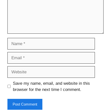
Name
Email
Website
Save my name, email, and website in this
browser for the next time I comment.