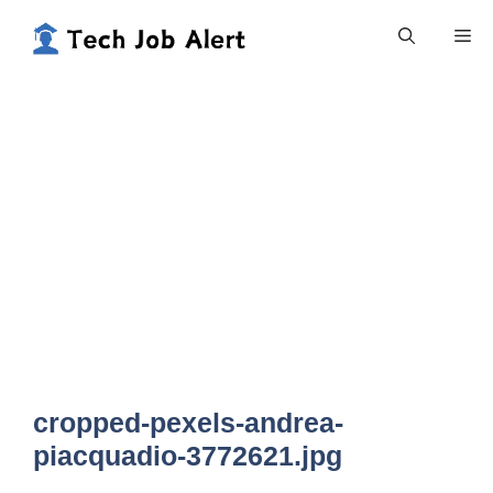
Skip
Me
to
content
cropped-pexels-andrea-
piacquadio-3772621.jpg