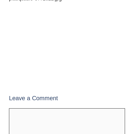
Leave a Comment
Comment