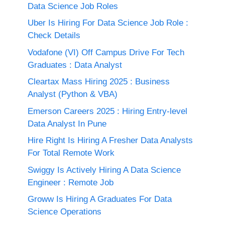
Data Science Job Roles
Uber Is Hiring For Data Science Job Role :
Check Details
Vodafone (VI) Off Campus Drive For Tech
Graduates : Data Analyst
Cleartax Mass Hiring 2025 : Business
Analyst (Python & VBA)
Emerson Careers 2025 : Hiring Entry-level
Data Analyst In Pune
Hire Right Is Hiring A Fresher Data Analysts
For Total Remote Work
Swiggy Is Actively Hiring A Data Science
Engineer : Remote Job
Groww Is Hiring A Graduates For Data
Science Operations