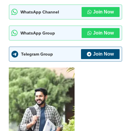
Join Now
WhatsApp Channel
Join Now
WhatsApp Group
Join Now
Telegram Group