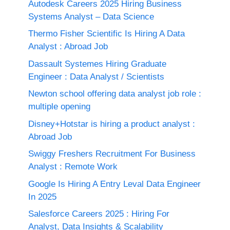
Autodesk Careers 2025 Hiring Business
Systems Analyst – Data Science
Thermo Fisher Scientific Is Hiring A Data
Analyst : Abroad Job
Dassault Systemes Hiring Graduate
Engineer : Data Analyst / Scientists
Newton school offering data analyst job role :
multiple opening
Disney+Hotstar is hiring a product analyst :
Abroad Job
Swiggy Freshers Recruitment For Business
Analyst : Remote Work
Google Is Hiring A Entry Leval Data Engineer
In 2025
Salesforce Careers 2025 : Hiring For
Analyst, Data Insights & Scalability