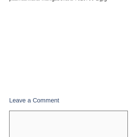
Leave a Comment
Comment