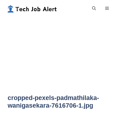
Skip
Me
to
content
cropped-pexels-padmathilaka-
wanigasekara-7616706-1.jpg