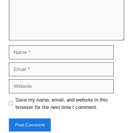
Name
Email
Website
Save my name, email, and website in this
browser for the next time I comment.