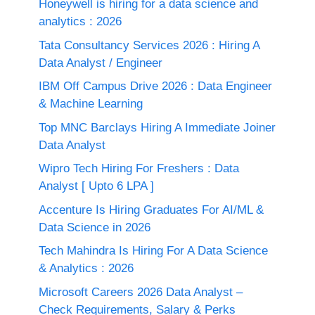
Honeywell is hiring for a data science and
analytics : 2026
Tata Consultancy Services 2026 : Hiring A
Data Analyst / Engineer
IBM Off Campus Drive 2026 : Data Engineer
& Machine Learning
Top MNC Barclays Hiring A Immediate Joiner
Data Analyst
Wipro Tech Hiring For Freshers : Data
Analyst [ Upto 6 LPA ]
Accenture Is Hiring Graduates For AI/ML &
Data Science in 2026
Tech Mahindra Is Hiring For A Data Science
& Analytics : 2026
Microsoft Careers 2026 Data Analyst –
Check Requirements, Salary & Perks