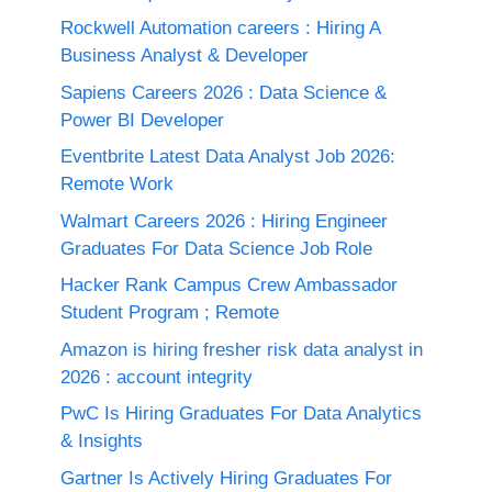
Rockwell Automation careers : Hiring A
Business Analyst & Developer
Sapiens Careers 2026 : Data Science &
Power BI Developer
Eventbrite Latest Data Analyst Job 2026:
Remote Work
Walmart Careers 2026 : Hiring Engineer
Graduates For Data Science Job Role
Hacker Rank Campus Crew Ambassador
Student Program ; Remote
Amazon is hiring fresher risk data analyst in
2026 : account integrity
PwC Is Hiring Graduates For Data Analytics
& Insights
Gartner Is Actively Hiring Graduates For