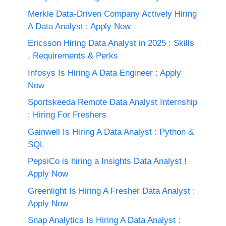
Merkle Data-Driven Company Actively Hiring
A Data Analyst : Apply Now
Ericsson Hiring Data Analyst in 2025 : Skills
, Requirements & Perks
Infosys Is Hiring A Data Engineer : Apply
Now
Sportskeeda Remote Data Analyst Internship
: Hiring For Freshers
Gainwell Is Hiring A Data Analyst : Python &
SQL
PepsiCo is hiring a Insights Data Analyst !
Apply Now
Greenlight Is Hiring A Fresher Data Analyst ;
Apply Now
Snap Analytics Is Hiring A Data Analyst :