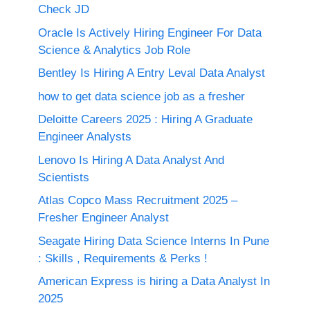
Check JD
Oracle Is Actively Hiring Engineer For Data
Science & Analytics Job Role
Bentley Is Hiring A Entry Leval Data Analyst
how to get data science job as a fresher
Deloitte Careers 2025 : Hiring A Graduate
Engineer Analysts
Lenovo Is Hiring A Data Analyst And
Scientists
Atlas Copco Mass Recruitment 2025 –
Fresher Engineer Analyst
Seagate Hiring Data Science Interns In Pune
: Skills , Requirements & Perks !
American Express is hiring a Data Analyst In
2025