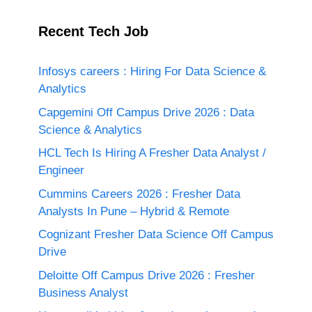
Recent Tech Job
Infosys careers : Hiring For Data Science &
Analytics
Capgemini Off Campus Drive 2026 : Data
Science & Analytics
HCL Tech Is Hiring A Fresher Data Analyst /
Engineer
Cummins Careers 2026 : Fresher Data
Analysts In Pune – Hybrid & Remote
Cognizant Fresher Data Science Off Campus
Drive
Deloitte Off Campus Drive 2026 : Fresher
Business Analyst