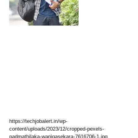
https://techjobalert.in/wp-
content/uploads/2023/12/cropped-pexels-
padmathilaka-wanigasekara-7616706-1.jpg