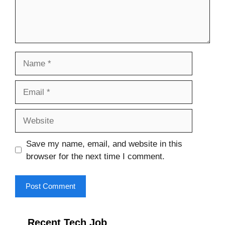
Name
Email
Website
Save my name, email, and website in this
browser for the next time I comment.
Recent Tech Job