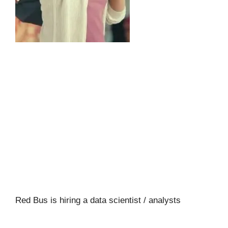
Red Bus is hiring a data scientist / analysts