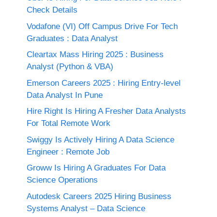
Check Details
Vodafone (VI) Off Campus Drive For Tech
Graduates : Data Analyst
Cleartax Mass Hiring 2025 : Business
Analyst (Python & VBA)
Emerson Careers 2025 : Hiring Entry-level
Data Analyst In Pune
Hire Right Is Hiring A Fresher Data Analysts
For Total Remote Work
Swiggy Is Actively Hiring A Data Science
Engineer : Remote Job
Groww Is Hiring A Graduates For Data
Science Operations
Autodesk Careers 2025 Hiring Business
Systems Analyst – Data Science