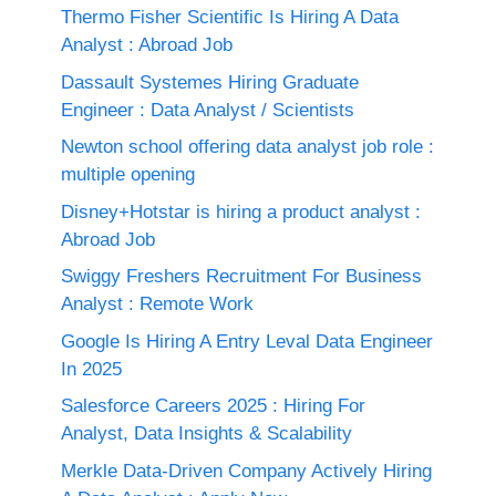
Thermo Fisher Scientific Is Hiring A Data
Analyst : Abroad Job
Dassault Systemes Hiring Graduate
Engineer : Data Analyst / Scientists
Newton school offering data analyst job role :
multiple opening
Disney+Hotstar is hiring a product analyst :
Abroad Job
Swiggy Freshers Recruitment For Business
Analyst : Remote Work
Google Is Hiring A Entry Leval Data Engineer
In 2025
Salesforce Careers 2025 : Hiring For
Analyst, Data Insights & Scalability
Merkle Data-Driven Company Actively Hiring