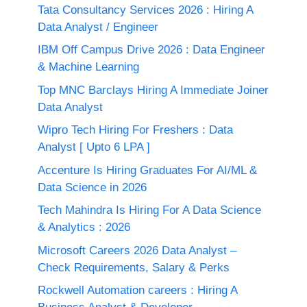
Tata Consultancy Services 2026 : Hiring A
Data Analyst / Engineer
IBM Off Campus Drive 2026 : Data Engineer
& Machine Learning
Top MNC Barclays Hiring A Immediate Joiner
Data Analyst
Wipro Tech Hiring For Freshers : Data
Analyst [ Upto 6 LPA ]
Accenture Is Hiring Graduates For AI/ML &
Data Science in 2026
Tech Mahindra Is Hiring For A Data Science
& Analytics : 2026
Microsoft Careers 2026 Data Analyst –
Check Requirements, Salary & Perks
Rockwell Automation careers : Hiring A