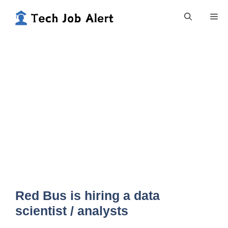
Skip
Me
to
content
Red Bus is hiring a data
scientist / analysts