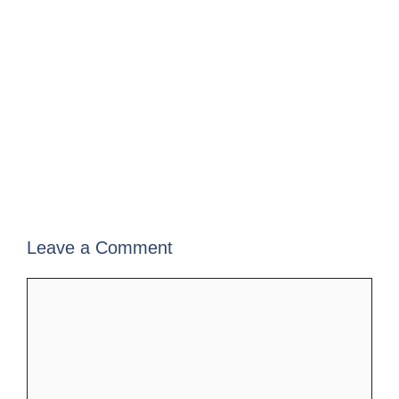
Leave a Comment
Comment