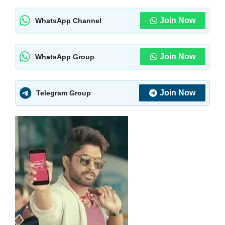
Join Now
WhatsApp Channel
Join Now
WhatsApp Group
Join Now
Telegram Group