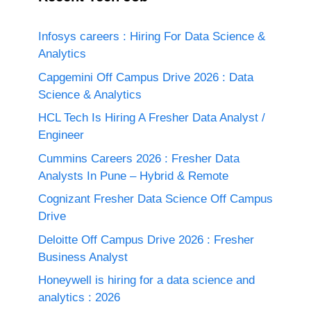
Infosys careers : Hiring For Data Science &
Analytics
Capgemini Off Campus Drive 2026 : Data
Science & Analytics
HCL Tech Is Hiring A Fresher Data Analyst /
Engineer
Cummins Careers 2026 : Fresher Data
Analysts In Pune – Hybrid & Remote
Cognizant Fresher Data Science Off Campus
Drive
Deloitte Off Campus Drive 2026 : Fresher
Business Analyst
Honeywell is hiring for a data science and
analytics : 2026