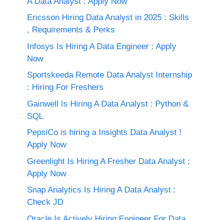
A Data Analyst : Apply Now
Ericsson Hiring Data Analyst in 2025 : Skills
, Requirements & Perks
Infosys Is Hiring A Data Engineer : Apply
Now
Sportskeeda Remote Data Analyst Internship
: Hiring For Freshers
Gainwell Is Hiring A Data Analyst : Python &
SQL
PepsiCo is hiring a Insights Data Analyst !
Apply Now
Greenlight Is Hiring A Fresher Data Analyst ;
Apply Now
Snap Analytics Is Hiring A Data Analyst :
Check JD
Oracle Is Actively Hiring Engineer For Data