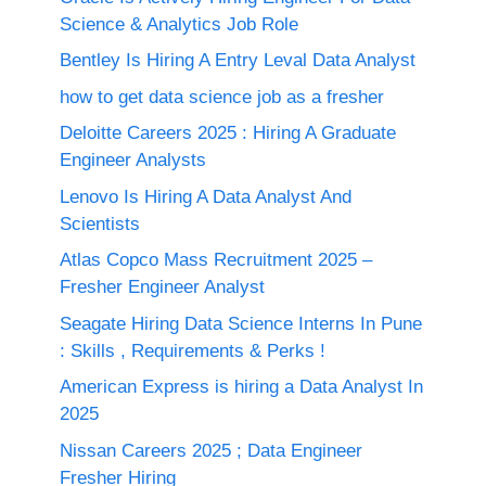
Science & Analytics Job Role
Bentley Is Hiring A Entry Leval Data Analyst
how to get data science job as a fresher
Deloitte Careers 2025 : Hiring A Graduate
Engineer Analysts
Lenovo Is Hiring A Data Analyst And
Scientists
Atlas Copco Mass Recruitment 2025 –
Fresher Engineer Analyst
Seagate Hiring Data Science Interns In Pune
: Skills , Requirements & Perks !
American Express is hiring a Data Analyst In
2025
Nissan Careers 2025 ; Data Engineer
Fresher Hiring