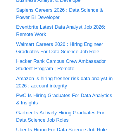
Business Analyst & Developer
Sapiens Careers 2026 : Data Science &
Power BI Developer
Eventbrite Latest Data Analyst Job 2026:
Remote Work
Walmart Careers 2026 : Hiring Engineer
Graduates For Data Science Job Role
Hacker Rank Campus Crew Ambassador
Student Program ; Remote
Amazon is hiring fresher risk data analyst in
2026 : account integrity
PwC Is Hiring Graduates For Data Analytics
& Insights
Gartner Is Actively Hiring Graduates For
Data Science Job Roles
Uber Is Hiring For Data Science Job Role :