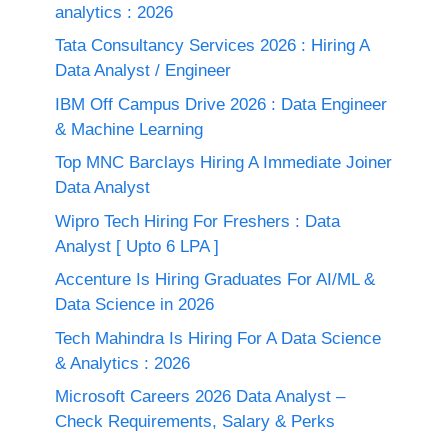
analytics : 2026
Tata Consultancy Services 2026 : Hiring A
Data Analyst / Engineer
IBM Off Campus Drive 2026 : Data Engineer
& Machine Learning
Top MNC Barclays Hiring A Immediate Joiner
Data Analyst
Wipro Tech Hiring For Freshers : Data
Analyst [ Upto 6 LPA ]
Accenture Is Hiring Graduates For AI/ML &
Data Science in 2026
Tech Mahindra Is Hiring For A Data Science
& Analytics : 2026
Microsoft Careers 2026 Data Analyst –
Check Requirements, Salary & Perks