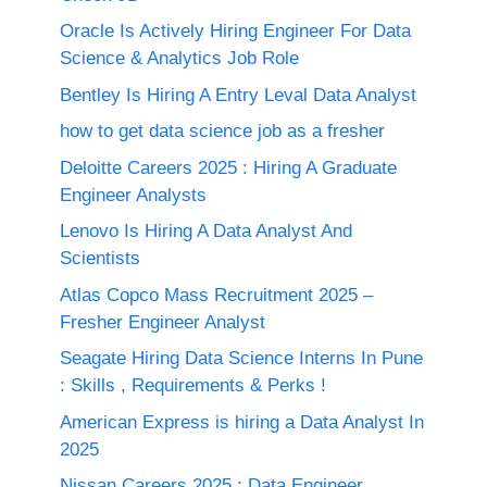
Oracle Is Actively Hiring Engineer For Data
Science & Analytics Job Role
Bentley Is Hiring A Entry Leval Data Analyst
how to get data science job as a fresher
Deloitte Careers 2025 : Hiring A Graduate
Engineer Analysts
Lenovo Is Hiring A Data Analyst And
Scientists
Atlas Copco Mass Recruitment 2025 –
Fresher Engineer Analyst
Seagate Hiring Data Science Interns In Pune
: Skills , Requirements & Perks !
American Express is hiring a Data Analyst In
2025
Nissan Careers 2025 ; Data Engineer