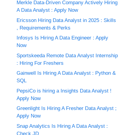
Merkle Data-Driven Company Actively Hiring
A Data Analyst : Apply Now
Ericsson Hiring Data Analyst in 2025 : Skills
, Requirements & Perks
Infosys Is Hiring A Data Engineer : Apply
Now
Sportskeeda Remote Data Analyst Internship
: Hiring For Freshers
Gainwell Is Hiring A Data Analyst : Python &
SQL
PepsiCo is hiring a Insights Data Analyst !
Apply Now
Greenlight Is Hiring A Fresher Data Analyst ;
Apply Now
Snap Analytics Is Hiring A Data Analyst :
Check JD