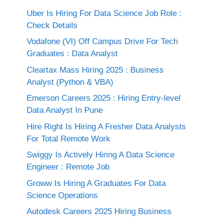
Uber Is Hiring For Data Science Job Role :
Check Details
Vodafone (VI) Off Campus Drive For Tech
Graduates : Data Analyst
Cleartax Mass Hiring 2025 : Business
Analyst (Python & VBA)
Emerson Careers 2025 : Hiring Entry-level
Data Analyst In Pune
Hire Right Is Hiring A Fresher Data Analysts
For Total Remote Work
Swiggy Is Actively Hiring A Data Science
Engineer : Remote Job
Groww Is Hiring A Graduates For Data
Science Operations
Autodesk Careers 2025 Hiring Business