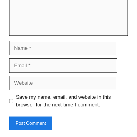
Name
Email
Website
Save my name, email, and website in this
browser for the next time I comment.