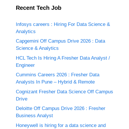
Recent Tech Job
Infosys careers : Hiring For Data Science &
Analytics
Capgemini Off Campus Drive 2026 : Data
Science & Analytics
HCL Tech Is Hiring A Fresher Data Analyst /
Engineer
Cummins Careers 2026 : Fresher Data
Analysts In Pune – Hybrid & Remote
Cognizant Fresher Data Science Off Campus
Drive
Deloitte Off Campus Drive 2026 : Fresher
Business Analyst
Honeywell is hiring for a data science and