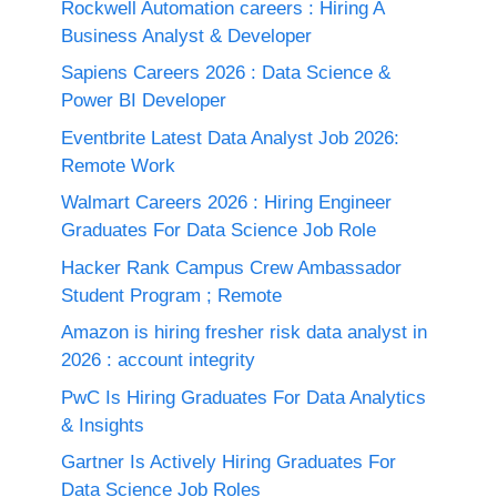
Rockwell Automation careers : Hiring A
Business Analyst & Developer
Sapiens Careers 2026 : Data Science &
Power BI Developer
Eventbrite Latest Data Analyst Job 2026:
Remote Work
Walmart Careers 2026 : Hiring Engineer
Graduates For Data Science Job Role
Hacker Rank Campus Crew Ambassador
Student Program ; Remote
Amazon is hiring fresher risk data analyst in
2026 : account integrity
PwC Is Hiring Graduates For Data Analytics
& Insights
Gartner Is Actively Hiring Graduates For
Data Science Job Roles