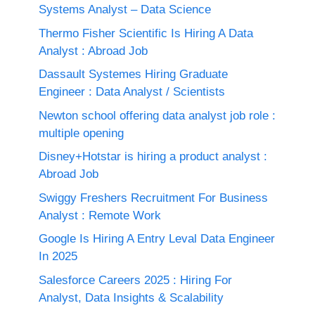
Systems Analyst – Data Science
Thermo Fisher Scientific Is Hiring A Data
Analyst : Abroad Job
Dassault Systemes Hiring Graduate
Engineer : Data Analyst / Scientists
Newton school offering data analyst job role :
multiple opening
Disney+Hotstar is hiring a product analyst :
Abroad Job
Swiggy Freshers Recruitment For Business
Analyst : Remote Work
Google Is Hiring A Entry Leval Data Engineer
In 2025
Salesforce Careers 2025 : Hiring For
Analyst, Data Insights & Scalability