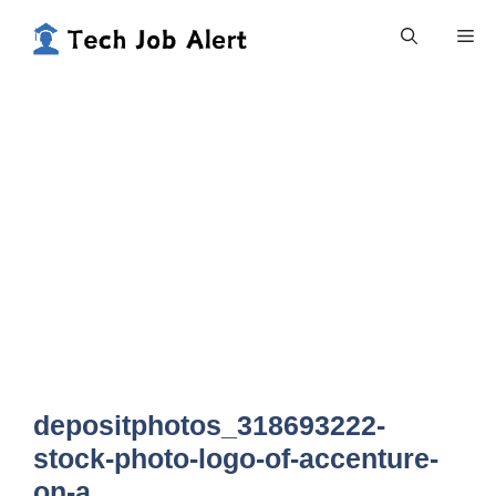
Skip
Me
to
content
depositphotos_318693222-
stock-photo-logo-of-accenture-
on-a