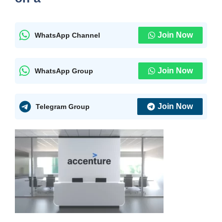
Join Now
WhatsApp Channel
Join Now
WhatsApp Group
Join Now
Telegram Group