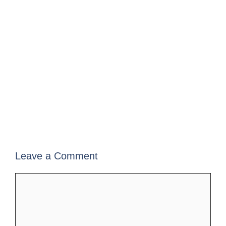
Leave a Comment
Comment