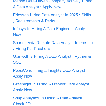
Merkle Data-Driven Company Actively Hiring
A Data Analyst : Apply Now
Ericsson Hiring Data Analyst in 2025 : Skills
, Requirements & Perks
Infosys Is Hiring A Data Engineer : Apply
Now
Sportskeeda Remote Data Analyst Internship
: Hiring For Freshers
Gainwell Is Hiring A Data Analyst : Python &
SQL
PepsiCo is hiring a Insights Data Analyst !
Apply Now
Greenlight Is Hiring A Fresher Data Analyst ;
Apply Now
Snap Analytics Is Hiring A Data Analyst :
Check JD