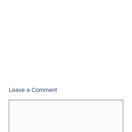
Leave a Comment
Comment