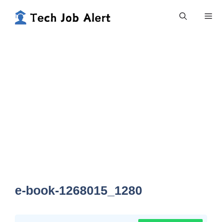
Skip
Me
to
content
e-book-1268015_1280