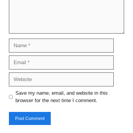
Name
Email
Website
Save my name, email, and website in this
browser for the next time I comment.