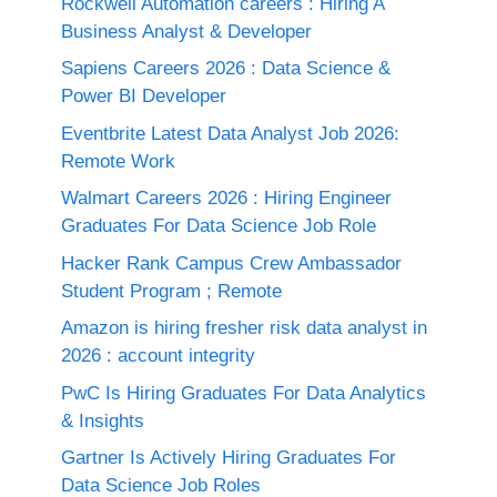
Rockwell Automation careers : Hiring A
Business Analyst & Developer
Sapiens Careers 2026 : Data Science &
Power BI Developer
Eventbrite Latest Data Analyst Job 2026:
Remote Work
Walmart Careers 2026 : Hiring Engineer
Graduates For Data Science Job Role
Hacker Rank Campus Crew Ambassador
Student Program ; Remote
Amazon is hiring fresher risk data analyst in
2026 : account integrity
PwC Is Hiring Graduates For Data Analytics
& Insights
Gartner Is Actively Hiring Graduates For
Data Science Job Roles