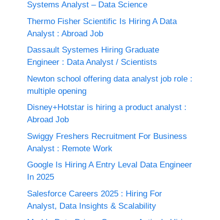
Systems Analyst – Data Science
Thermo Fisher Scientific Is Hiring A Data
Analyst : Abroad Job
Dassault Systemes Hiring Graduate
Engineer : Data Analyst / Scientists
Newton school offering data analyst job role :
multiple opening
Disney+Hotstar is hiring a product analyst :
Abroad Job
Swiggy Freshers Recruitment For Business
Analyst : Remote Work
Google Is Hiring A Entry Leval Data Engineer
In 2025
Salesforce Careers 2025 : Hiring For
Analyst, Data Insights & Scalability