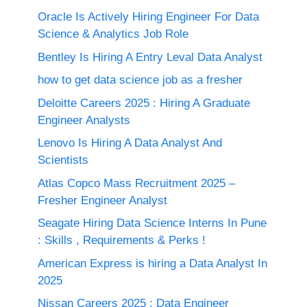
Oracle Is Actively Hiring Engineer For Data
Science & Analytics Job Role
Bentley Is Hiring A Entry Leval Data Analyst
how to get data science job as a fresher
Deloitte Careers 2025 : Hiring A Graduate
Engineer Analysts
Lenovo Is Hiring A Data Analyst And
Scientists
Atlas Copco Mass Recruitment 2025 –
Fresher Engineer Analyst
Seagate Hiring Data Science Interns In Pune
: Skills , Requirements & Perks !
American Express is hiring a Data Analyst In
2025
Nissan Careers 2025 ; Data Engineer