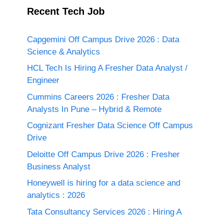
Recent Tech Job
Capgemini Off Campus Drive 2026 : Data
Science & Analytics
HCL Tech Is Hiring A Fresher Data Analyst /
Engineer
Cummins Careers 2026 : Fresher Data
Analysts In Pune – Hybrid & Remote
Cognizant Fresher Data Science Off Campus
Drive
Deloitte Off Campus Drive 2026 : Fresher
Business Analyst
Honeywell is hiring for a data science and
analytics : 2026
Tata Consultancy Services 2026 : Hiring A