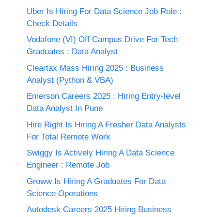
Uber Is Hiring For Data Science Job Role :
Check Details
Vodafone (VI) Off Campus Drive For Tech
Graduates : Data Analyst
Cleartax Mass Hiring 2025 : Business
Analyst (Python & VBA)
Emerson Careers 2025 : Hiring Entry-level
Data Analyst In Pune
Hire Right Is Hiring A Fresher Data Analysts
For Total Remote Work
Swiggy Is Actively Hiring A Data Science
Engineer : Remote Job
Groww Is Hiring A Graduates For Data
Science Operations
Autodesk Careers 2025 Hiring Business