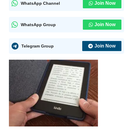
Join Now
WhatsApp Channel
Join Now
WhatsApp Group
Join Now
Telegram Group