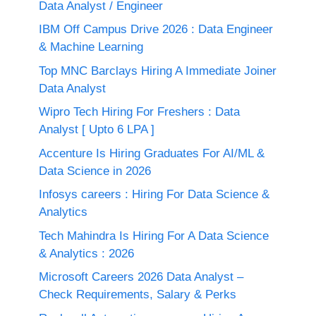
Data Analyst / Engineer
IBM Off Campus Drive 2026 : Data Engineer
& Machine Learning
Top MNC Barclays Hiring A Immediate Joiner
Data Analyst
Wipro Tech Hiring For Freshers : Data
Analyst [ Upto 6 LPA ]
Accenture Is Hiring Graduates For AI/ML &
Data Science in 2026
Infosys careers : Hiring For Data Science &
Analytics
Tech Mahindra Is Hiring For A Data Science
& Analytics : 2026
Microsoft Careers 2026 Data Analyst –
Check Requirements, Salary & Perks