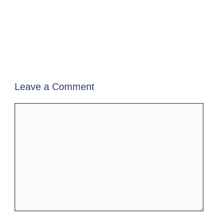
Leave a Comment
Comment