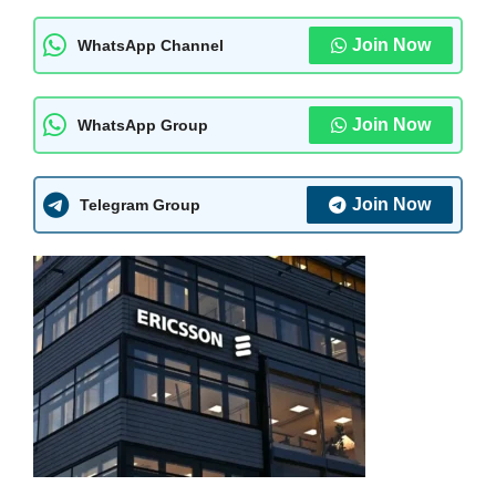
Join Now
WhatsApp Channel
Join Now
WhatsApp Group
Join Now
Telegram Group