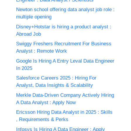
Newton school offering data analyst job role :
multiple opening
Disney+Hotstar is hiring a product analyst :
Abroad Job
Swiggy Freshers Recruitment For Business
Analyst : Remote Work
Google Is Hiring A Entry Leval Data Engineer
In 2025
Salesforce Careers 2025 : Hiring For
Analyst, Data Insights & Scalability
Merkle Data-Driven Company Actively Hiring
A Data Analyst : Apply Now
Ericsson Hiring Data Analyst in 2025 : Skills
, Requirements & Perks
Infosys Is Hiring A Data Engineer : Apply