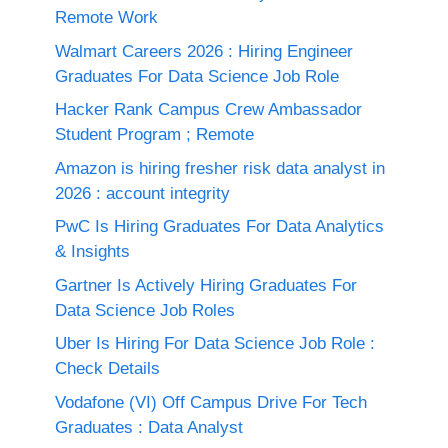
Remote Work
Walmart Careers 2026 : Hiring Engineer
Graduates For Data Science Job Role
Hacker Rank Campus Crew Ambassador
Student Program ; Remote
Amazon is hiring fresher risk data analyst in
2026 : account integrity
PwC Is Hiring Graduates For Data Analytics
& Insights
Gartner Is Actively Hiring Graduates For
Data Science Job Roles
Uber Is Hiring For Data Science Job Role :
Check Details
Vodafone (VI) Off Campus Drive For Tech
Graduates : Data Analyst