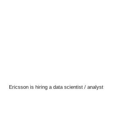
Ericsson is hiring a data scientist / analyst