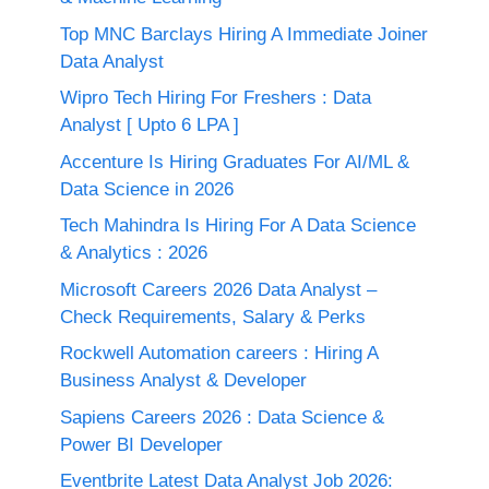
Top MNC Barclays Hiring A Immediate Joiner
Data Analyst
Wipro Tech Hiring For Freshers : Data
Analyst [ Upto 6 LPA ]
Accenture Is Hiring Graduates For AI/ML &
Data Science in 2026
Tech Mahindra Is Hiring For A Data Science
& Analytics : 2026
Microsoft Careers 2026 Data Analyst –
Check Requirements, Salary & Perks
Rockwell Automation careers : Hiring A
Business Analyst & Developer
Sapiens Careers 2026 : Data Science &
Power BI Developer
Eventbrite Latest Data Analyst Job 2026: