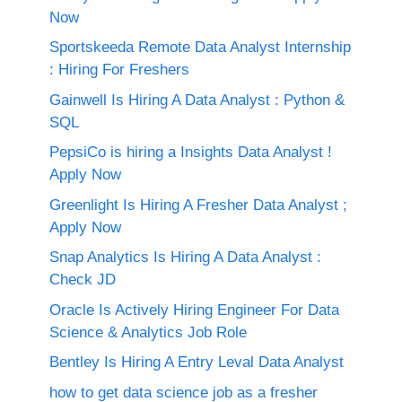
Now
Sportskeeda Remote Data Analyst Internship
: Hiring For Freshers
Gainwell Is Hiring A Data Analyst : Python &
SQL
PepsiCo is hiring a Insights Data Analyst !
Apply Now
Greenlight Is Hiring A Fresher Data Analyst ;
Apply Now
Snap Analytics Is Hiring A Data Analyst :
Check JD
Oracle Is Actively Hiring Engineer For Data
Science & Analytics Job Role
Bentley Is Hiring A Entry Leval Data Analyst
how to get data science job as a fresher