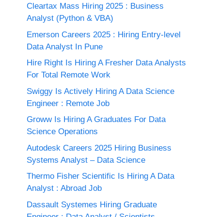
Cleartax Mass Hiring 2025 : Business
Analyst (Python & VBA)
Emerson Careers 2025 : Hiring Entry-level
Data Analyst In Pune
Hire Right Is Hiring A Fresher Data Analysts
For Total Remote Work
Swiggy Is Actively Hiring A Data Science
Engineer : Remote Job
Groww Is Hiring A Graduates For Data
Science Operations
Autodesk Careers 2025 Hiring Business
Systems Analyst – Data Science
Thermo Fisher Scientific Is Hiring A Data
Analyst : Abroad Job
Dassault Systemes Hiring Graduate
Engineer : Data Analyst / Scientists