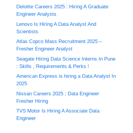
Deloitte Careers 2025 : Hiring A Graduate
Engineer Analysts
Lenovo Is Hiring A Data Analyst And
Scientists
Atlas Copco Mass Recruitment 2025 –
Fresher Engineer Analyst
Seagate Hiring Data Science Interns In Pune
: Skills , Requirements & Perks !
American Express is hiring a Data Analyst In
2025
Nissan Careers 2025 ; Data Engineer
Fresher Hiring
TVS Motor Is Hiring A Associate Data
Engineer