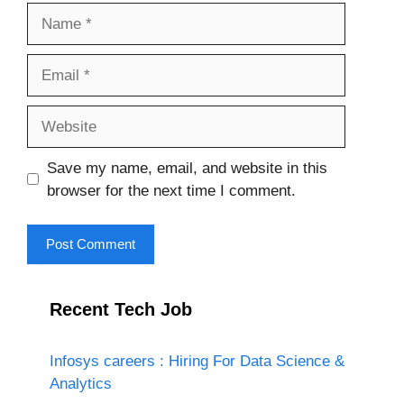
Name
Email
Website
Save my name, email, and website in this
browser for the next time I comment.
Recent Tech Job
Infosys careers : Hiring For Data Science &
Analytics