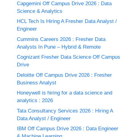
Capgemini Off Campus Drive 2026 : Data
Science & Analytics
HCL Tech Is Hiring A Fresher Data Analyst /
Engineer
Cummins Careers 2026 : Fresher Data
Analysts In Pune – Hybrid & Remote
Cognizant Fresher Data Science Off Campus
Drive
Deloitte Off Campus Drive 2026 : Fresher
Business Analyst
Honeywell is hiring for a data science and
analytics : 2026
Tata Consultancy Services 2026 : Hiring A
Data Analyst / Engineer
IBM Off Campus Drive 2026 : Data Engineer
& Machine Learning