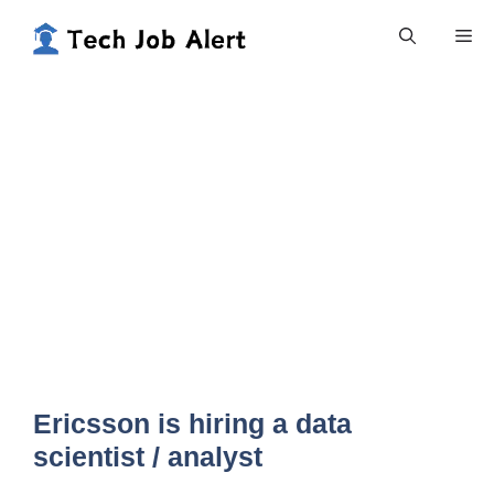
Skip
Me
to
content
Ericsson is hiring a data
scientist / analyst