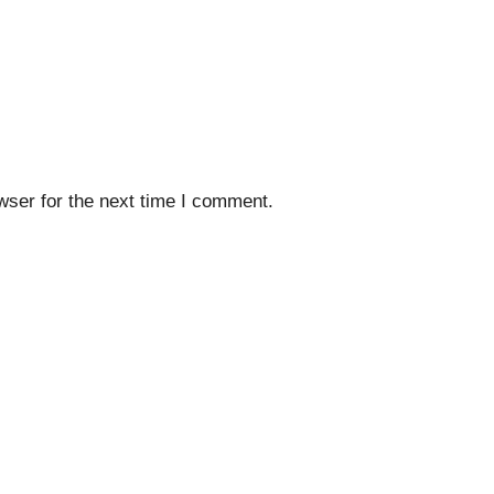
wser for the next time I comment.