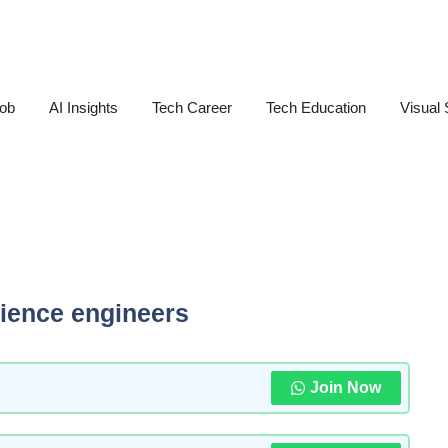
Job
AI Insights
Tech Career
Tech Education
Visual 
cience engineers
Join Now