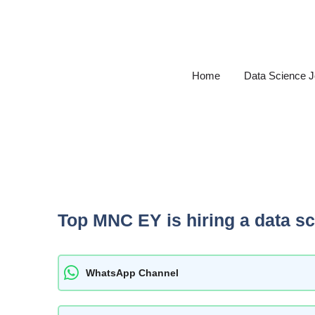
Skip
to
content
Home
Data Science 
Top MNC EY is hiring a data s
WhatsApp Channel