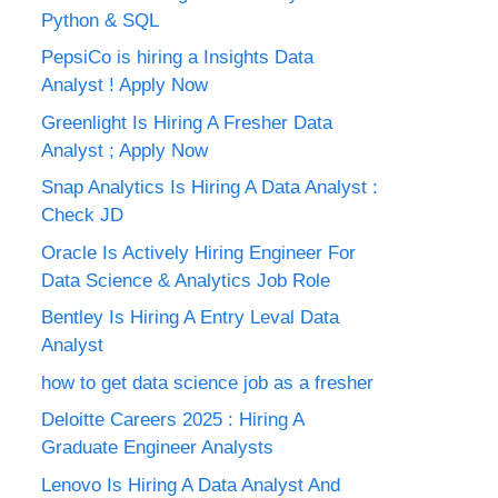
Python & SQL
PepsiCo is hiring a Insights Data
Analyst ! Apply Now
Greenlight Is Hiring A Fresher Data
Analyst ; Apply Now
Snap Analytics Is Hiring A Data Analyst :
Check JD
Oracle Is Actively Hiring Engineer For
Data Science & Analytics Job Role
Bentley Is Hiring A Entry Leval Data
Analyst
how to get data science job as a fresher
Deloitte Careers 2025 : Hiring A
Graduate Engineer Analysts
Lenovo Is Hiring A Data Analyst And