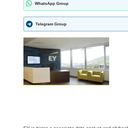
WhatsApp Group
Telegram Group