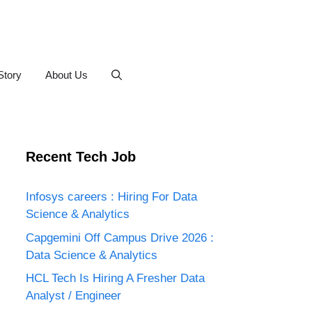
Story
About Us
Recent Tech Job
Infosys careers : Hiring For Data
Science & Analytics
Capgemini Off Campus Drive 2026 :
Data Science & Analytics
HCL Tech Is Hiring A Fresher Data
Analyst / Engineer