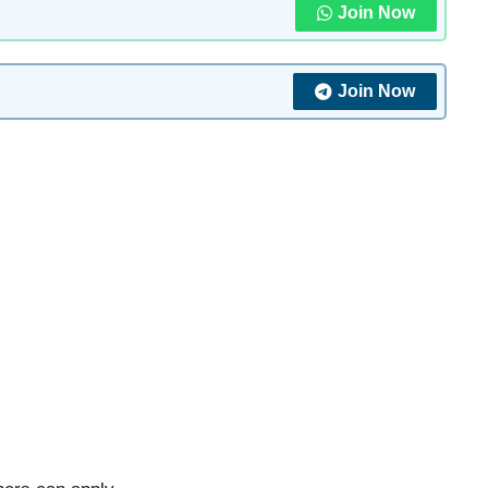
Join Now
Join Now