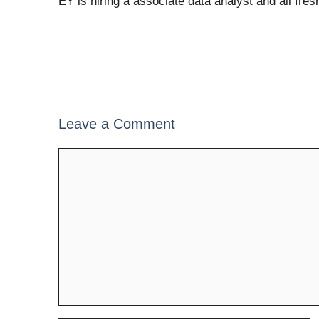
EY is hiring a associate data analyst and all fre
Leave a Comment
Comment