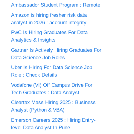
Ambassador Student Program ; Remote
Amazon is hiring fresher risk data
analyst in 2026 : account integrity
PwC Is Hiring Graduates For Data
Analytics & Insights
Gartner Is Actively Hiring Graduates For
Data Science Job Roles
Uber Is Hiring For Data Science Job
Role : Check Details
Vodafone (VI) Off Campus Drive For
Tech Graduates : Data Analyst
Cleartax Mass Hiring 2025 : Business
Analyst (Python & VBA)
Emerson Careers 2025 : Hiring Entry-
level Data Analyst In Pune