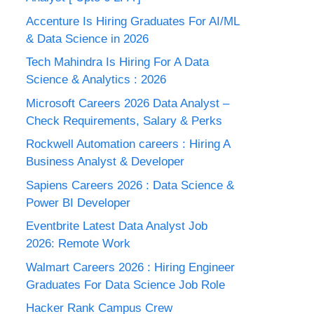
Accenture Is Hiring Graduates For AI/ML
& Data Science in 2026
Tech Mahindra Is Hiring For A Data
Science & Analytics : 2026
Microsoft Careers 2026 Data Analyst –
Check Requirements, Salary & Perks
Rockwell Automation careers : Hiring A
Business Analyst & Developer
Sapiens Careers 2026 : Data Science &
Power BI Developer
Eventbrite Latest Data Analyst Job
2026: Remote Work
Walmart Careers 2026 : Hiring Engineer
Graduates For Data Science Job Role
Hacker Rank Campus Crew