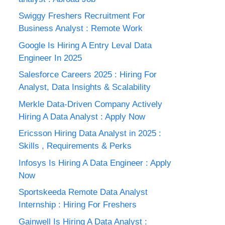
Swiggy Freshers Recruitment For
Business Analyst : Remote Work
Google Is Hiring A Entry Leval Data
Engineer In 2025
Salesforce Careers 2025 : Hiring For
Analyst, Data Insights & Scalability
Merkle Data-Driven Company Actively
Hiring A Data Analyst : Apply Now
Ericsson Hiring Data Analyst in 2025 :
Skills , Requirements & Perks
Infosys Is Hiring A Data Engineer : Apply
Now
Sportskeeda Remote Data Analyst
Internship : Hiring For Freshers
Gainwell Is Hiring A Data Analyst :