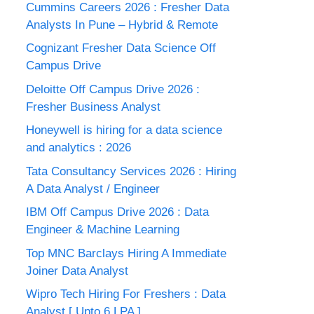
Cummins Careers 2026 : Fresher Data
Analysts In Pune – Hybrid & Remote
Cognizant Fresher Data Science Off
Campus Drive
Deloitte Off Campus Drive 2026 :
Fresher Business Analyst
Honeywell is hiring for a data science
and analytics : 2026
Tata Consultancy Services 2026 : Hiring
A Data Analyst / Engineer
IBM Off Campus Drive 2026 : Data
Engineer & Machine Learning
Top MNC Barclays Hiring A Immediate
Joiner Data Analyst
Wipro Tech Hiring For Freshers : Data
Analyst [ Upto 6 LPA ]