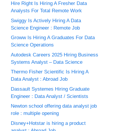
Hire Right Is Hiring A Fresher Data
Analysts For Total Remote Work
Swiggy Is Actively Hiring A Data
Science Engineer : Remote Job
Groww Is Hiring A Graduates For Data
Science Operations
Autodesk Careers 2025 Hiring Business
Systems Analyst – Data Science
Thermo Fisher Scientific Is Hiring A
Data Analyst : Abroad Job
Dassault Systemes Hiring Graduate
Engineer : Data Analyst / Scientists
Newton school offering data analyst job
role : multiple opening
Disney+Hotstar is hiring a product
analyst : Abroad Job