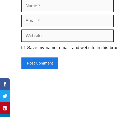
Name
Email
Website
Save my name, email, and website in this bro