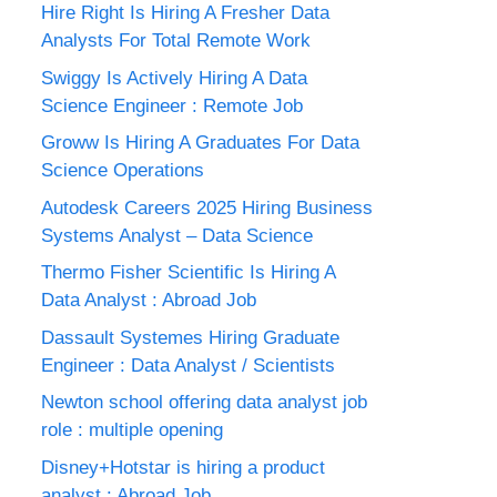
Hire Right Is Hiring A Fresher Data
Analysts For Total Remote Work
Swiggy Is Actively Hiring A Data
Science Engineer : Remote Job
Groww Is Hiring A Graduates For Data
Science Operations
Autodesk Careers 2025 Hiring Business
Systems Analyst – Data Science
Thermo Fisher Scientific Is Hiring A
Data Analyst : Abroad Job
Dassault Systemes Hiring Graduate
Engineer : Data Analyst / Scientists
Newton school offering data analyst job
role : multiple opening
Disney+Hotstar is hiring a product
analyst : Abroad Job