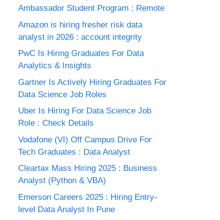
Ambassador Student Program ; Remote
Amazon is hiring fresher risk data
analyst in 2026 : account integrity
PwC Is Hiring Graduates For Data
Analytics & Insights
Gartner Is Actively Hiring Graduates For
Data Science Job Roles
Uber Is Hiring For Data Science Job
Role : Check Details
Vodafone (VI) Off Campus Drive For
Tech Graduates : Data Analyst
Cleartax Mass Hiring 2025 : Business
Analyst (Python & VBA)
Emerson Careers 2025 : Hiring Entry-
level Data Analyst In Pune