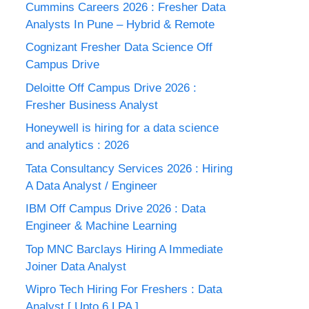
Cummins Careers 2026 : Fresher Data
Analysts In Pune – Hybrid & Remote
Cognizant Fresher Data Science Off
Campus Drive
Deloitte Off Campus Drive 2026 :
Fresher Business Analyst
Honeywell is hiring for a data science
and analytics : 2026
Tata Consultancy Services 2026 : Hiring
A Data Analyst / Engineer
IBM Off Campus Drive 2026 : Data
Engineer & Machine Learning
Top MNC Barclays Hiring A Immediate
Joiner Data Analyst
Wipro Tech Hiring For Freshers : Data
Analyst [ Upto 6 LPA ]