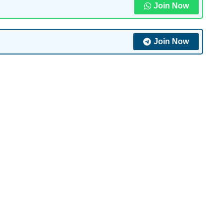
Join Now
Join Now