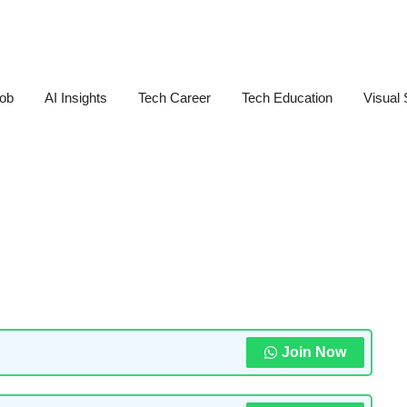
Job
AI Insights
Tech Career
Tech Education
Visual 
Join Now