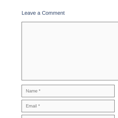
Leave a Comment
Comment
Name
Email
Website