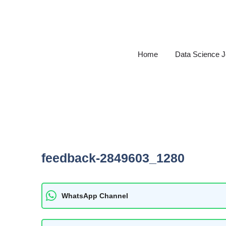
Skip
to
content
Home
Data Science 
feedback-2849603_1280
WhatsApp Channel