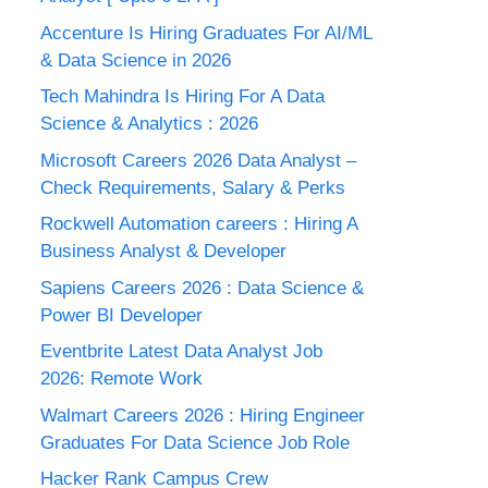
Accenture Is Hiring Graduates For AI/ML
& Data Science in 2026
Tech Mahindra Is Hiring For A Data
Science & Analytics : 2026
Microsoft Careers 2026 Data Analyst –
Check Requirements, Salary & Perks
Rockwell Automation careers : Hiring A
Business Analyst & Developer
Sapiens Careers 2026 : Data Science &
Power BI Developer
Eventbrite Latest Data Analyst Job
2026: Remote Work
Walmart Careers 2026 : Hiring Engineer
Graduates For Data Science Job Role
Hacker Rank Campus Crew