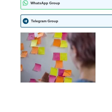
WhatsApp Group
Telegram Group