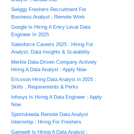
Swiggy Freshers Recruitment For
Business Analyst : Remote Work
Google Is Hiring A Entry Leval Data
Engineer In 2025
Salesforce Careers 2025 : Hiring For
Analyst, Data Insights & Scalability
Merkle Data-Driven Company Actively
Hiring A Data Analyst : Apply Now
Ericsson Hiring Data Analyst in 2025 :
Skills , Requirements & Perks
Infosys Is Hiring A Data Engineer : Apply
Now
Sportskeeda Remote Data Analyst
Internship : Hiring For Freshers
Gainwell Is Hiring A Data Analyst :