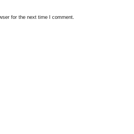
wser for the next time I comment.