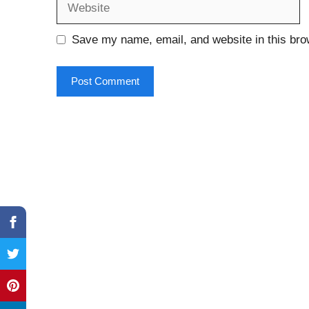
Save my name, email, and website in this bro