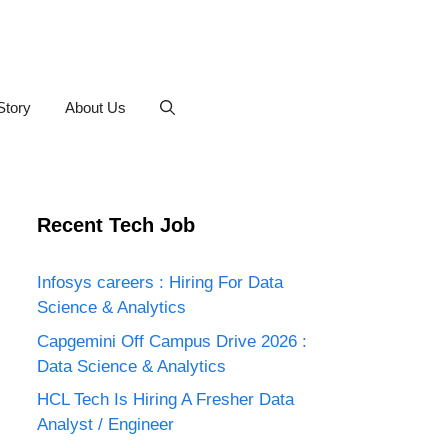
Story
About Us
Recent Tech Job
Infosys careers : Hiring For Data
Science & Analytics
Capgemini Off Campus Drive 2026 :
Data Science & Analytics
HCL Tech Is Hiring A Fresher Data
Analyst / Engineer