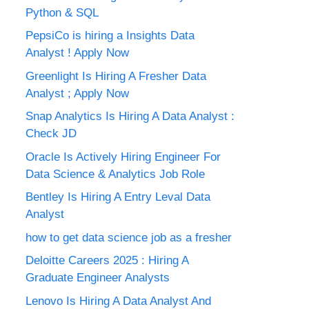
Python & SQL
PepsiCo is hiring a Insights Data
Analyst ! Apply Now
Greenlight Is Hiring A Fresher Data
Analyst ; Apply Now
Snap Analytics Is Hiring A Data Analyst :
Check JD
Oracle Is Actively Hiring Engineer For
Data Science & Analytics Job Role
Bentley Is Hiring A Entry Leval Data
Analyst
how to get data science job as a fresher
Deloitte Careers 2025 : Hiring A
Graduate Engineer Analysts
Lenovo Is Hiring A Data Analyst And