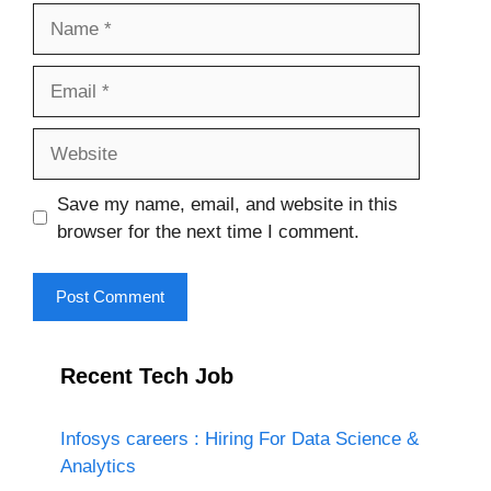
Name
Email
Website
Save my name, email, and website in this
browser for the next time I comment.
Recent Tech Job
Infosys careers : Hiring For Data Science &
Analytics