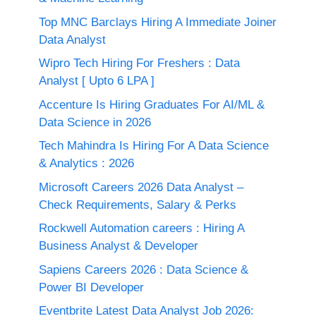
Top MNC Barclays Hiring A Immediate Joiner
Data Analyst
Wipro Tech Hiring For Freshers : Data
Analyst [ Upto 6 LPA ]
Accenture Is Hiring Graduates For AI/ML &
Data Science in 2026
Tech Mahindra Is Hiring For A Data Science
& Analytics : 2026
Microsoft Careers 2026 Data Analyst –
Check Requirements, Salary & Perks
Rockwell Automation careers : Hiring A
Business Analyst & Developer
Sapiens Careers 2026 : Data Science &
Power BI Developer
Eventbrite Latest Data Analyst Job 2026: