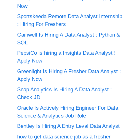
Now
Sportskeeda Remote Data Analyst Internship
: Hiring For Freshers
Gainwell Is Hiring A Data Analyst : Python &
SQL
PepsiCo is hiring a Insights Data Analyst !
Apply Now
Greenlight Is Hiring A Fresher Data Analyst ;
Apply Now
Snap Analytics Is Hiring A Data Analyst :
Check JD
Oracle Is Actively Hiring Engineer For Data
Science & Analytics Job Role
Bentley Is Hiring A Entry Leval Data Analyst
how to get data science job as a fresher