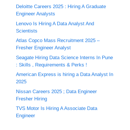
Deloitte Careers 2025 : Hiring A Graduate
Engineer Analysts
Lenovo Is Hiring A Data Analyst And
Scientists
Atlas Copco Mass Recruitment 2025 –
Fresher Engineer Analyst
Seagate Hiring Data Science Interns In Pune
: Skills , Requirements & Perks !
American Express is hiring a Data Analyst In
2025
Nissan Careers 2025 ; Data Engineer
Fresher Hiring
TVS Motor Is Hiring A Associate Data
Engineer