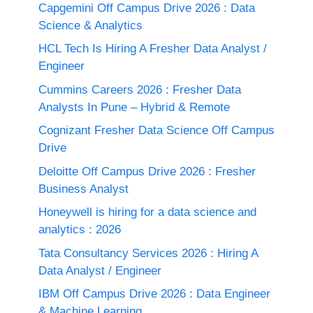
Capgemini Off Campus Drive 2026 : Data
Science & Analytics
HCL Tech Is Hiring A Fresher Data Analyst /
Engineer
Cummins Careers 2026 : Fresher Data
Analysts In Pune – Hybrid & Remote
Cognizant Fresher Data Science Off Campus
Drive
Deloitte Off Campus Drive 2026 : Fresher
Business Analyst
Honeywell is hiring for a data science and
analytics : 2026
Tata Consultancy Services 2026 : Hiring A
Data Analyst / Engineer
IBM Off Campus Drive 2026 : Data Engineer
& Machine Learning