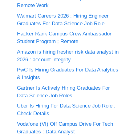
Remote Work
Walmart Careers 2026 : Hiring Engineer
Graduates For Data Science Job Role
Hacker Rank Campus Crew Ambassador
Student Program ; Remote
Amazon is hiring fresher risk data analyst in
2026 : account integrity
PwC Is Hiring Graduates For Data Analytics
& Insights
Gartner Is Actively Hiring Graduates For
Data Science Job Roles
Uber Is Hiring For Data Science Job Role :
Check Details
Vodafone (VI) Off Campus Drive For Tech
Graduates : Data Analyst