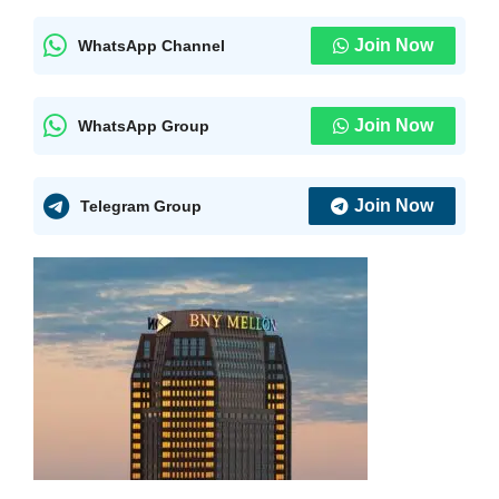
Join Now
WhatsApp Channel
Join Now
WhatsApp Group
Join Now
Telegram Group