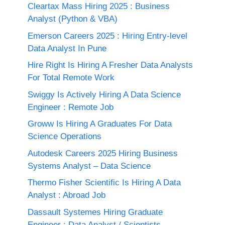
Cleartax Mass Hiring 2025 : Business
Analyst (Python & VBA)
Emerson Careers 2025 : Hiring Entry-level
Data Analyst In Pune
Hire Right Is Hiring A Fresher Data Analysts
For Total Remote Work
Swiggy Is Actively Hiring A Data Science
Engineer : Remote Job
Groww Is Hiring A Graduates For Data
Science Operations
Autodesk Careers 2025 Hiring Business
Systems Analyst – Data Science
Thermo Fisher Scientific Is Hiring A Data
Analyst : Abroad Job
Dassault Systemes Hiring Graduate
Engineer : Data Analyst / Scientists