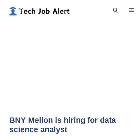
Skip
Me
to
content
BNY Mellon is hiring for data
science analyst