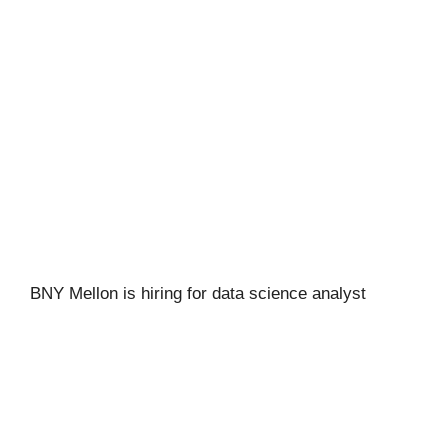
BNY Mellon is hiring for data science analyst