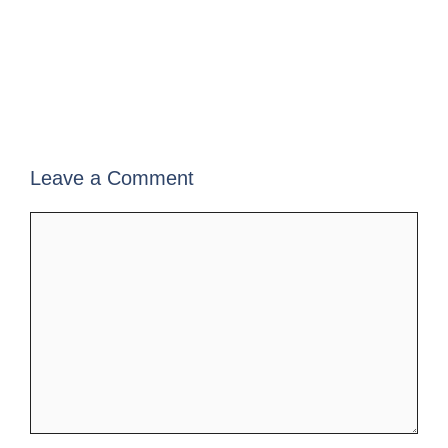
Leave a Comment
Comment