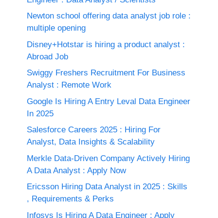
Newton school offering data analyst job role :
multiple opening
Disney+Hotstar is hiring a product analyst :
Abroad Job
Swiggy Freshers Recruitment For Business
Analyst : Remote Work
Google Is Hiring A Entry Leval Data Engineer
In 2025
Salesforce Careers 2025 : Hiring For
Analyst, Data Insights & Scalability
Merkle Data-Driven Company Actively Hiring
A Data Analyst : Apply Now
Ericsson Hiring Data Analyst in 2025 : Skills
, Requirements & Perks
Infosys Is Hiring A Data Engineer : Apply