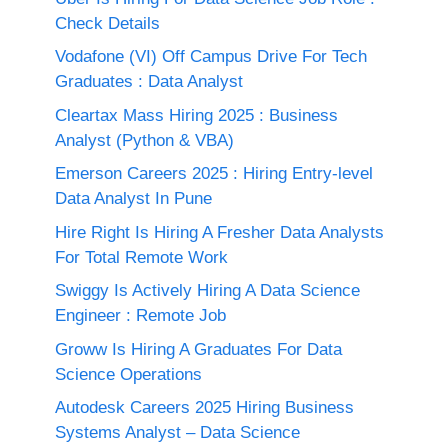
Check Details
Vodafone (VI) Off Campus Drive For Tech
Graduates : Data Analyst
Cleartax Mass Hiring 2025 : Business
Analyst (Python & VBA)
Emerson Careers 2025 : Hiring Entry-level
Data Analyst In Pune
Hire Right Is Hiring A Fresher Data Analysts
For Total Remote Work
Swiggy Is Actively Hiring A Data Science
Engineer : Remote Job
Groww Is Hiring A Graduates For Data
Science Operations
Autodesk Careers 2025 Hiring Business
Systems Analyst – Data Science