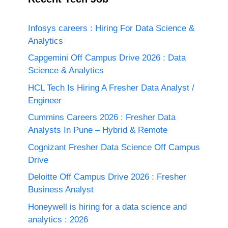
Infosys careers : Hiring For Data Science &
Analytics
Capgemini Off Campus Drive 2026 : Data
Science & Analytics
HCL Tech Is Hiring A Fresher Data Analyst /
Engineer
Cummins Careers 2026 : Fresher Data
Analysts In Pune – Hybrid & Remote
Cognizant Fresher Data Science Off Campus
Drive
Deloitte Off Campus Drive 2026 : Fresher
Business Analyst
Honeywell is hiring for a data science and
analytics : 2026