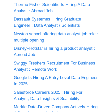
Thermo Fisher Scientific Is Hiring A Data
Analyst : Abroad Job
Dassault Systemes Hiring Graduate
Engineer : Data Analyst / Scientists
Newton school offering data analyst job role :
multiple opening
Disney+Hotstar is hiring a product analyst :
Abroad Job
Swiggy Freshers Recruitment For Business
Analyst : Remote Work
Google Is Hiring A Entry Leval Data Engineer
In 2025
Salesforce Careers 2025 : Hiring For
Analyst, Data Insights & Scalability
Merkle Data-Driven Company Actively Hiring