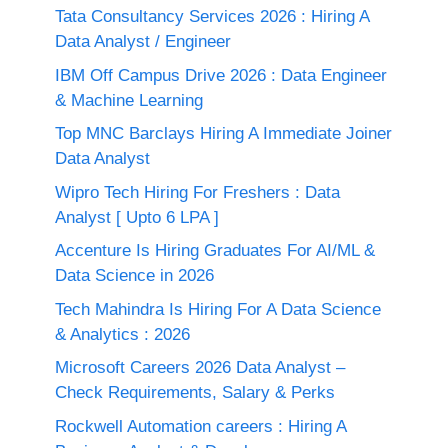
Tata Consultancy Services 2026 : Hiring A
Data Analyst / Engineer
IBM Off Campus Drive 2026 : Data Engineer
& Machine Learning
Top MNC Barclays Hiring A Immediate Joiner
Data Analyst
Wipro Tech Hiring For Freshers : Data
Analyst [ Upto 6 LPA ]
Accenture Is Hiring Graduates For AI/ML &
Data Science in 2026
Tech Mahindra Is Hiring For A Data Science
& Analytics : 2026
Microsoft Careers 2026 Data Analyst –
Check Requirements, Salary & Perks
Rockwell Automation careers : Hiring A