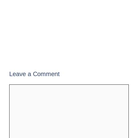
Leave a Comment
Comment