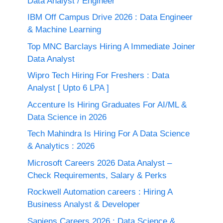
Data Analyst / Engineer
IBM Off Campus Drive 2026 : Data Engineer
& Machine Learning
Top MNC Barclays Hiring A Immediate Joiner
Data Analyst
Wipro Tech Hiring For Freshers : Data
Analyst [ Upto 6 LPA ]
Accenture Is Hiring Graduates For AI/ML &
Data Science in 2026
Tech Mahindra Is Hiring For A Data Science
& Analytics : 2026
Microsoft Careers 2026 Data Analyst –
Check Requirements, Salary & Perks
Rockwell Automation careers : Hiring A
Business Analyst & Developer
Sapiens Careers 2026 : Data Science &