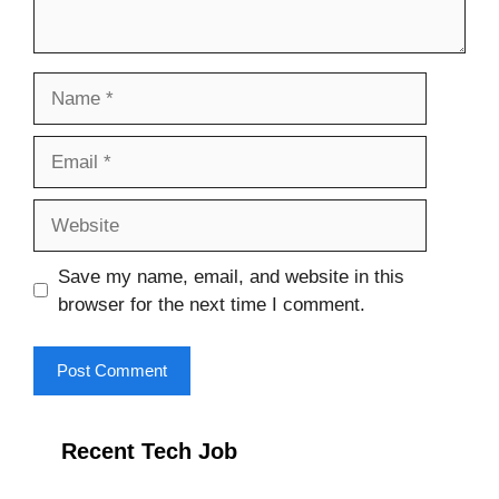
Name
Email
Website
Save my name, email, and website in this
browser for the next time I comment.
Recent Tech Job