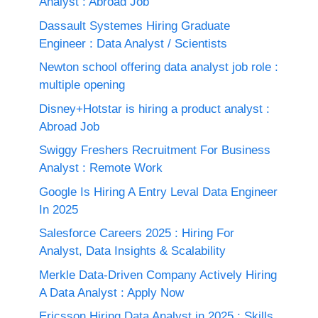
Analyst : Abroad Job
Dassault Systemes Hiring Graduate
Engineer : Data Analyst / Scientists
Newton school offering data analyst job role :
multiple opening
Disney+Hotstar is hiring a product analyst :
Abroad Job
Swiggy Freshers Recruitment For Business
Analyst : Remote Work
Google Is Hiring A Entry Leval Data Engineer
In 2025
Salesforce Careers 2025 : Hiring For
Analyst, Data Insights & Scalability
Merkle Data-Driven Company Actively Hiring
A Data Analyst : Apply Now
Ericsson Hiring Data Analyst in 2025 : Skills