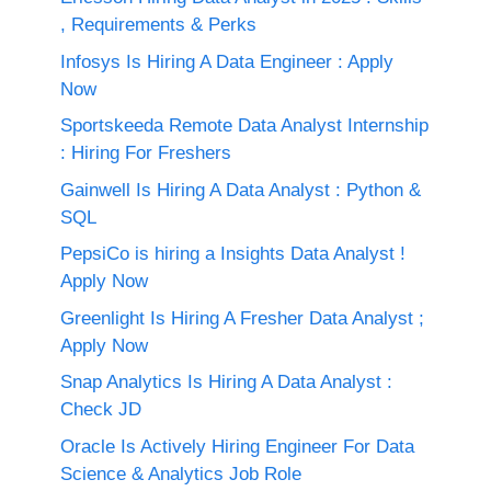
, Requirements & Perks
Infosys Is Hiring A Data Engineer : Apply
Now
Sportskeeda Remote Data Analyst Internship
: Hiring For Freshers
Gainwell Is Hiring A Data Analyst : Python &
SQL
PepsiCo is hiring a Insights Data Analyst !
Apply Now
Greenlight Is Hiring A Fresher Data Analyst ;
Apply Now
Snap Analytics Is Hiring A Data Analyst :
Check JD
Oracle Is Actively Hiring Engineer For Data
Science & Analytics Job Role