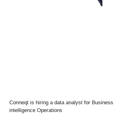
Conneqt is hiring a data analyst for Business
intelligence Operations