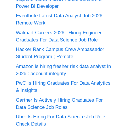
Power BI Developer
Eventbrite Latest Data Analyst Job 2026:
Remote Work
Walmart Careers 2026 : Hiring Engineer
Graduates For Data Science Job Role
Hacker Rank Campus Crew Ambassador
Student Program ; Remote
Amazon is hiring fresher risk data analyst in
2026 : account integrity
PwC Is Hiring Graduates For Data Analytics
& Insights
Gartner Is Actively Hiring Graduates For
Data Science Job Roles
Uber Is Hiring For Data Science Job Role :
Check Details