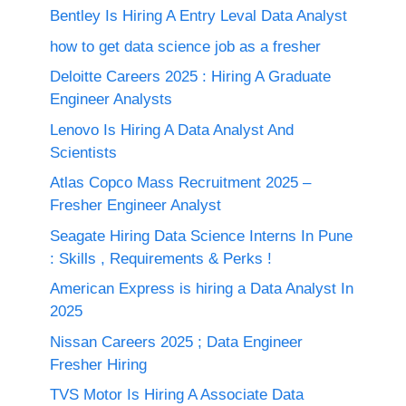
Bentley Is Hiring A Entry Leval Data Analyst
how to get data science job as a fresher
Deloitte Careers 2025 : Hiring A Graduate
Engineer Analysts
Lenovo Is Hiring A Data Analyst And
Scientists
Atlas Copco Mass Recruitment 2025 –
Fresher Engineer Analyst
Seagate Hiring Data Science Interns In Pune
: Skills , Requirements & Perks !
American Express is hiring a Data Analyst In
2025
Nissan Careers 2025 ; Data Engineer
Fresher Hiring
TVS Motor Is Hiring A Associate Data