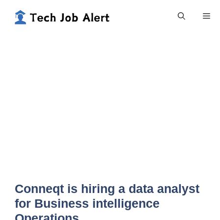
Skip
Me
to
content
Conneqt is hiring a data analyst
for Business intelligence
Operations