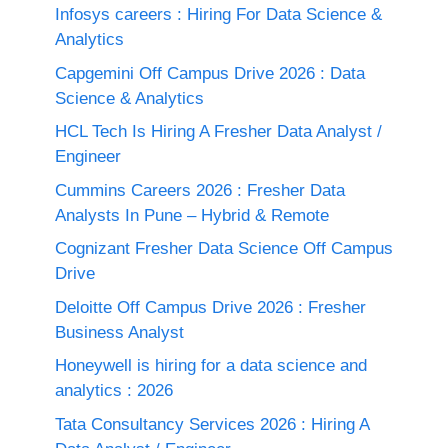
Infosys careers : Hiring For Data Science &
Analytics
Capgemini Off Campus Drive 2026 : Data
Science & Analytics
HCL Tech Is Hiring A Fresher Data Analyst /
Engineer
Cummins Careers 2026 : Fresher Data
Analysts In Pune – Hybrid & Remote
Cognizant Fresher Data Science Off Campus
Drive
Deloitte Off Campus Drive 2026 : Fresher
Business Analyst
Honeywell is hiring for a data science and
analytics : 2026
Tata Consultancy Services 2026 : Hiring A