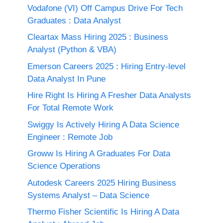
Vodafone (VI) Off Campus Drive For Tech
Graduates : Data Analyst
Cleartax Mass Hiring 2025 : Business
Analyst (Python & VBA)
Emerson Careers 2025 : Hiring Entry-level
Data Analyst In Pune
Hire Right Is Hiring A Fresher Data Analysts
For Total Remote Work
Swiggy Is Actively Hiring A Data Science
Engineer : Remote Job
Groww Is Hiring A Graduates For Data
Science Operations
Autodesk Careers 2025 Hiring Business
Systems Analyst – Data Science
Thermo Fisher Scientific Is Hiring A Data