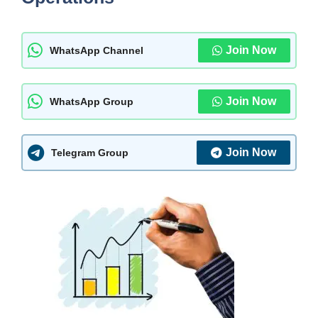
Join Now
WhatsApp Channel
Join Now
WhatsApp Group
Join Now
Telegram Group