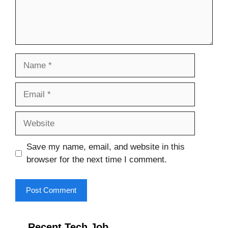
Name
Email
Website
Save my name, email, and website in this
browser for the next time I comment.
Recent Tech Job