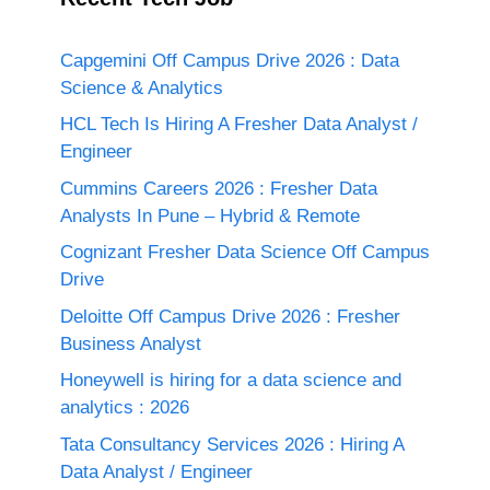
Capgemini Off Campus Drive 2026 : Data
Science & Analytics
HCL Tech Is Hiring A Fresher Data Analyst /
Engineer
Cummins Careers 2026 : Fresher Data
Analysts In Pune – Hybrid & Remote
Cognizant Fresher Data Science Off Campus
Drive
Deloitte Off Campus Drive 2026 : Fresher
Business Analyst
Honeywell is hiring for a data science and
analytics : 2026
Tata Consultancy Services 2026 : Hiring A
Data Analyst / Engineer