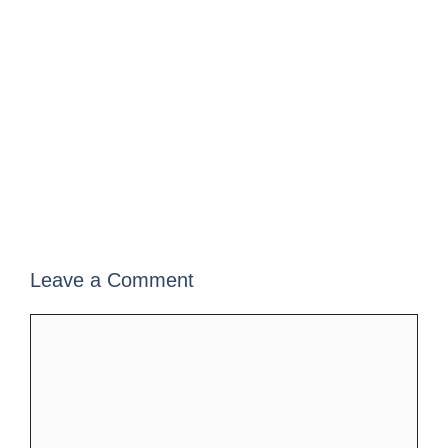
Leave a Comment
Comment