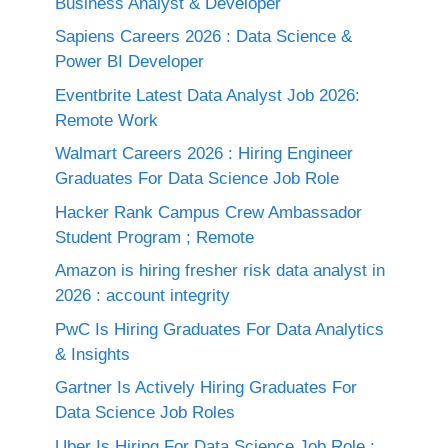
Business Analyst & Developer
Sapiens Careers 2026 : Data Science &
Power BI Developer
Eventbrite Latest Data Analyst Job 2026:
Remote Work
Walmart Careers 2026 : Hiring Engineer
Graduates For Data Science Job Role
Hacker Rank Campus Crew Ambassador
Student Program ; Remote
Amazon is hiring fresher risk data analyst in
2026 : account integrity
PwC Is Hiring Graduates For Data Analytics
& Insights
Gartner Is Actively Hiring Graduates For
Data Science Job Roles
Uber Is Hiring For Data Science Job Role :