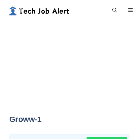
Skip
Me
to
content
Groww-1