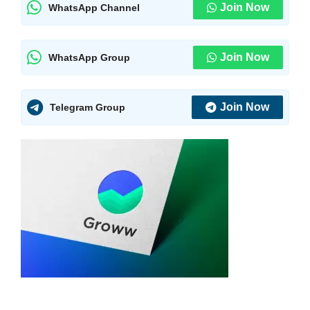
Join Now
WhatsApp Channel
Join Now
WhatsApp Group
Join Now
Telegram Group