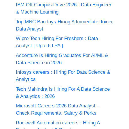
IBM Off Campus Drive 2026 : Data Engineer
& Machine Learning
Top MNC Barclays Hiring A Immediate Joiner
Data Analyst
Wipro Tech Hiring For Freshers : Data
Analyst [ Upto 6 LPA ]
Accenture Is Hiring Graduates For AI/ML &
Data Science in 2026
Infosys careers : Hiring For Data Science &
Analytics
Tech Mahindra Is Hiring For A Data Science
& Analytics : 2026
Microsoft Careers 2026 Data Analyst –
Check Requirements, Salary & Perks
Rockwell Automation careers : Hiring A