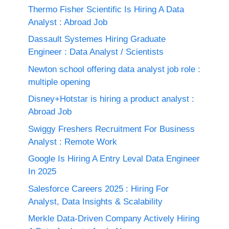
Thermo Fisher Scientific Is Hiring A Data
Analyst : Abroad Job
Dassault Systemes Hiring Graduate
Engineer : Data Analyst / Scientists
Newton school offering data analyst job role :
multiple opening
Disney+Hotstar is hiring a product analyst :
Abroad Job
Swiggy Freshers Recruitment For Business
Analyst : Remote Work
Google Is Hiring A Entry Leval Data Engineer
In 2025
Salesforce Careers 2025 : Hiring For
Analyst, Data Insights & Scalability
Merkle Data-Driven Company Actively Hiring