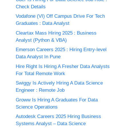
Check Details
Vodafone (VI) Off Campus Drive For Tech
Graduates : Data Analyst
Cleartax Mass Hiring 2025 : Business
Analyst (Python & VBA)
Emerson Careers 2025 : Hiring Entry-level
Data Analyst In Pune
Hire Right Is Hiring A Fresher Data Analysts
For Total Remote Work
Swiggy Is Actively Hiring A Data Science
Engineer : Remote Job
Groww Is Hiring A Graduates For Data
Science Operations
Autodesk Careers 2025 Hiring Business
Systems Analyst – Data Science