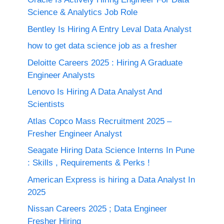
Science & Analytics Job Role
Bentley Is Hiring A Entry Leval Data Analyst
how to get data science job as a fresher
Deloitte Careers 2025 : Hiring A Graduate
Engineer Analysts
Lenovo Is Hiring A Data Analyst And
Scientists
Atlas Copco Mass Recruitment 2025 –
Fresher Engineer Analyst
Seagate Hiring Data Science Interns In Pune
: Skills , Requirements & Perks !
American Express is hiring a Data Analyst In
2025
Nissan Careers 2025 ; Data Engineer
Fresher Hiring