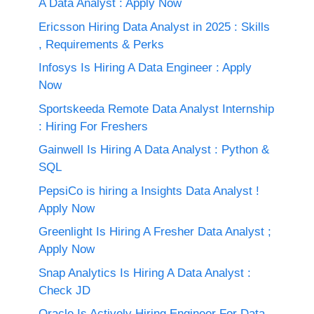
A Data Analyst : Apply Now
Ericsson Hiring Data Analyst in 2025 : Skills
, Requirements & Perks
Infosys Is Hiring A Data Engineer : Apply
Now
Sportskeeda Remote Data Analyst Internship
: Hiring For Freshers
Gainwell Is Hiring A Data Analyst : Python &
SQL
PepsiCo is hiring a Insights Data Analyst !
Apply Now
Greenlight Is Hiring A Fresher Data Analyst ;
Apply Now
Snap Analytics Is Hiring A Data Analyst :
Check JD
Oracle Is Actively Hiring Engineer For Data