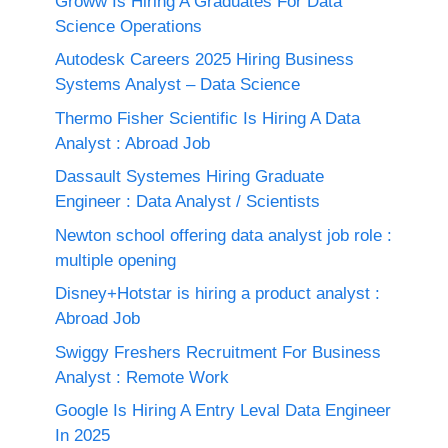
Groww Is Hiring A Graduates For Data
Science Operations
Autodesk Careers 2025 Hiring Business
Systems Analyst – Data Science
Thermo Fisher Scientific Is Hiring A Data
Analyst : Abroad Job
Dassault Systemes Hiring Graduate
Engineer : Data Analyst / Scientists
Newton school offering data analyst job role :
multiple opening
Disney+Hotstar is hiring a product analyst :
Abroad Job
Swiggy Freshers Recruitment For Business
Analyst : Remote Work
Google Is Hiring A Entry Leval Data Engineer
In 2025