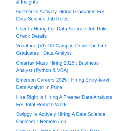
& Insights
Gartner Is Actively Hiring Graduates For
Data Science Job Roles
Uber Is Hiring For Data Science Job Role :
Check Details
Vodafone (VI) Off Campus Drive For Tech
Graduates : Data Analyst
Cleartax Mass Hiring 2025 : Business
Analyst (Python & VBA)
Emerson Careers 2025 : Hiring Entry-level
Data Analyst In Pune
Hire Right Is Hiring A Fresher Data Analysts
For Total Remote Work
Swiggy Is Actively Hiring A Data Science
Engineer : Remote Job