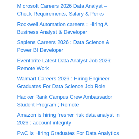
Microsoft Careers 2026 Data Analyst –
Check Requirements, Salary & Perks
Rockwell Automation careers : Hiring A
Business Analyst & Developer
Sapiens Careers 2026 : Data Science &
Power BI Developer
Eventbrite Latest Data Analyst Job 2026:
Remote Work
Walmart Careers 2026 : Hiring Engineer
Graduates For Data Science Job Role
Hacker Rank Campus Crew Ambassador
Student Program ; Remote
Amazon is hiring fresher risk data analyst in
2026 : account integrity
PwC Is Hiring Graduates For Data Analytics