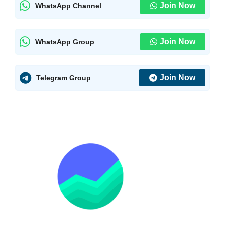
Join Now
WhatsApp Channel
Join Now
WhatsApp Group
Join Now
Telegram Group