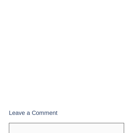
Leave a Comment
Comment