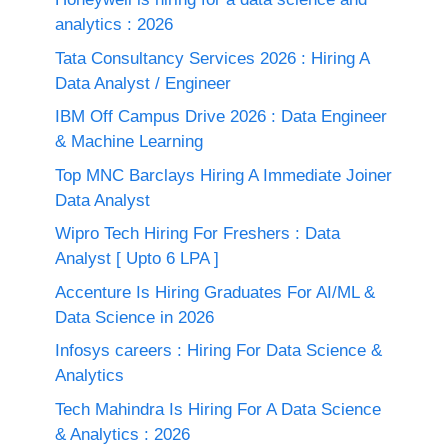
analytics : 2026
Tata Consultancy Services 2026 : Hiring A
Data Analyst / Engineer
IBM Off Campus Drive 2026 : Data Engineer
& Machine Learning
Top MNC Barclays Hiring A Immediate Joiner
Data Analyst
Wipro Tech Hiring For Freshers : Data
Analyst [ Upto 6 LPA ]
Accenture Is Hiring Graduates For AI/ML &
Data Science in 2026
Infosys careers : Hiring For Data Science &
Analytics
Tech Mahindra Is Hiring For A Data Science
& Analytics : 2026