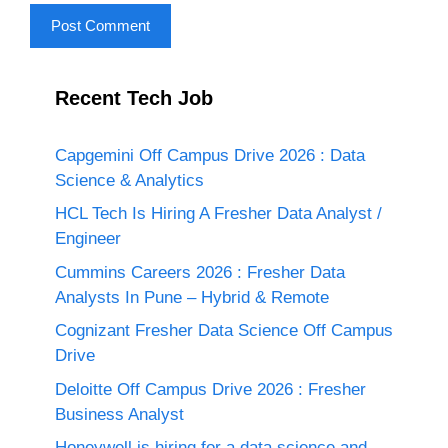
Recent Tech Job
Capgemini Off Campus Drive 2026 : Data
Science & Analytics
HCL Tech Is Hiring A Fresher Data Analyst /
Engineer
Cummins Careers 2026 : Fresher Data
Analysts In Pune – Hybrid & Remote
Cognizant Fresher Data Science Off Campus
Drive
Deloitte Off Campus Drive 2026 : Fresher
Business Analyst
Honeywell is hiring for a data science and