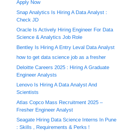
Apply Now
Snap Analytics Is Hiring A Data Analyst :
Check JD
Oracle Is Actively Hiring Engineer For Data
Science & Analytics Job Role
Bentley Is Hiring A Entry Leval Data Analyst
how to get data science job as a fresher
Deloitte Careers 2025 : Hiring A Graduate
Engineer Analysts
Lenovo Is Hiring A Data Analyst And
Scientists
Atlas Copco Mass Recruitment 2025 –
Fresher Engineer Analyst
Seagate Hiring Data Science Interns In Pune
: Skills , Requirements & Perks !