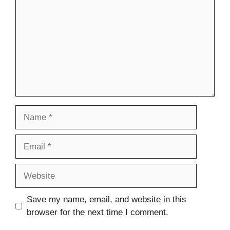
Name
Email
Website
Save my name, email, and website in this
browser for the next time I comment.