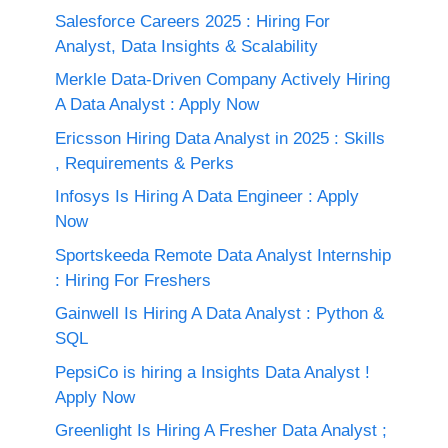
Salesforce Careers 2025 : Hiring For
Analyst, Data Insights & Scalability
Merkle Data-Driven Company Actively Hiring
A Data Analyst : Apply Now
Ericsson Hiring Data Analyst in 2025 : Skills
, Requirements & Perks
Infosys Is Hiring A Data Engineer : Apply
Now
Sportskeeda Remote Data Analyst Internship
: Hiring For Freshers
Gainwell Is Hiring A Data Analyst : Python &
SQL
PepsiCo is hiring a Insights Data Analyst !
Apply Now
Greenlight Is Hiring A Fresher Data Analyst ;