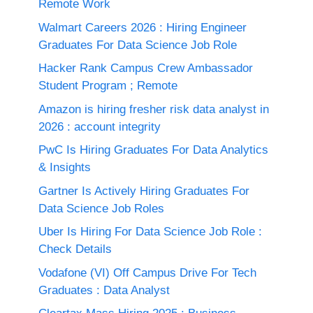
Remote Work
Walmart Careers 2026 : Hiring Engineer
Graduates For Data Science Job Role
Hacker Rank Campus Crew Ambassador
Student Program ; Remote
Amazon is hiring fresher risk data analyst in
2026 : account integrity
PwC Is Hiring Graduates For Data Analytics
& Insights
Gartner Is Actively Hiring Graduates For
Data Science Job Roles
Uber Is Hiring For Data Science Job Role :
Check Details
Vodafone (VI) Off Campus Drive For Tech
Graduates : Data Analyst