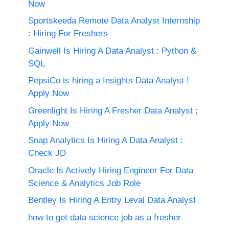
Now
Sportskeeda Remote Data Analyst Internship
: Hiring For Freshers
Gainwell Is Hiring A Data Analyst : Python &
SQL
PepsiCo is hiring a Insights Data Analyst !
Apply Now
Greenlight Is Hiring A Fresher Data Analyst ;
Apply Now
Snap Analytics Is Hiring A Data Analyst :
Check JD
Oracle Is Actively Hiring Engineer For Data
Science & Analytics Job Role
Bentley Is Hiring A Entry Leval Data Analyst
how to get data science job as a fresher