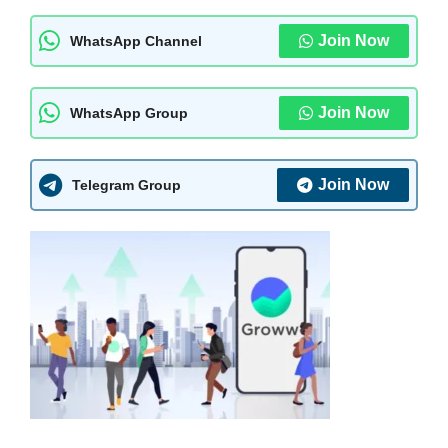
Join Now
WhatsApp Channel
Join Now
WhatsApp Group
Join Now
Telegram Group