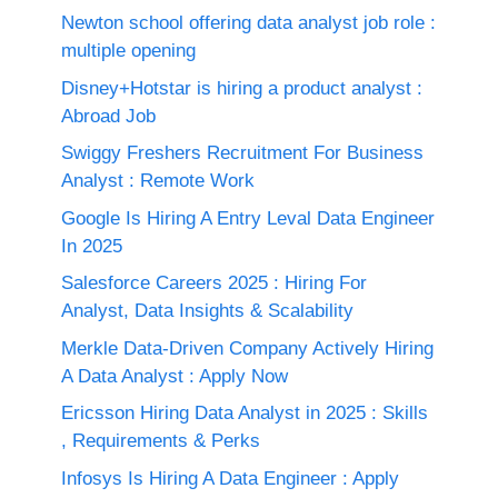
Newton school offering data analyst job role :
multiple opening
Disney+Hotstar is hiring a product analyst :
Abroad Job
Swiggy Freshers Recruitment For Business
Analyst : Remote Work
Google Is Hiring A Entry Leval Data Engineer
In 2025
Salesforce Careers 2025 : Hiring For
Analyst, Data Insights & Scalability
Merkle Data-Driven Company Actively Hiring
A Data Analyst : Apply Now
Ericsson Hiring Data Analyst in 2025 : Skills
, Requirements & Perks
Infosys Is Hiring A Data Engineer : Apply