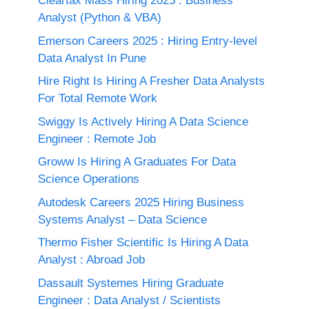
Cleartax Mass Hiring 2025 : Business
Analyst (Python & VBA)
Emerson Careers 2025 : Hiring Entry-level
Data Analyst In Pune
Hire Right Is Hiring A Fresher Data Analysts
For Total Remote Work
Swiggy Is Actively Hiring A Data Science
Engineer : Remote Job
Groww Is Hiring A Graduates For Data
Science Operations
Autodesk Careers 2025 Hiring Business
Systems Analyst – Data Science
Thermo Fisher Scientific Is Hiring A Data
Analyst : Abroad Job
Dassault Systemes Hiring Graduate
Engineer : Data Analyst / Scientists