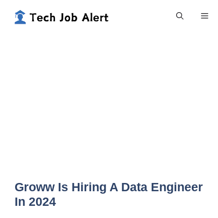
Skip
Me
to
content
Groww Is Hiring A Data Engineer
In 2024