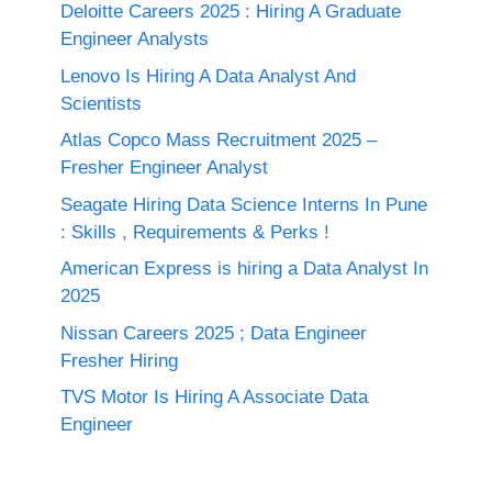
Deloitte Careers 2025 : Hiring A Graduate
Engineer Analysts
Lenovo Is Hiring A Data Analyst And
Scientists
Atlas Copco Mass Recruitment 2025 –
Fresher Engineer Analyst
Seagate Hiring Data Science Interns In Pune
: Skills , Requirements & Perks !
American Express is hiring a Data Analyst In
2025
Nissan Careers 2025 ; Data Engineer
Fresher Hiring
TVS Motor Is Hiring A Associate Data
Engineer