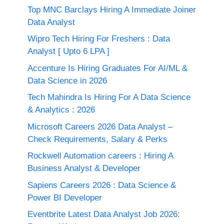
Top MNC Barclays Hiring A Immediate Joiner
Data Analyst
Wipro Tech Hiring For Freshers : Data
Analyst [ Upto 6 LPA ]
Accenture Is Hiring Graduates For AI/ML &
Data Science in 2026
Tech Mahindra Is Hiring For A Data Science
& Analytics : 2026
Microsoft Careers 2026 Data Analyst –
Check Requirements, Salary & Perks
Rockwell Automation careers : Hiring A
Business Analyst & Developer
Sapiens Careers 2026 : Data Science &
Power BI Developer
Eventbrite Latest Data Analyst Job 2026: