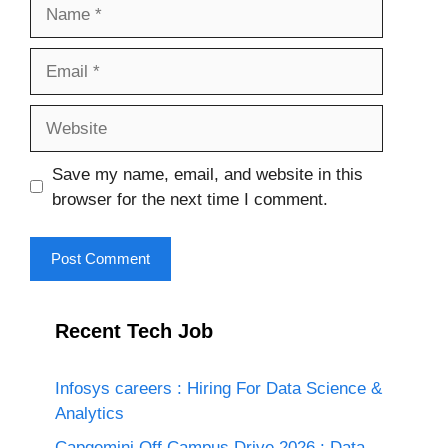
Name
Email
Website
Save my name, email, and website in this
browser for the next time I comment.
Recent Tech Job
Infosys careers : Hiring For Data Science &
Analytics
Capgemini Off Campus Drive 2026 : Data