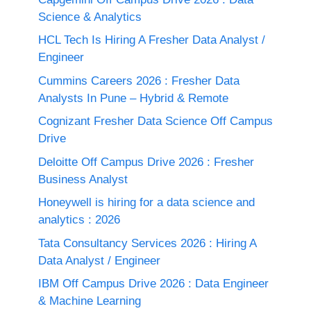
Science & Analytics
HCL Tech Is Hiring A Fresher Data Analyst /
Engineer
Cummins Careers 2026 : Fresher Data
Analysts In Pune – Hybrid & Remote
Cognizant Fresher Data Science Off Campus
Drive
Deloitte Off Campus Drive 2026 : Fresher
Business Analyst
Honeywell is hiring for a data science and
analytics : 2026
Tata Consultancy Services 2026 : Hiring A
Data Analyst / Engineer
IBM Off Campus Drive 2026 : Data Engineer
& Machine Learning