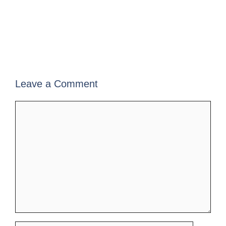
Leave a Comment
Comment