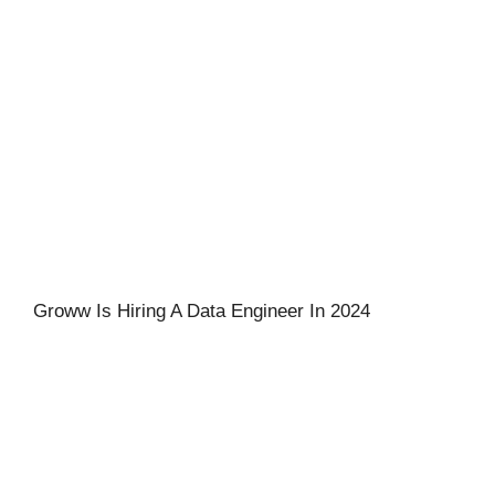
Groww Is Hiring A Data Engineer In 2024