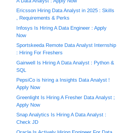
A Data Analyst : Apply Now
Ericsson Hiring Data Analyst in 2025 : Skills
, Requirements & Perks
Infosys Is Hiring A Data Engineer : Apply
Now
Sportskeeda Remote Data Analyst Internship
: Hiring For Freshers
Gainwell Is Hiring A Data Analyst : Python &
SQL
PepsiCo is hiring a Insights Data Analyst !
Apply Now
Greenlight Is Hiring A Fresher Data Analyst ;
Apply Now
Snap Analytics Is Hiring A Data Analyst :
Check JD
Oracle Is Actively Hiring Engineer For Data