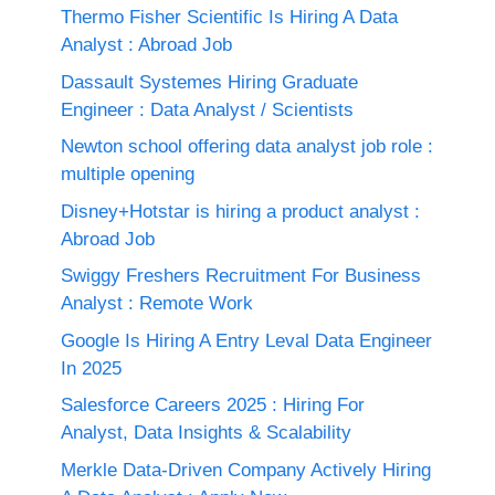
Thermo Fisher Scientific Is Hiring A Data
Analyst : Abroad Job
Dassault Systemes Hiring Graduate
Engineer : Data Analyst / Scientists
Newton school offering data analyst job role :
multiple opening
Disney+Hotstar is hiring a product analyst :
Abroad Job
Swiggy Freshers Recruitment For Business
Analyst : Remote Work
Google Is Hiring A Entry Leval Data Engineer
In 2025
Salesforce Careers 2025 : Hiring For
Analyst, Data Insights & Scalability
Merkle Data-Driven Company Actively Hiring