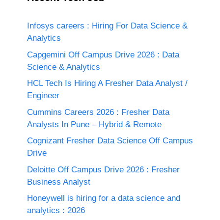
Infosys careers : Hiring For Data Science &
Analytics
Capgemini Off Campus Drive 2026 : Data
Science & Analytics
HCL Tech Is Hiring A Fresher Data Analyst /
Engineer
Cummins Careers 2026 : Fresher Data
Analysts In Pune – Hybrid & Remote
Cognizant Fresher Data Science Off Campus
Drive
Deloitte Off Campus Drive 2026 : Fresher
Business Analyst
Honeywell is hiring for a data science and
analytics : 2026