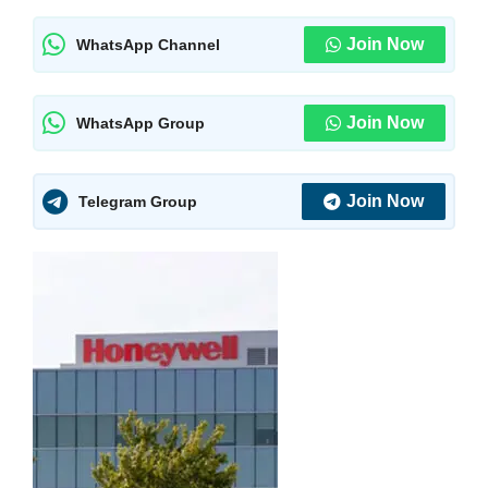
Join Now
WhatsApp Channel
Join Now
WhatsApp Group
Join Now
Telegram Group