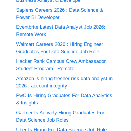
Business Analyst & Developer
Sapiens Careers 2026 : Data Science &
Power BI Developer
Eventbrite Latest Data Analyst Job 2026:
Remote Work
Walmart Careers 2026 : Hiring Engineer
Graduates For Data Science Job Role
Hacker Rank Campus Crew Ambassador
Student Program ; Remote
Amazon is hiring fresher risk data analyst in
2026 : account integrity
PwC Is Hiring Graduates For Data Analytics
& Insights
Gartner Is Actively Hiring Graduates For
Data Science Job Roles
Uber Is Hiring For Data Science Job Role :