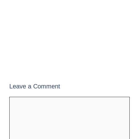
Leave a Comment
Comment