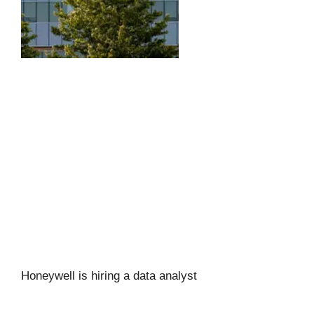
Honeywell is hiring a data analyst