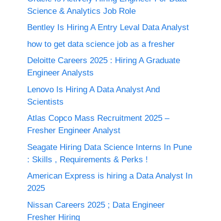
Science & Analytics Job Role
Bentley Is Hiring A Entry Leval Data Analyst
how to get data science job as a fresher
Deloitte Careers 2025 : Hiring A Graduate
Engineer Analysts
Lenovo Is Hiring A Data Analyst And
Scientists
Atlas Copco Mass Recruitment 2025 –
Fresher Engineer Analyst
Seagate Hiring Data Science Interns In Pune
: Skills , Requirements & Perks !
American Express is hiring a Data Analyst In
2025
Nissan Careers 2025 ; Data Engineer
Fresher Hiring