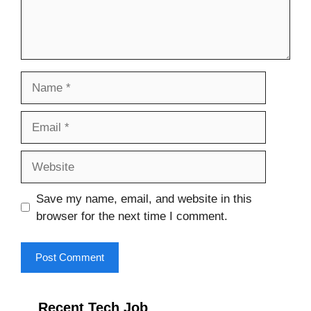
Name
Email
Website
Save my name, email, and website in this
browser for the next time I comment.
Recent Tech Job