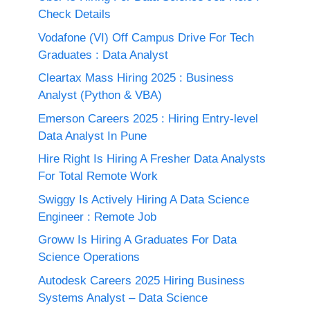
Check Details
Vodafone (VI) Off Campus Drive For Tech
Graduates : Data Analyst
Cleartax Mass Hiring 2025 : Business
Analyst (Python & VBA)
Emerson Careers 2025 : Hiring Entry-level
Data Analyst In Pune
Hire Right Is Hiring A Fresher Data Analysts
For Total Remote Work
Swiggy Is Actively Hiring A Data Science
Engineer : Remote Job
Groww Is Hiring A Graduates For Data
Science Operations
Autodesk Careers 2025 Hiring Business
Systems Analyst – Data Science