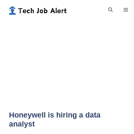
Skip
Me
to
content
Honeywell is hiring a data
analyst