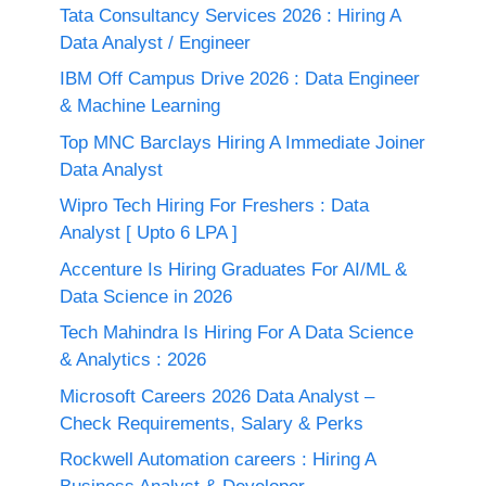
Tata Consultancy Services 2026 : Hiring A
Data Analyst / Engineer
IBM Off Campus Drive 2026 : Data Engineer
& Machine Learning
Top MNC Barclays Hiring A Immediate Joiner
Data Analyst
Wipro Tech Hiring For Freshers : Data
Analyst [ Upto 6 LPA ]
Accenture Is Hiring Graduates For AI/ML &
Data Science in 2026
Tech Mahindra Is Hiring For A Data Science
& Analytics : 2026
Microsoft Careers 2026 Data Analyst –
Check Requirements, Salary & Perks
Rockwell Automation careers : Hiring A