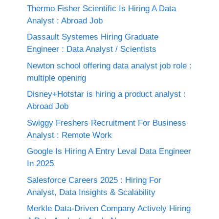
Thermo Fisher Scientific Is Hiring A Data
Analyst : Abroad Job
Dassault Systemes Hiring Graduate
Engineer : Data Analyst / Scientists
Newton school offering data analyst job role :
multiple opening
Disney+Hotstar is hiring a product analyst :
Abroad Job
Swiggy Freshers Recruitment For Business
Analyst : Remote Work
Google Is Hiring A Entry Leval Data Engineer
In 2025
Salesforce Careers 2025 : Hiring For
Analyst, Data Insights & Scalability
Merkle Data-Driven Company Actively Hiring