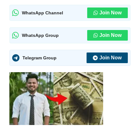
Join Now
WhatsApp Channel
Join Now
WhatsApp Group
Join Now
Telegram Group