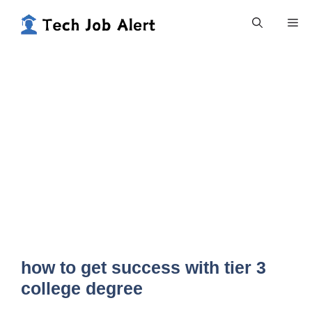
Skip
Me
to
content
how to get success with tier 3
college degree