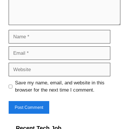
Name
Email
Website
Save my name, email, and website in this
browser for the next time I comment.
Recent Tech Job