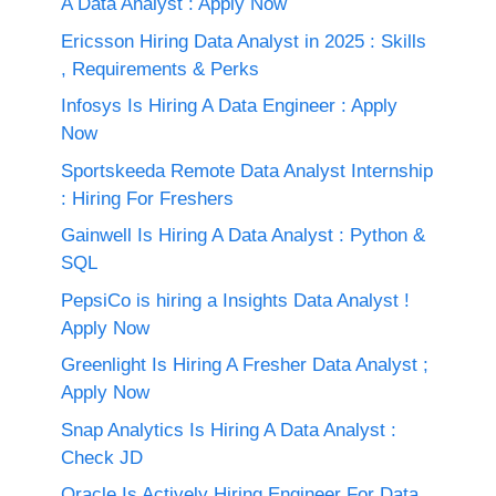
A Data Analyst : Apply Now
Ericsson Hiring Data Analyst in 2025 : Skills
, Requirements & Perks
Infosys Is Hiring A Data Engineer : Apply
Now
Sportskeeda Remote Data Analyst Internship
: Hiring For Freshers
Gainwell Is Hiring A Data Analyst : Python &
SQL
PepsiCo is hiring a Insights Data Analyst !
Apply Now
Greenlight Is Hiring A Fresher Data Analyst ;
Apply Now
Snap Analytics Is Hiring A Data Analyst :
Check JD
Oracle Is Actively Hiring Engineer For Data