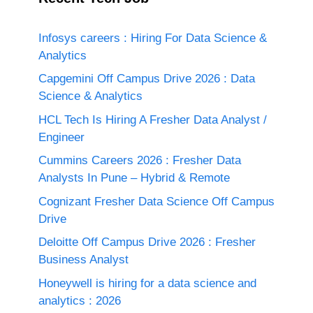
Infosys careers : Hiring For Data Science &
Analytics
Capgemini Off Campus Drive 2026 : Data
Science & Analytics
HCL Tech Is Hiring A Fresher Data Analyst /
Engineer
Cummins Careers 2026 : Fresher Data
Analysts In Pune – Hybrid & Remote
Cognizant Fresher Data Science Off Campus
Drive
Deloitte Off Campus Drive 2026 : Fresher
Business Analyst
Honeywell is hiring for a data science and
analytics : 2026