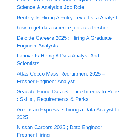
Science & Analytics Job Role
Bentley Is Hiring A Entry Leval Data Analyst
how to get data science job as a fresher
Deloitte Careers 2025 : Hiring A Graduate
Engineer Analysts
Lenovo Is Hiring A Data Analyst And
Scientists
Atlas Copco Mass Recruitment 2025 –
Fresher Engineer Analyst
Seagate Hiring Data Science Interns In Pune
: Skills , Requirements & Perks !
American Express is hiring a Data Analyst In
2025
Nissan Careers 2025 ; Data Engineer
Fresher Hiring