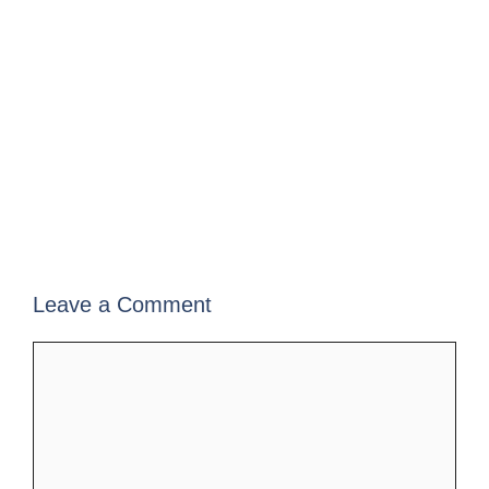
Leave a Comment
Comment