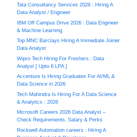
Tata Consultancy Services 2026 : Hiring A
Data Analyst / Engineer
IBM Off Campus Drive 2026 : Data Engineer
& Machine Learning
Top MNC Barclays Hiring A Immediate Joiner
Data Analyst
Wipro Tech Hiring For Freshers : Data
Analyst [ Upto 6 LPA ]
Accenture Is Hiring Graduates For AI/ML &
Data Science in 2026
Tech Mahindra Is Hiring For A Data Science
& Analytics : 2026
Microsoft Careers 2026 Data Analyst –
Check Requirements, Salary & Perks
Rockwell Automation careers : Hiring A