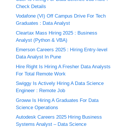
Check Details
Vodafone (VI) Off Campus Drive For Tech
Graduates : Data Analyst
Cleartax Mass Hiring 2025 : Business
Analyst (Python & VBA)
Emerson Careers 2025 : Hiring Entry-level
Data Analyst In Pune
Hire Right Is Hiring A Fresher Data Analysts
For Total Remote Work
Swiggy Is Actively Hiring A Data Science
Engineer : Remote Job
Groww Is Hiring A Graduates For Data
Science Operations
Autodesk Careers 2025 Hiring Business
Systems Analyst – Data Science