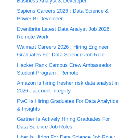
Business Analyst & Developer
Sapiens Careers 2026 : Data Science &
Power BI Developer
Eventbrite Latest Data Analyst Job 2026:
Remote Work
Walmart Careers 2026 : Hiring Engineer
Graduates For Data Science Job Role
Hacker Rank Campus Crew Ambassador
Student Program ; Remote
Amazon is hiring fresher risk data analyst in
2026 : account integrity
PwC Is Hiring Graduates For Data Analytics
& Insights
Gartner Is Actively Hiring Graduates For
Data Science Job Roles
Uber Is Hiring For Data Science Job Role :